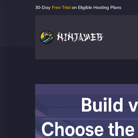
30-Day
Free Trial
on Eligible Hosting Plans