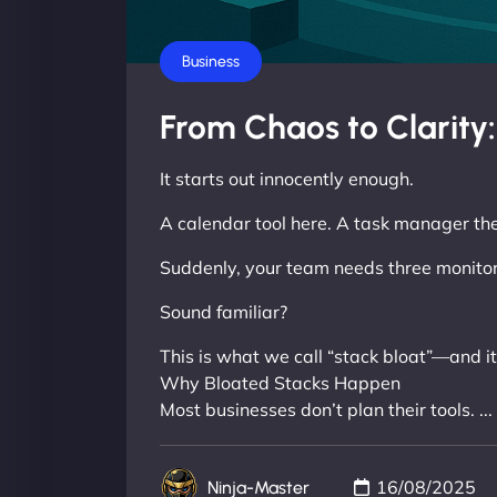
Business
From Chaos to Clarity
It starts out innocently enough.
A calendar tool here. A task manager th
Suddenly, your team needs three monitor
Sound familiar?
This is what we call “stack bloat”—and it
Why Bloated Stacks Happen
Most businesses don’t plan their tools. ...
16/08/2025
Ninja-Master