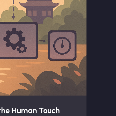
 the Human Touch