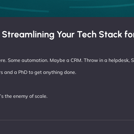
: Streamlining Your Tech Stack fo
ere. Some automation. Maybe a CRM. Throw in a helpdesk, S
s and a PhD to get anything done.
’s the enemy of scale.