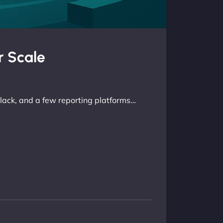
r Scale
lack, and a few reporting platforms…