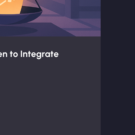
n to Integrate