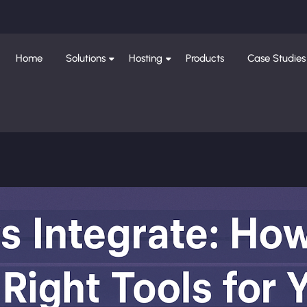
Home
Solutions
Hosting
Products
Case Studies