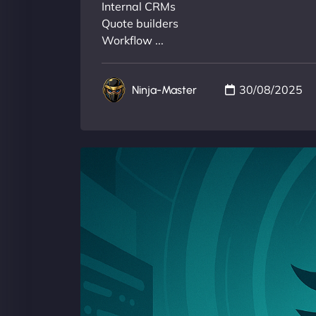
Internal CRMs
Quote builders
Workflow ...
30/08/2025
Ninja-Master