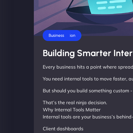
AI Automation
Business
Building Smarter Inte
Every business hits a point where spread
You need internal tools to move faster, 
But should you build something custom - o
That’s the real ninja decision.
Why Internal Tools Matter
Internal tools are your business’s behin
Client dashboards