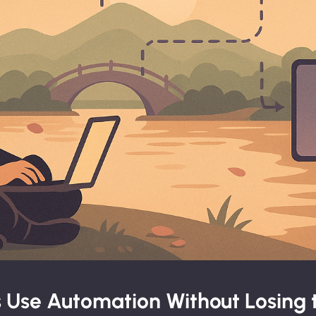
 Use Automation Without Losing