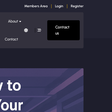
Members Area
Login
Register
About
Contact
us
Contact