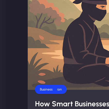
AI Automation
Business
How Smart Businesses