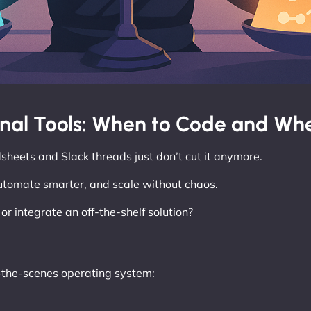
rnal Tools: When to Code and Whe
sheets and Slack threads just don’t cut it anymore.
automate smarter, and scale without chaos.
r integrate an off-the-shelf solution?
d-the-scenes operating system: