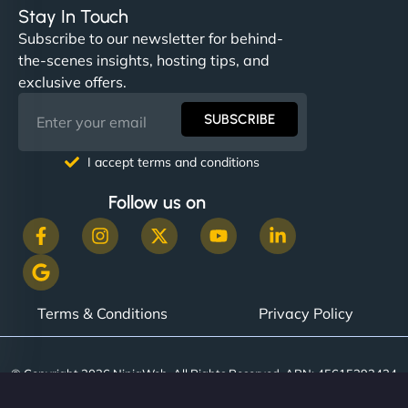
Stay In Touch
Subscribe to our newsletter for behind-
the-scenes insights, hosting tips, and
exclusive offers.
SUBSCRIBE
I accept terms and conditions
Follow us on
Terms & Conditions
Privacy Policy
© Copyright 2026 NinjaWeb. All Rights Reserved. ABN: 45615393434