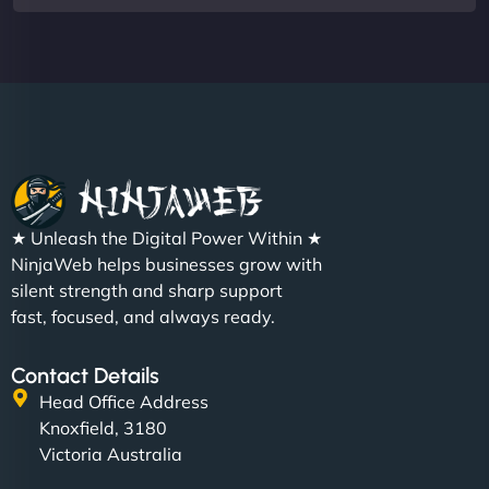
★ Unleash the Digital Power Within ★
NinjaWeb helps businesses grow with
silent strength and sharp support
fast, focused, and always ready.
Contact Details
Head Office Address
Knoxfield, 3180
Victoria Australia