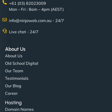
+61 (03) 82023009
Mon – Fri : 8am – 4pm (AEST)
info@ninjaweb.com.au - 24/7
Live chat - 24/7
About Us
About Us
Old School Digital
Our Team
Testimonials
Our Blog
Career
Hosting
Domain Names