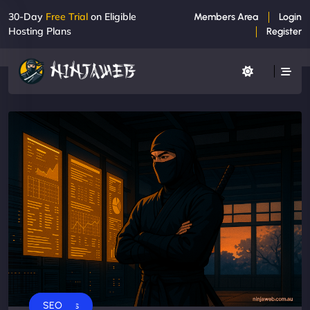
30-Day
Free Trial
on Eligible
Members Area
Login
Hosting Plans
Register
Business
SEO