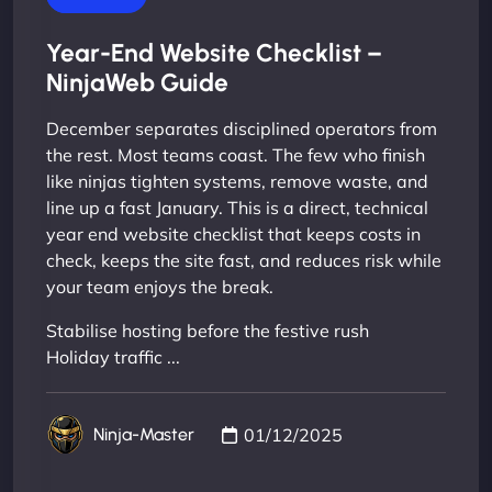
Year-End Website Checklist –
NinjaWeb Guide
December separates disciplined operators from
the rest. Most teams coast. The few who finish
like ninjas tighten systems, remove waste, and
line up a fast January. This is a direct, technical
year end website checklist that keeps costs in
check, keeps the site fast, and reduces risk while
your team enjoys the break.
Stabilise hosting before the festive rush
Holiday traffic ...
01/12/2025
Ninja-Master