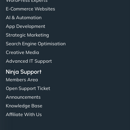
E-Commerce Websites
AI & Automation
App Development
Strategic Marketing
Search Engine Optimisation
Creative Media
Advanced IT Support
Ninja Support
Members Area
Open Support Ticket
Announcements
Knowledge Base
Affiliate With Us