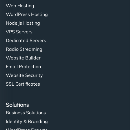
Web Hosting
WordPress Hosting
Node.js Hosting
VPS Servers
Dedicated Servers
Radio Streaming
Website Builder
Email Protection
Website Security
SSL Certificates
Solutions
Business Solutions
Identity & Branding
WordPress Experts