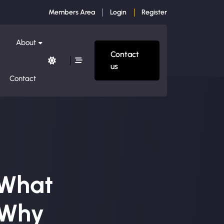
Members Area
Login
Register
About
Contact
us
Contact
 What
 Why