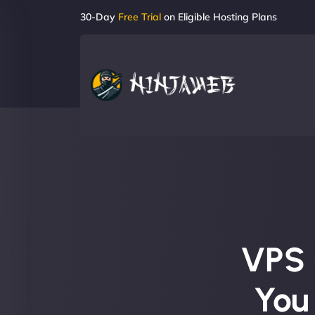
30-Day
Free Trial
on Eligible Hosting Plans
VPS 
You