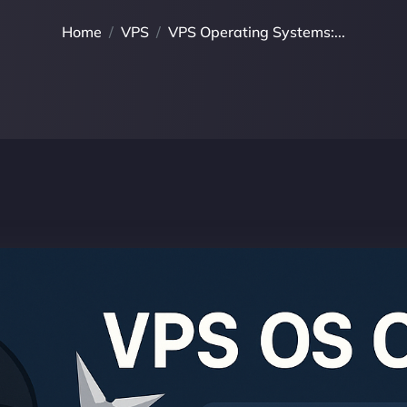
Home
VPS
VPS Operating Systems:...