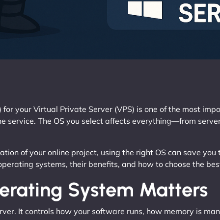
 for your Virtual Private Server (VPS) is one of the most im
ine service. The OS you select affects everything—from server
ion of your online project, using the right OS can save you t
operating systems, their benefits, and how to choose the bes
rating System Matters
erver. It controls how your software runs, how memory is m