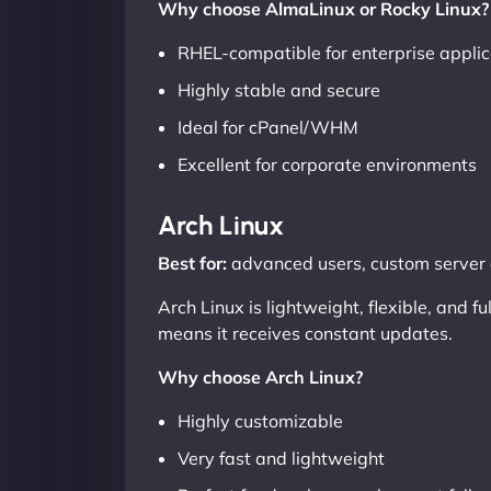
Why choose AlmaLinux or Rocky Linux?
RHEL-compatible for enterprise applic
Highly stable and secure
Ideal for cPanel/WHM
Excellent for corporate environments
Arch Linux
Best for:
advanced users, custom server 
Arch Linux is lightweight, flexible, and 
means it receives constant updates.
Why choose Arch Linux?
Highly customizable
Very fast and lightweight