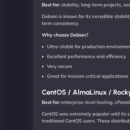
Best for:
stability, long-term projects, s
Debian is known for its incredible stabil
term consistency.
Why choose Debian?
Ultra-stable for production environme
Excellent performance and efficiency
Very secure
Great for mission-critical applications
CentOS / AlmaLinux / Rock
Best for:
enterprise-level hosting, cPan
CentOS was extremely popular until its 
traditional CentOS users. These distribut