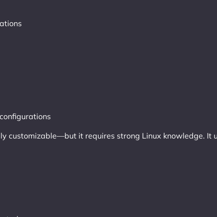
ations
configurations
fully customizable—but it requires strong Linux knowledge. It 