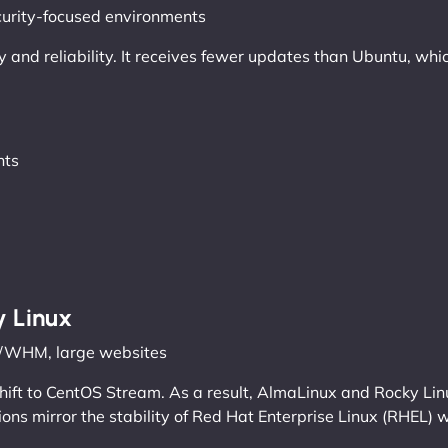
ecurity-focused environments
ity and reliability. It receives fewer updates than Ubuntu, w
nts
y Linux
el/WHM, large websites
shift to CentOS Stream. As a result, AlmaLinux and Rocky Li
ions mirror the stability of Red Hat Enterprise Linux (RHEL) w