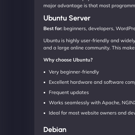
major advantage is that most programmi
Ubuntu Server
Best for:
beginners, developers, WordPre
Ubuntu is highly user-friendly and widel
and a large online community. This makes 
Why choose Ubuntu?
Very beginner-friendly
Excellent hardware and software comp
Frequent updates
Works seamlessly with Apache, NGINX
Ideal for most website owners and de
Debian