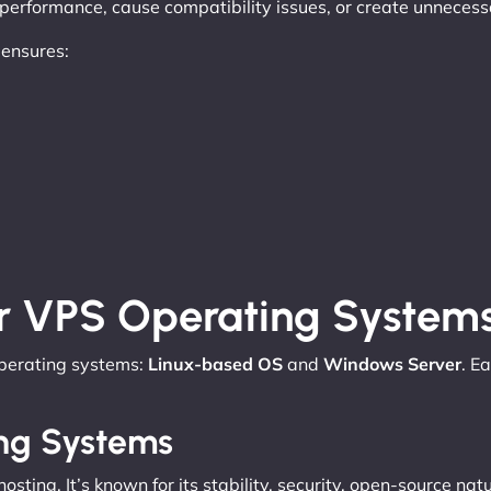
r performance, cause compatibility issues, or create unneces
 ensures:
r VPS Operating System
operating systems:
Linux-based OS
and
Windows Server
. E
ing Systems
osting. It’s known for its stability, security, open-source na