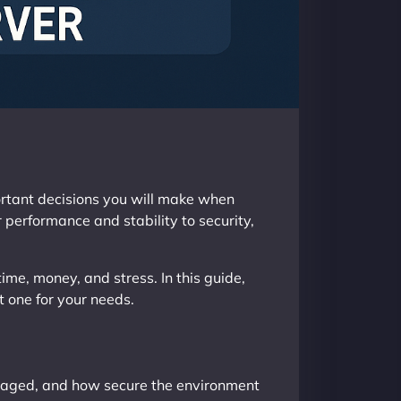
portant decisions you will make when
 performance and stability to security,
ime, money, and stress. In this guide,
t one for your needs.
anaged, and how secure the environment