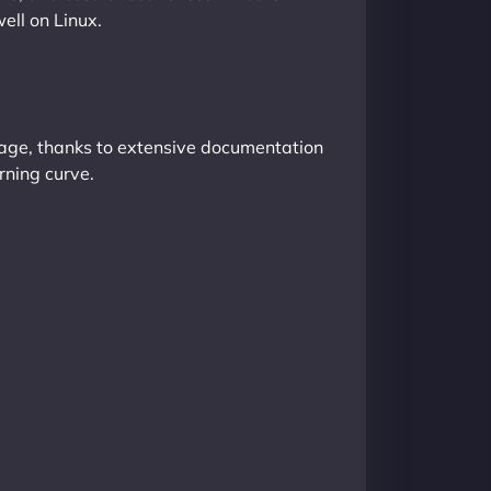
ll on Linux.
anage, thanks to extensive documentation
rning curve.