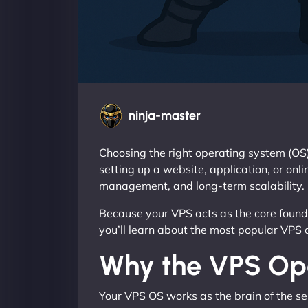
ninja-master
Choosing the right operating system (OS)
setting up a website, application, or onl
management, and long-term scalability.
Because your VPS acts as the core foundat
you’ll learn about the most popular VPS 
Why the VPS Ope
Your VPS OS works as the brain of the s