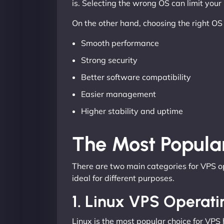
is. Selecting the wrong OS can limit you
On the other hand, choosing the right OS
Smooth performance
Strong security
Better software compatibility
Easier management
Higher stability and uptime
The Most Popula
There are two main categories for VPS 
ideal for different purposes.
1. Linux VPS Operat
Linux is the most popular choice for VPS h