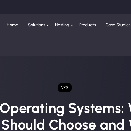
Home
Solutions
Hosting
Products
Case Studies
VPS
Operating Systems:
 Should Choose and