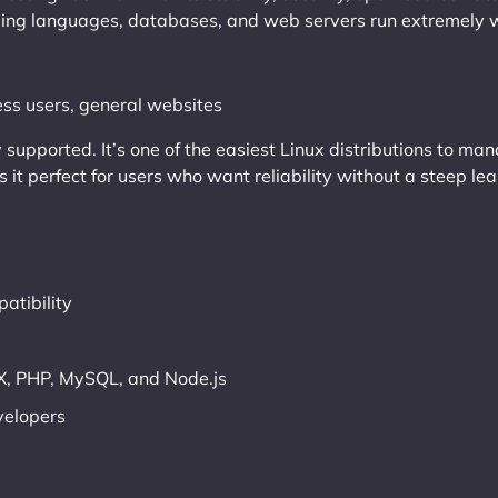
ng languages, databases, and web servers run extremely we
ss users, general websites
y supported. It’s one of the easiest Linux distributions to m
it perfect for users who want reliability without a steep lea
atibility
, PHP, MySQL, and Node.js
velopers