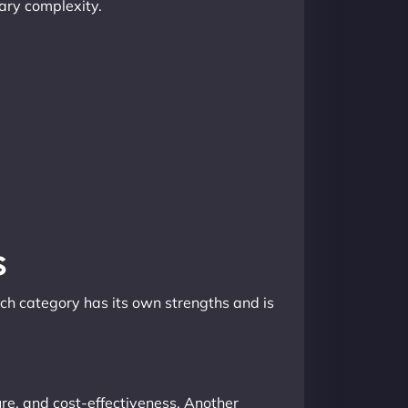
sary complexity.
s
ach category has its own strengths and is
ture, and cost-effectiveness. Another