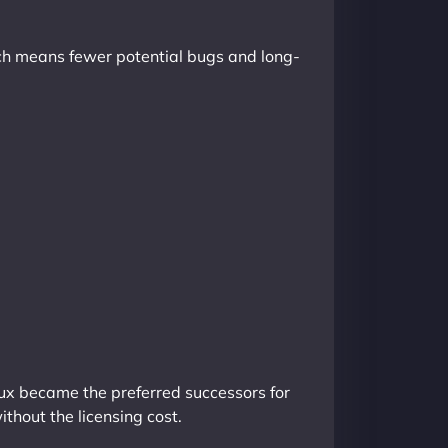
hich means fewer potential bugs and long-
nux became the preferred successors for
ithout the licensing cost.