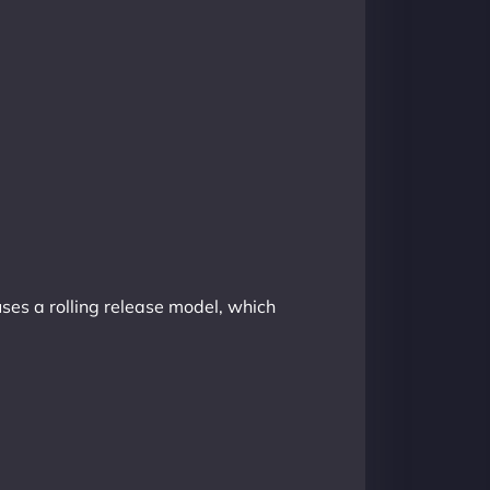
uses a rolling release model, which