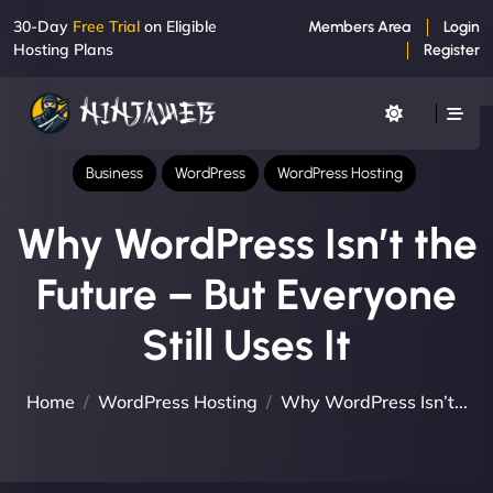
30-Day
Free Trial
on Eligible
Members Area
Login
Hosting Plans
Register
Business
WordPress
WordPress Hosting
Why WordPress Isn’t the
Future – But Everyone
Still Uses It
Home
WordPress Hosting
Why WordPress Isn’t...