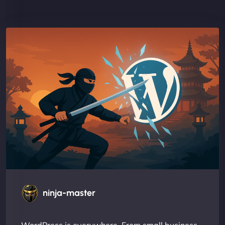
ninja-master