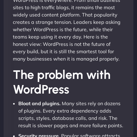
WordPress is everywhere. From small business
sites to high traffic blogs, it remains the most
widely used content platform. That popularity
creates a strange tension. Leaders keep asking
whether WordPress is the future, while their
teams keep using it every day. Here is the
honest view: WordPress is not the future of
every build, but it is still the smartest tool for
many businesses when it is managed properly.
The problem with
WordPress
Bloat and plugins.
Many sites rely on dozens
of plugins. Every extra dependency adds
scripts, styles, database calls, and risk. The
result is slower pages and more failure points.
Security pressure.
Popular software attracts