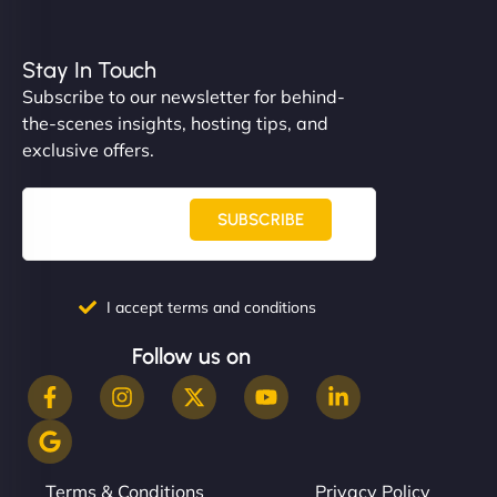
Stay In Touch
Subscribe to our newsletter for behind-
the-scenes insights, hosting tips, and
exclusive offers.
SUBSCRIBE
I accept terms and conditions
Follow us on
Terms & Conditions
Privacy Policy