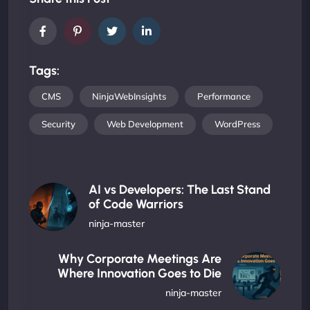
Tags:
CMS
NinjaWebInsights
Performance
Security
Web Development
WordPress
AI vs Developers: The Last Stand
of Code Warriors
ninja-master
Why Corporate Meetings Are
Where Innovation Goes to Die
ninja-master