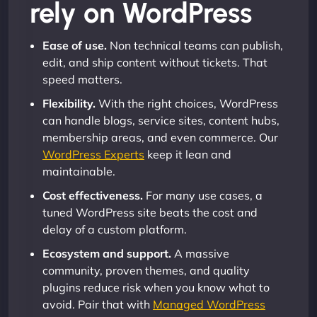
rely on WordPress
Ease of use.
Non technical teams can publish,
edit, and ship content without tickets. That
speed matters.
Flexibility.
With the right choices, WordPress
can handle blogs, service sites, content hubs,
membership areas, and even commerce. Our
WordPress Experts
keep it lean and
maintainable.
Cost effectiveness.
For many use cases, a
tuned WordPress site beats the cost and
delay of a custom platform.
Ecosystem and support.
A massive
community, proven themes, and quality
plugins reduce risk when you know what to
avoid. Pair that with
Managed WordPress