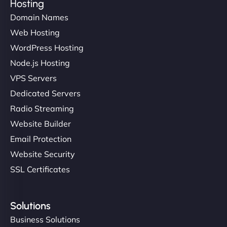
Hosting
Domain Names
Web Hosting
WordPress Hosting
Node.js Hosting
VPS Servers
Dedicated Servers
Radio Streaming
Website Builder
Email Protection
Website Security
SSL Certificates
Solutions
Business Solutions