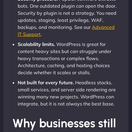
bots. One outdated plugin can open the door.
Security by plugin is not a strategy. You need
updates, staging, least privilege, WAF,
backups, and monitoring. See our
Advanced
IT Support
.
Scalability limits.
WordPress is great for
content heavy sites but can struggle under
heavy transactions or complex flows.
Architecture, caching, and hosting choices
decide whether it scales or stalls.
Not built for every future.
Headless stacks,
small services, and server side rendering are
winning many new projects. WordPress can
integrate, but it is not always the best base.
Why businesses still