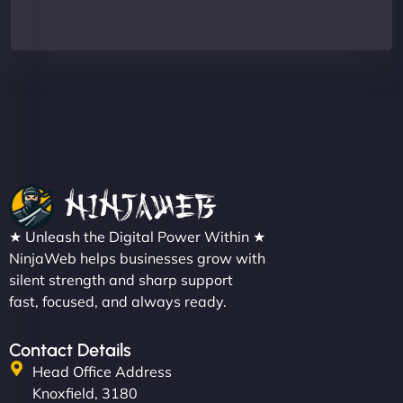
★ Unleash the Digital Power Within ★
NinjaWeb helps businesses grow with
silent strength and sharp support
fast, focused, and always ready.
Contact Details
Head Office Address
Knoxfield, 3180