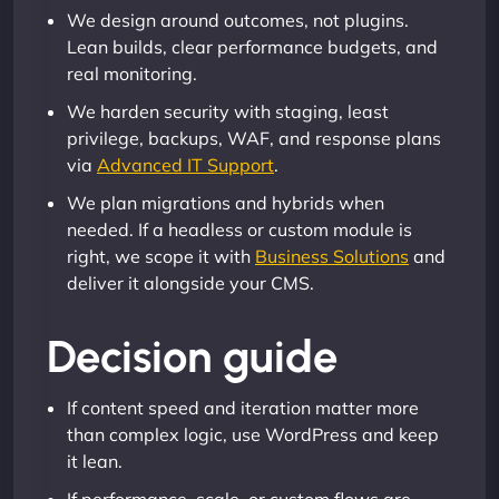
We design around outcomes, not plugins.
Lean builds, clear performance budgets, and
real monitoring.
We harden security with staging, least
privilege, backups, WAF, and response plans
via
Advanced IT Support
.
We plan migrations and hybrids when
needed. If a headless or custom module is
right, we scope it with
Business Solutions
and
deliver it alongside your CMS.
Decision guide
If content speed and iteration matter more
than complex logic, use WordPress and keep
it lean.