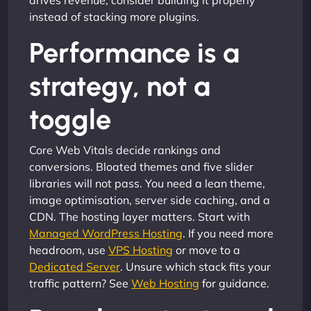
drives revenue, consider building it properly
instead of stacking more plugins.
Performance is a
strategy, not a
toggle
Core Web Vitals decide rankings and
conversions. Bloated themes and five slider
libraries will not pass. You need a lean theme,
image optimisation, server side caching, and a
CDN. The hosting layer matters. Start with
Managed WordPress Hosting
. If you need more
headroom, use
VPS Hosting
or move to a
Dedicated Server
. Unsure which stack fits your
traffic pattern? See
Web Hosting
for guidance.