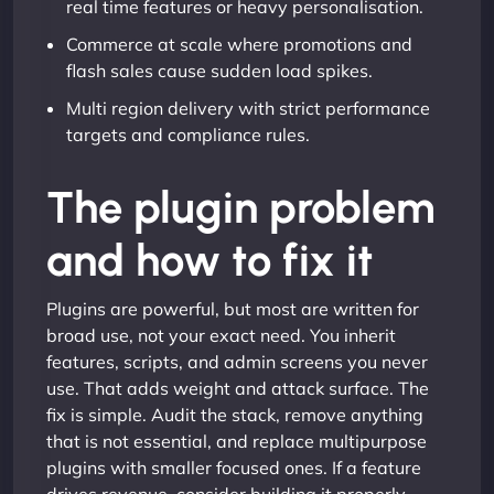
real time features or heavy personalisation.
Commerce at scale where promotions and
flash sales cause sudden load spikes.
Multi region delivery with strict performance
targets and compliance rules.
The plugin problem
and how to fix it
Plugins are powerful, but most are written for
broad use, not your exact need. You inherit
features, scripts, and admin screens you never
use. That adds weight and attack surface. The
fix is simple. Audit the stack, remove anything
that is not essential, and replace multipurpose
plugins with smaller focused ones. If a feature