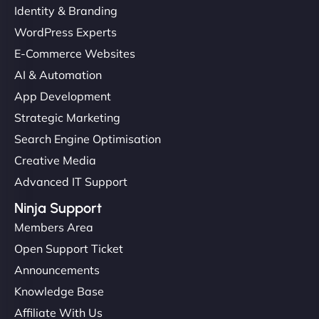
Identity & Branding
WordPress Experts
E-Commerce Websites
AI & Automation
App Development
Strategic Marketing
Search Engine Optimisation
Creative Media
Advanced IT Support
Ninja Support
Members Area
Open Support Ticket
Announcements
Knowledge Base
Affiliate With Us