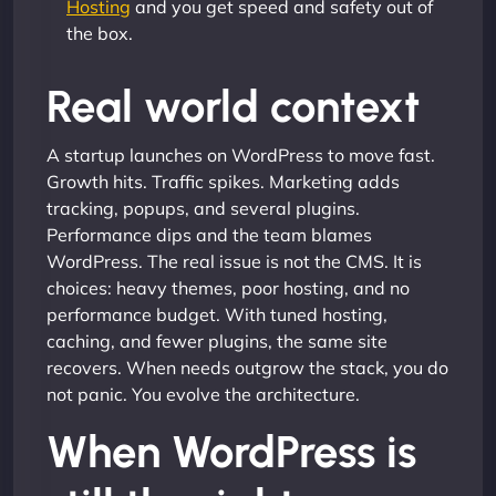
Hosting
and you get speed and safety out of
the box.
Real world context
A startup launches on WordPress to move fast.
Growth hits. Traffic spikes. Marketing adds
tracking, popups, and several plugins.
Performance dips and the team blames
WordPress. The real issue is not the CMS. It is
choices: heavy themes, poor hosting, and no
performance budget. With tuned hosting,
caching, and fewer plugins, the same site
recovers. When needs outgrow the stack, you do
not panic. You evolve the architecture.
When WordPress is