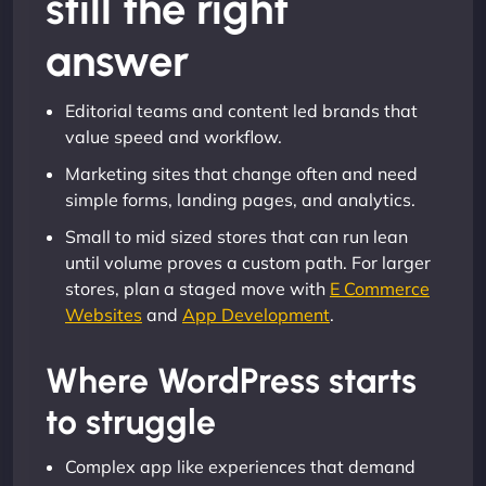
still the right
answer
Editorial teams and content led brands that
value speed and workflow.
Marketing sites that change often and need
simple forms, landing pages, and analytics.
Small to mid sized stores that can run lean
until volume proves a custom path. For larger
stores, plan a staged move with
E Commerce
Websites
and
App Development
.
Where WordPress starts
to struggle
Complex app like experiences that demand