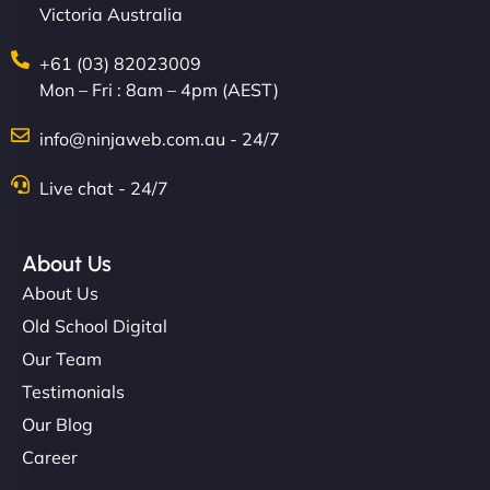
Victoria Australia
+61 (03) 82023009
Mon – Fri : 8am – 4pm (AEST)
info@ninjaweb.com.au - 24/7
Live chat - 24/7
About Us
About Us
Old School Digital
Our Team
Testimonials
Our Blog
Career