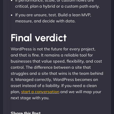
If performance, scale, or custom flows are
critical, plan a hybrid or a custom path early.
If you are unsure, test. Build a lean MVP,
measure, and decide with data.
Final verdict
WordPress is not the future for every project,
and that is fine. It remains a reliable tool for
businesses that value speed, flexibility, and cost
control. The difference between a site that
struggles and a site that wins is the team behind
it. Managed correctly, WordPress becomes an
asset instead of a liability. If you need a clean
plan,
start a conversation
and we will map your
next stage with you.
Share this Post