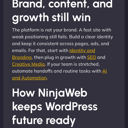
Brand, content, and
growth still win
The platform is not your brand. A fast site with
weak positioning still fails. Build a clear identity
and keep it consistent across pages, ads, and
emails. For that, start with
Identity and
Branding
, then plug in growth with
SEO
and
Creative Media
. If your team is stretched,
automate handoffs and routine tasks with
AI
and Automation
.
How NinjaWeb
keeps WordPress
future ready