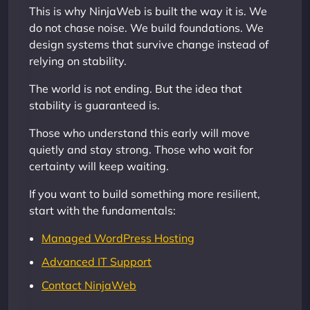
This is why NinjaWeb is built the way it is. We
do not chase noise. We build foundations. We
design systems that survive change instead of
relying on stability.
The world is not ending. But the idea that
stability is guaranteed is.
Those who understand this early will move
quietly and stay strong. Those who wait for
certainty will keep waiting.
If you want to build something more resilient,
start with the fundamentals:
Managed WordPress Hosting
Advanced IT Support
Contact NinjaWeb