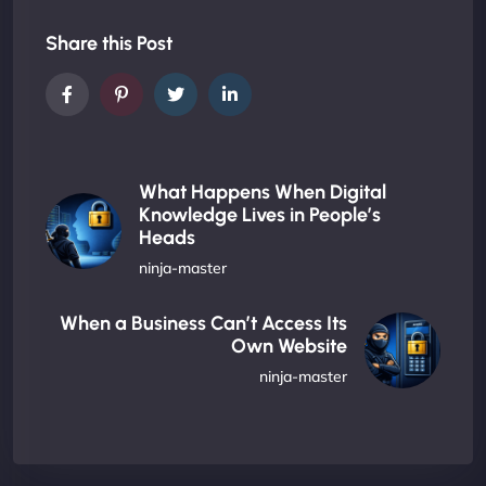
Share this Post
What Happens When Digital
Knowledge Lives in People’s
Heads
ninja-master
When a Business Can’t Access Its
Own Website
ninja-master