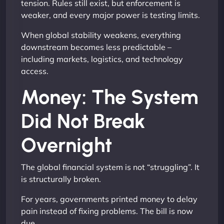
tension. Rules still exist, but enforcement is
weaker, and every major power is testing limits.
When global stability weakens, everything
downstream becomes less predictable –
including markets, logistics, and technology
access.
Money: The System
Did Not Break
Overnight
The global financial system is not “struggling”. It
is structurally broken.
For years, governments printed money to delay
pain instead of fixing problems. The bill is now
due.