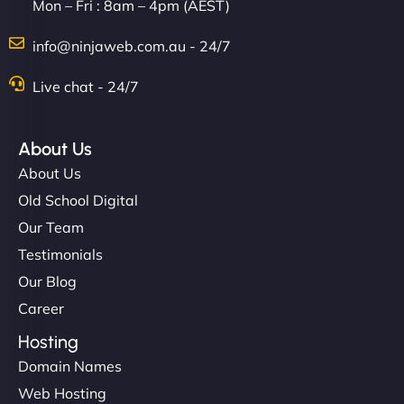
Mon – Fri : 8am – 4pm (AEST)
info@ninjaweb.com.au - 24/7
Live chat - 24/7
About Us
About Us
Old School Digital
Our Team
Testimonials
Our Blog
Career
Hosting
Domain Names
Web Hosting