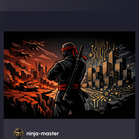
ninja-master