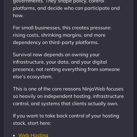
governments. They shape policy, control
platforms, and decide who can participate and
how.
For small businesses, this creates pressure:
rising costs, shrinking margins, and more
dependency on third-party platforms.
Survival now depends on owning your
infrastructure, your data, and your digital
presence, not renting everything from someone
else’s ecosystem.
This is one of the core reasons NinjaWeb focuses
so heavily on independent hosting, infrastructure
control, and systems that clients actually own.
If you want to take back control of your hosting
stack, start here:
Web Hosting