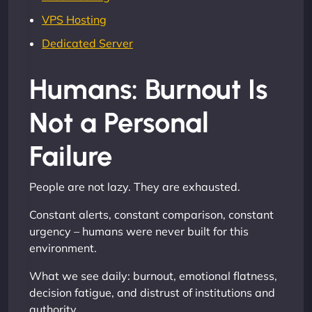
VPS Hosting
Dedicated Server
Humans: Burnout Is
Not a Personal
Failure
People are not lazy. They are exhausted.
Constant alerts, constant comparison, constant
urgency – humans were never built for this
environment.
What we see daily: burnout, emotional flatness,
decision fatigue, and distrust of institutions and
authority.