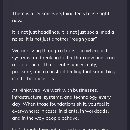
There is a reason everything feels tense right
now.
It is not just headlines. It is not just social media
noise. It is not just another “rough year”.
We are living through a transition where old
systems are breaking faster than new ones can
replace them. That creates uncertainty,
pressure, and a constant feeling that something
is off – because it is.
At NinjaWeb, we work with businesses,
infrastructure, systems, and technology every
day. When those foundations shift, you feel it
everywhere: in costs, in clients, in workloads,
and in the way people behave.
Let’s break down what is actually happening.