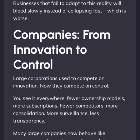
Businesses that fail to adapt to this reality will
bleed slowly instead of collapsing fast – which is
worse.
Companies: From
Innovation to
Control
Large corporations used to compete on
innovation. Now they compete on control.
You see it everywhere: fewer ownership models,
more subscriptions. Fewer competitors, more
consolidation. More surveillance, less
transparency.
Many large companies now behave like