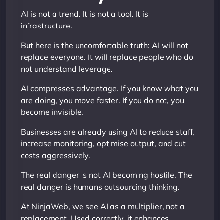
AI is not a trend. It is not a tool. It is
infrastructure.
But here is the uncomfortable truth: AI will not
replace everyone. It will replace people who do
not understand leverage.
AI compresses advantage. If you know what you
are doing, you move faster. If you do not, you
become invisible.
Businesses are already using AI to reduce staff,
increase monitoring, optimise output, and cut
costs aggressively.
The real danger is not AI becoming hostile. The
real danger is humans outsourcing thinking.
At NinjaWeb, we see AI as a multiplier, not a
replacement. Used correctly, it enhances