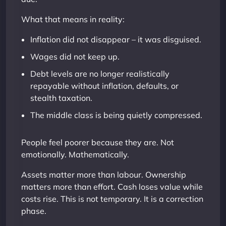
What that means in reality:
Inflation did not disappear – it was disguised.
Wages did not keep up.
Debt levels are no longer realistically
repayable without inflation, defaults, or
stealth taxation.
The middle class is being quietly compressed.
People feel poorer because they are. Not
emotionally. Mathematically.
Assets matter more than labour. Ownership
matters more than effort. Cash loses value while
costs rise. This is not temporary. It is a correction
phase.