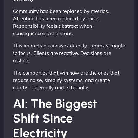
Community has been replaced by metrics.
Attention has been replaced by noise.
Responsibility feels abstract when
consequences are distant.
This impacts businesses directly. Teams struggle
to focus. Clients are reactive. Decisions are
rushed.
The companies that win now are the ones that
reduce noise, simplify systems, and create
clarity – internally and externally.
AI: The Biggest
Shift Since
Electricity