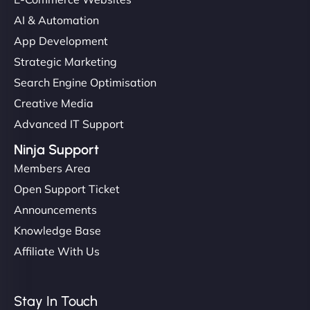
AI & Automation
App Development
Strategic Marketing
Search Engine Optimisation
Creative Media
Advanced IT Support
Ninja Support
Members Area
Open Support Ticket
Announcements
Knowledge Base
Affiliate With Us
Stay In Touch