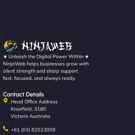
★ Unleash the Digital Power Within ★
NinjaWeb helps businesses grow with
silent strength and sharp support
fast, focused, and always ready.
Contact Details
Head Office Address
Knoxfield, 3180
Victoria Australia
+61 (03) 82023009