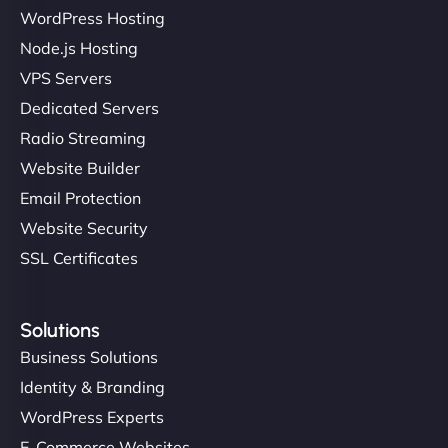
WordPress Hosting
Node.js Hosting
VPS Servers
Dedicated Servers
Radio Streaming
Website Builder
Email Protection
Website Security
SSL Certificates
Solutions
Business Solutions
Identity & Branding
WordPress Experts
E-Commerce Websites