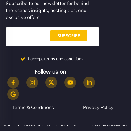
Subscribe to our newsletter for behind-
the-scenes insights, hosting tips, and
exclusive offers.
SUBSCRIBE
I accept terms and conditions
Follow us on
Terms & Conditions
Privacy Policy
© Copyright 2026 NinjaWeb. All Rights Reserved. ABN: 45615393434