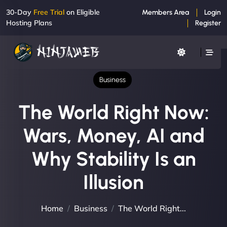
30-Day
Free Trial
on Eligible
Members Area
Login
Hosting Plans
Register
Business
The World Right Now:
Wars, Money, AI and
Why Stability Is an
Illusion
Home
Business
The World Right...