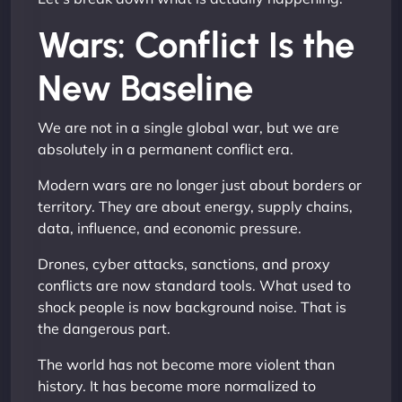
Wars: Conflict Is the
New Baseline
We are not in a single global war, but we are
absolutely in a permanent conflict era.
Modern wars are no longer just about borders or
territory. They are about energy, supply chains,
data, influence, and economic pressure.
Drones, cyber attacks, sanctions, and proxy
conflicts are now standard tools. What used to
shock people is now background noise. That is
the dangerous part.
The world has not become more violent than
history. It has become more normalized to