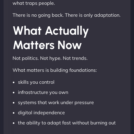
what traps people.
There is no going back. There is only adaptation.
What Actually
Matters Now
Not politics. Not hype. Not trends.
What matters is building foundations:
skills you control
infrastructure you own
systems that work under pressure
digital independence
the ability to adapt fast without burning out