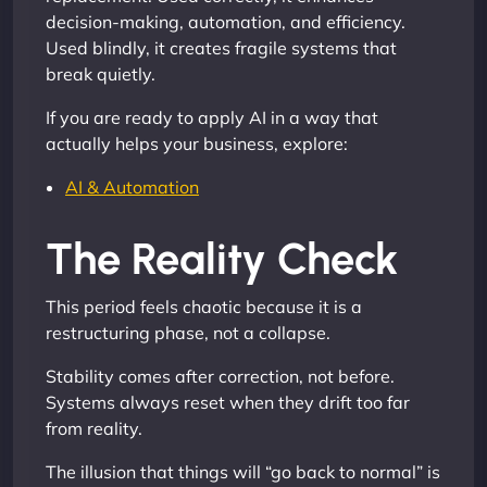
decision-making, automation, and efficiency.
Used blindly, it creates fragile systems that
break quietly.
If you are ready to apply AI in a way that
actually helps your business, explore:
AI & Automation
The Reality Check
This period feels chaotic because it is a
restructuring phase, not a collapse.
Stability comes after correction, not before.
Systems always reset when they drift too far
from reality.
The illusion that things will “go back to normal” is