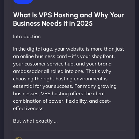
What Is VPS Hosting and Why Your
Business Needs It in 2025
Introduction
In the digital age, your website is more than just
an online business card – it’s your shopfront,
your customer service hub, and your brand
ambassador all rolled into one. That’s why
choosing the right hosting environment is
essential for your success. For many growing
businesses, VPS hosting offers the ideal
combination of power, flexibility, and cost-
effectiveness.
But what exactly ...