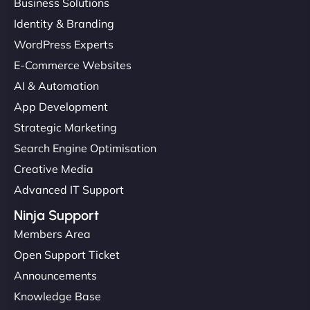
Business Solutions
Identity & Branding
WordPress Experts
E-Commerce Websites
AI & Automation
App Development
Strategic Marketing
Search Engine Optimisation
Creative Media
Advanced IT Support
Ninja Support
Members Area
Open Support Ticket
Announcements
Knowledge Base