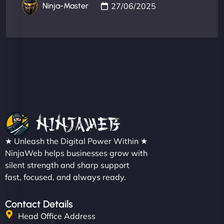
27/06/2025
Ninja-Master
★ Unleash the Digital Power Within ★
NinjaWeb helps businesses grow with
silent strength and sharp support
fast, focused, and always ready.
Contact Details
Head Office Address