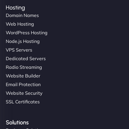
Hosting
Domain Names
Web Hosting
WordPress Hosting
Node.js Hosting
VPS Servers
Dedicated Servers
Radio Streaming
Website Builder
Email Protection
Website Security
SSL Certificates
Solutions