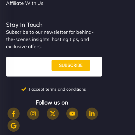
Affiliate With Us
Stay In Touch
Subscribe to our newsletter for behind-
the-scenes insights, hosting tips, and
exclusive offers.
SUBSCRIBE
I accept terms and conditions
Follow us on