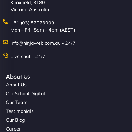
Knoxfield, 3180
Victoria Australia
+61 (03) 82023009
Mon – Fri : 8am – 4pm (AEST)
info@ninjaweb.com.au - 24/7
Live chat - 24/7
About Us
About Us
Old School Digital
Our Team
Testimonials
Our Blog
Career