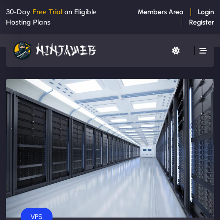
30-Day
Free Trial
on Eligible
Members Area
Login
Hosting Plans
Register
VPS