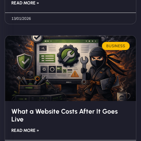
READ MORE »
13/01/2026
BUSINESS
What a Website Costs After It Goes
Live
READ MORE »