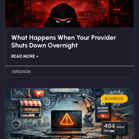
What Happens When Your Provider
Shuts Down Overnight
READ MORE »
10/02/2026
BUSINESS