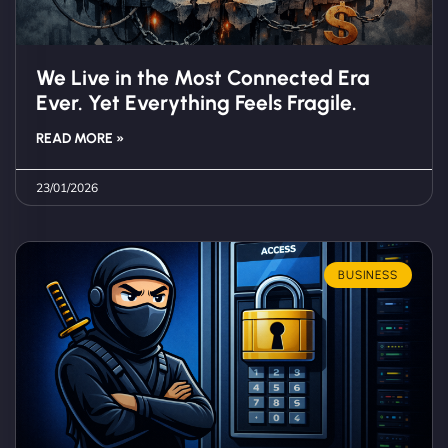
We Live in the Most Connected Era
Ever. Yet Everything Feels Fragile.
READ MORE »
23/01/2026
BUSINESS