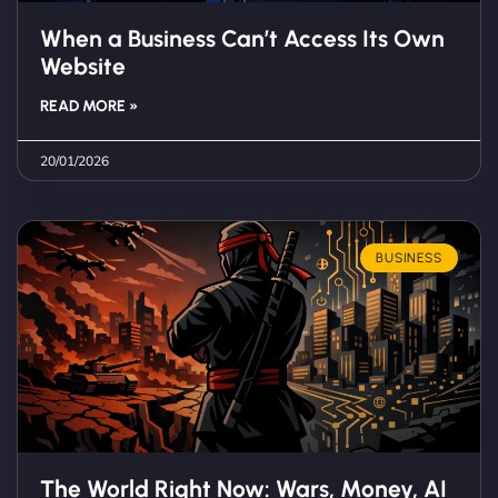
When a Business Can’t Access Its Own
Website
READ MORE »
20/01/2026
BUSINESS
The World Right Now: Wars, Money, AI