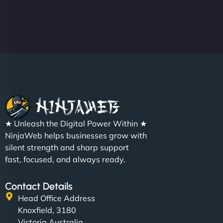
★ Unleash the Digital Power Within ★
NinjaWeb helps businesses grow with
silent strength and sharp support
fast, focused, and always ready.
Contact Details
Head Office Address
Knoxfield, 3180
Victoria Australia