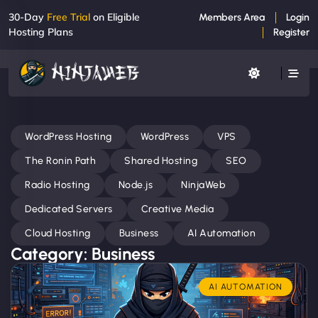
30-Day
Free Trial
on Eligible
Members Area
Login
Hosting Plans
Register
WordPress Hosting
WordPress
VPS
The Ronin Path
Shared Hosting
SEO
Radio Hosting
Node.js
NinjaWeb
Dedicated Servers
Creative Media
Cloud Hosting
Business
AI Automation
Category: Business
AI AUTOMATION