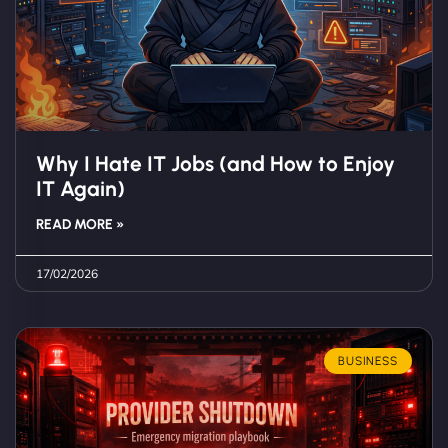
Why I Hate IT Jobs (and How to Enjoy
IT Again)
READ MORE »
17/02/2026
BUSINESS