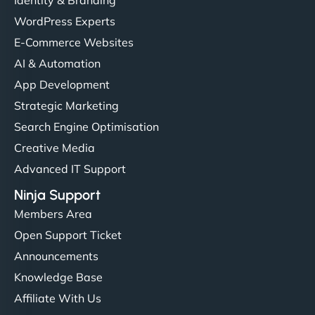
Identity & Branding
WordPress Experts
E-Commerce Websites
AI & Automation
App Development
Strategic Marketing
Search Engine Optimisation
Creative Media
Advanced IT Support
Ninja Support
Members Area
Open Support Ticket
Announcements
Knowledge Base
Affiliate With Us