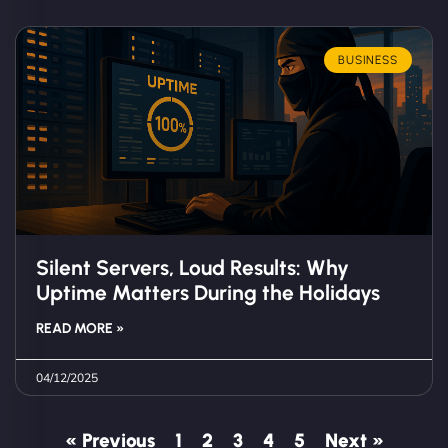
BUSINESS
Silent Servers, Loud Results: Why
Uptime Matters During the Holidays
READ MORE »
04/12/2025
« Previous
1
2
3
4
5
Next »