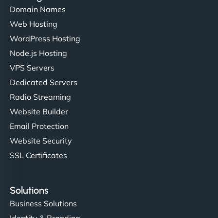
Domain Names
Web Hosting
WordPress Hosting
Node.js Hosting
VPS Servers
Dedicated Servers
Radio Streaming
Website Builder
Email Protection
Website Security
SSL Certificates
Solutions
Business Solutions