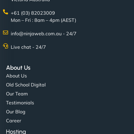
+61 (03) 82023009
Mon – Fri : 8am – 4pm (AEST)
info@ninjaweb.com.au - 24/7
Live chat - 24/7
About Us
About Us
Old School Digital
Our Team
Testimonials
Our Blog
Career
Hosting