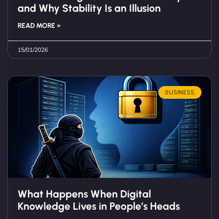
and Why Stability Is an Illusion
READ MORE »
15/01/2026
BUSINESS
What Happens When Digital
Knowledge Lives in People’s Heads