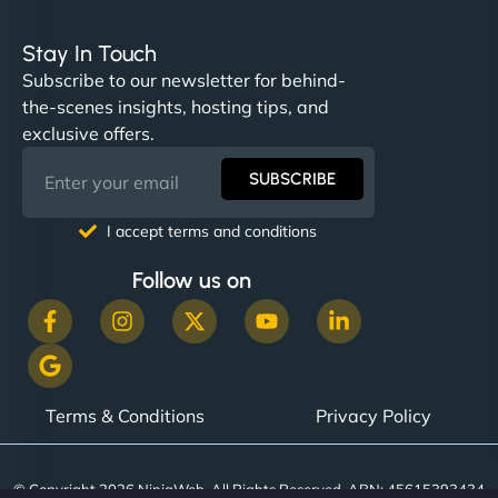
Stay In Touch
Subscribe to our newsletter for behind-
the-scenes insights, hosting tips, and
exclusive offers.
SUBSCRIBE
I accept terms and conditions
Follow us on
Terms & Conditions
Privacy Policy
© Copyright 2026 NinjaWeb. All Rights Reserved. ABN: 45615393434