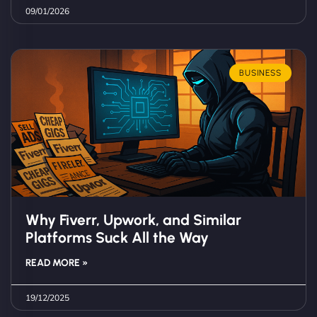
09/01/2026
BUSINESS
Why Fiverr, Upwork, and Similar
Platforms Suck All the Way
READ MORE »
19/12/2025