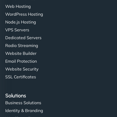
Web Hosting
WordPress Hosting
Node.js Hosting
VPS Servers
Dedicated Servers
Radio Streaming
Website Builder
Email Protection
Website Security
SSL Certificates
Solutions
Business Solutions
Identity & Branding