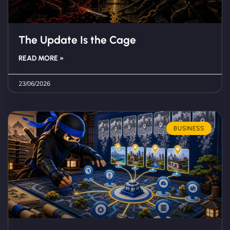
The Update Is the Cage
READ MORE »
23/06/2026
BUSINESS