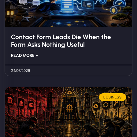
Contact Form Leads Die When the
Form Asks Nothing Useful
READ MORE »
24/06/2026
BUSINESS