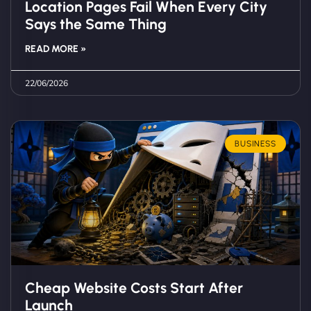
Location Pages Fail When Every City
Says the Same Thing
READ MORE »
22/06/2026
BUSINESS
Cheap Website Costs Start After
Launch