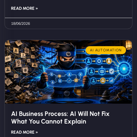
READ MORE »
18/06/2026
AI AUTOMATION
AI Business Process: AI Will Not Fix
What You Cannot Explain
READ MORE »