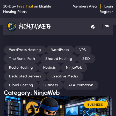
30-Day
Free Trial
on Eligible
Members Area
Login
Hosting Plans
Register
WordPress Hosting
WordPress
VPS
The Ronin Path
Shared Hosting
SEO
Radio Hosting
Node.js
NinjaWeb
Dedicated Servers
Creative Media
Cloud Hosting
Business
AI Automation
Category: NinjaWeb
BUSINESS