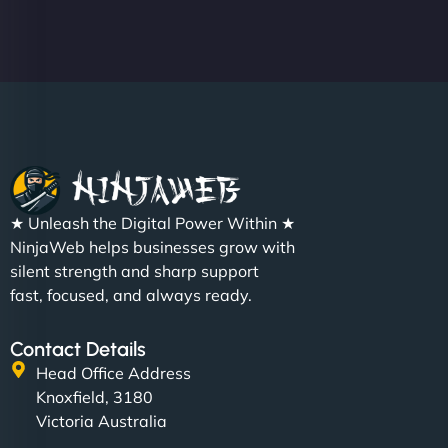
★ Unleash the Digital Power Within ★
NinjaWeb helps businesses grow with
silent strength and sharp support
fast, focused, and always ready.
Contact Details
Head Office Address
Knoxfield, 3180
Victoria Australia