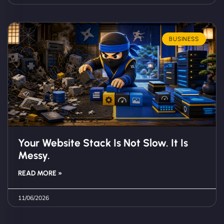
BUSINESS
Your Website Stack Is Not Slow. It Is
Messy.
READ MORE »
11/06/2026