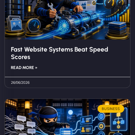
Fast Website Systems Beat Speed
Scores
READ MORE »
26/06/2026
BUSINESS