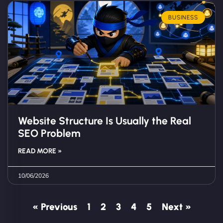
BUSINESS
Website Structure Is Usually the Real
SEO Problem
READ MORE »
10/06/2026
« Previous
1
2
3
4
5
Next »