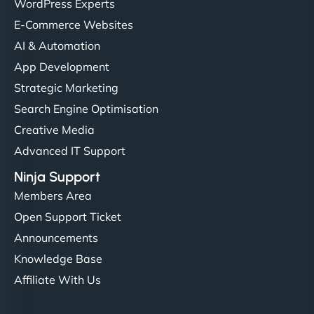
WordPress Experts
E-Commerce Websites
AI & Automation
App Development
Strategic Marketing
Search Engine Optimisation
Creative Media
Advanced IT Support
Ninja Support
Members Area
Open Support Ticket
Announcements
Knowledge Base
Affiliate With Us