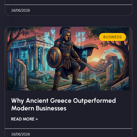
16/06/2026
BUSINESS
Why Ancient Greece Outperformed
Modern Businesses
READ MORE »
16/06/2026