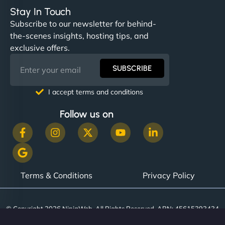
Stay In Touch
Subscribe to our newsletter for behind-
the-scenes insights, hosting tips, and
exclusive offers.
SUBSCRIBE
I accept terms and conditions
Follow us on
Terms & Conditions
Privacy Policy
© Copyright 2026 NinjaWeb. All Rights Reserved. ABN: 45615393434