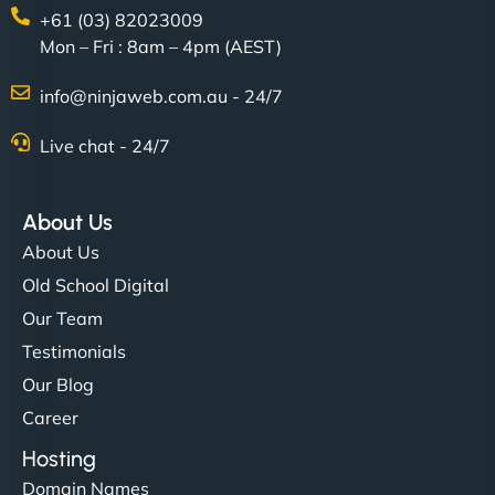
+61 (03) 82023009
Mon – Fri : 8am – 4pm (AEST)
info@ninjaweb.com.au - 24/7
Live chat - 24/7
About Us
About Us
Old School Digital
Our Team
Testimonials
Our Blog
Career
Hosting
Domain Names