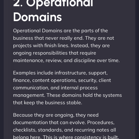
2. Operational
Domains
Operational Domains are the parts of the
business that never really end. They are not
projects with finish lines. Instead, they are
ongoing responsibilities that require
maintenance, review, and discipline over time.
Examples include infrastructure, support,
finance, content operations, security, client
communication, and internal process
management. These domains hold the systems
that keep the business stable.
Because they are ongoing, they need
documentation that can evolve. Procedures,
checklists, standards, and recurring notes all
belong here. This is where consistency is built.