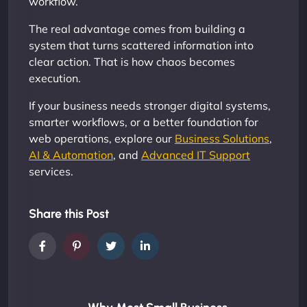
workflow.
The real advantage comes from building a
system that turns scattered information into
clear action. That is how chaos becomes
execution.
If your business needs stronger digital systems,
smarter workflows, or a better foundation for
web operations, explore our
Business Solutions
,
AI & Automation
, and
Advanced IT Support
services.
Share this Post