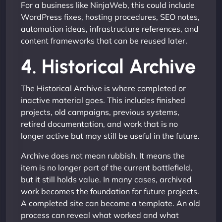
For a business like NinjaWeb, this could include
WordPress fixes, hosting procedures, SEO notes,
automation ideas, infrastructure references, and
content frameworks that can be reused later.
4. Historical Archive
The Historical Archive is where completed or
inactive material goes. This includes finished
projects, old campaigns, previous systems,
retired documentation, and work that is no
longer active but may still be useful in the future.
Archive does not mean rubbish. It means the
item is no longer part of the current battlefield,
but it still holds value. In many cases, archived
work becomes the foundation for future projects.
A completed site can become a template. An old
process can reveal what worked and what