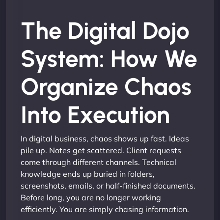
The Digital Dojo
System: How We
Organize Chaos
Into Execution
In digital business, chaos shows up fast. Ideas
pile up. Notes get scattered. Client requests
come through different channels. Technical
knowledge ends up buried in folders,
screenshots, emails, or half-finished documents.
Before long, you are no longer working
efficiently. You are simply chasing information.