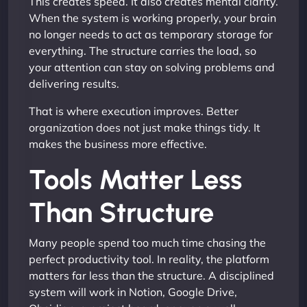
This creates speed. It also creates mental clarity.
When the system is working properly, your brain
no longer needs to act as temporary storage for
everything. The structure carries the load, so
your attention can stay on solving problems and
delivering results.
That is where execution improves. Better
organization does not just make things tidy. It
makes the business more effective.
Tools Matter Less
Than Structure
Many people spend too much time chasing the
perfect productivity tool. In reality, the platform
matters far less than the structure. A disciplined
system will work in Notion, Google Drive,