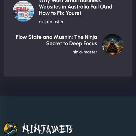
Why Most Small Business
Websites in Australia Fail (And
How to Fix Yours)
ninja-master
Flow State and Mushin: The Ninja
Secret to Deep Focus
ninja-master