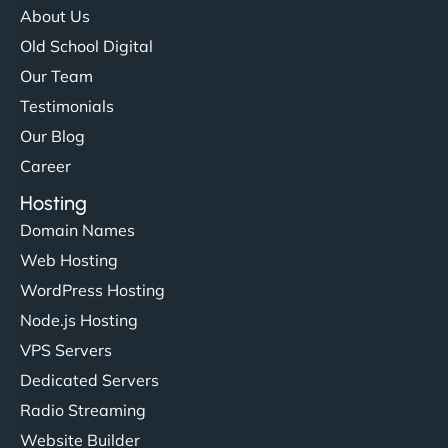
About Us
Old School Digital
Our Team
Testimonials
Our Blog
Career
Hosting
Domain Names
Web Hosting
WordPress Hosting
Node.js Hosting
VPS Servers
Dedicated Servers
Radio Streaming
Website Builder