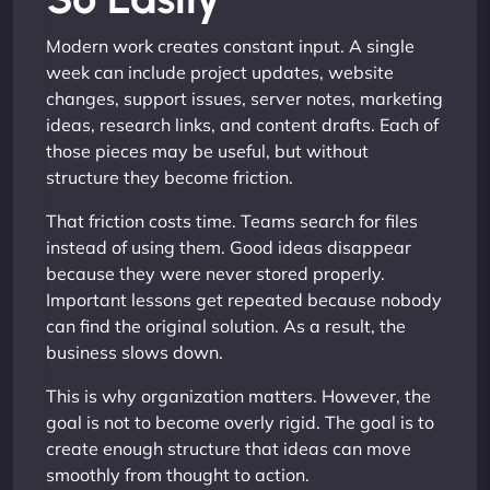
Modern work creates constant input. A single
week can include project updates, website
changes, support issues, server notes, marketing
ideas, research links, and content drafts. Each of
those pieces may be useful, but without
structure they become friction.
That friction costs time. Teams search for files
instead of using them. Good ideas disappear
because they were never stored properly.
Important lessons get repeated because nobody
can find the original solution. As a result, the
business slows down.
This is why organization matters. However, the
goal is not to become overly rigid. The goal is to
create enough structure that ideas can move
smoothly from thought to action.