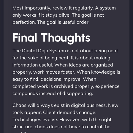
Most importantly, review it regularly. A system
only works if it stays alive. The goal is not
perfection. The goal is useful order.
Final Thoughts
The Digital Dojo System is not about being neat
for the sake of being neat. It is about making
information useful. When ideas are organized
properly, work moves faster. When knowledge is
easy to find, decisions improve. When
completed work is archived properly, experience
compounds instead of disappearing.
Chaos will always exist in digital business. New
tools appear. Client demands change.
Technologies evolve. However, with the right
structure, chaos does not have to control the