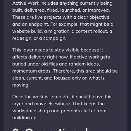
Active Work includes anything currently being
built, delivered, fixed, launched, or improved.
These are live projects with a clear objective
and an endpoint. For example, that might be a
website build, a migration, a content rollout, a
redesign, or a campaign.
This layer needs to stay visible because it
affects delivery right now. If active work gets
buried under old files and random ideas,
momentum drops. Therefore, this area should be
clean, current, and focused only on what is
moving.
Once the work is complete, it should leave this
layer and move elsewhere. That keeps the
workspace sharp and prevents clutter from
building up.