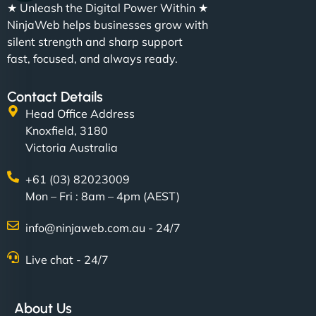
★ Unleash the Digital Power Within ★
NinjaWeb helps businesses grow with
silent strength and sharp support
fast, focused, and always ready.
Contact Details
Head Office Address
Knoxfield, 3180
Victoria Australia
+61 (03) 82023009
Mon – Fri : 8am – 4pm (AEST)
info@ninjaweb.com.au - 24/7
Live chat - 24/7
About Us