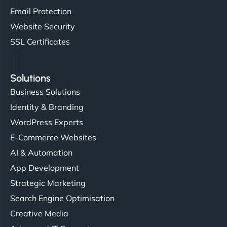
Email Protection
Website Security
SSL Certificates
Solutions
Business Solutions
Identity & Branding
WordPress Experts
E-Commerce Websites
AI & Automation
App Development
Strategic Marketing
Search Engine Optimisation
Creative Media