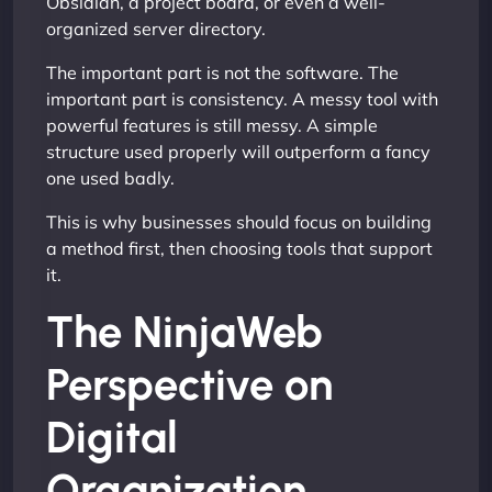
Obsidian, a project board, or even a well-
organized server directory.
The important part is not the software. The
important part is consistency. A messy tool with
powerful features is still messy. A simple
structure used properly will outperform a fancy
one used badly.
This is why businesses should focus on building
a method first, then choosing tools that support
it.
The NinjaWeb
Perspective on
Digital
Organization