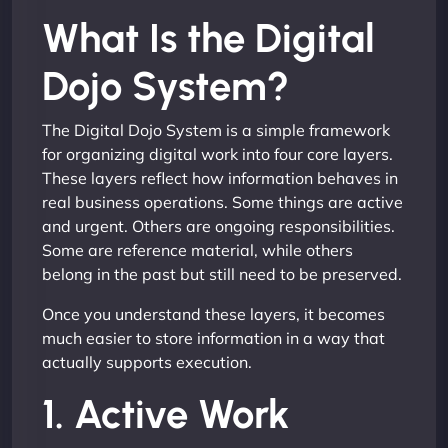
What Is the Digital
Dojo System?
The Digital Dojo System is a simple framework
for organizing digital work into four core layers.
These layers reflect how information behaves in
real business operations. Some things are active
and urgent. Others are ongoing responsibilities.
Some are reference material, while others
belong in the past but still need to be preserved.
Once you understand these layers, it becomes
much easier to store information in a way that
actually supports execution.
1. Active Work