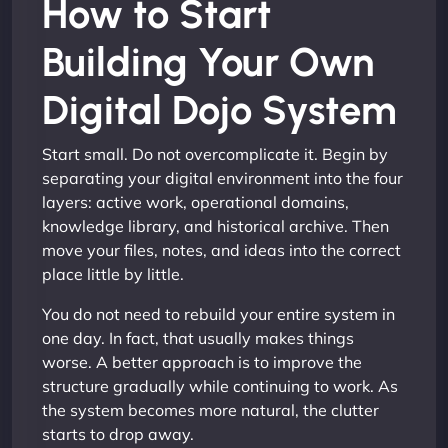
How to Start
Building Your Own
Digital Dojo System
Start small. Do not overcomplicate it. Begin by
separating your digital environment into the four
layers: active work, operational domains,
knowledge library, and historical archive. Then
move your files, notes, and ideas into the correct
place little by little.
You do not need to rebuild your entire system in
one day. In fact, that usually makes things
worse. A better approach is to improve the
structure gradually while continuing to work. As
the system becomes more natural, the clutter
starts to drop away.