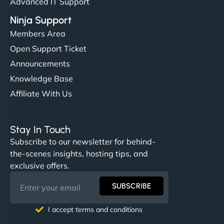
Advanced IT Support
Ninja Support
Members Area
Open Support Ticket
Announcements
Knowledge Base
Affiliate With Us
Stay In Touch
Subscribe to our newsletter for behind-
the-scenes insights, hosting tips, and
exclusive offers.
SUBSCRIBE
I accept terms and conditions