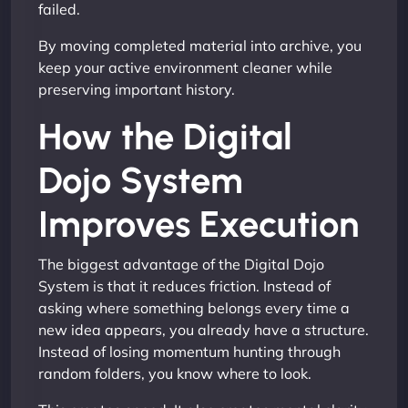
failed.
By moving completed material into archive, you
keep your active environment cleaner while
preserving important history.
How the Digital
Dojo System
Improves Execution
The biggest advantage of the Digital Dojo
System is that it reduces friction. Instead of
asking where something belongs every time a
new idea appears, you already have a structure.
Instead of losing momentum hunting through
random folders, you know where to look.