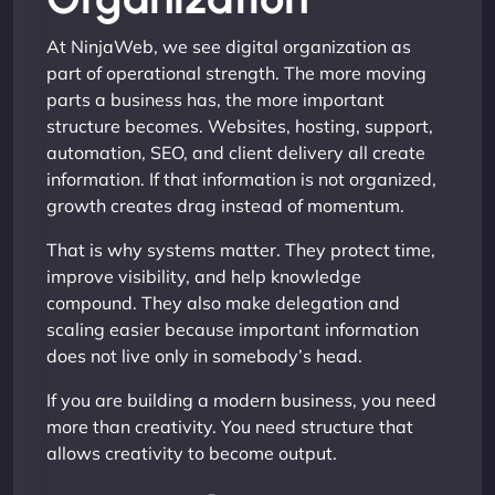
At NinjaWeb, we see digital organization as
part of operational strength. The more moving
parts a business has, the more important
structure becomes. Websites, hosting, support,
automation, SEO, and client delivery all create
information. If that information is not organized,
growth creates drag instead of momentum.
That is why systems matter. They protect time,
improve visibility, and help knowledge
compound. They also make delegation and
scaling easier because important information
does not live only in somebody’s head.
If you are building a modern business, you need
more than creativity. You need structure that
allows creativity to become output.