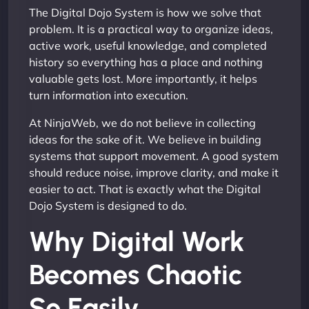
The Digital Dojo System is how we solve that
problem. It is a practical way to organize ideas,
active work, useful knowledge, and completed
history so everything has a place and nothing
valuable gets lost. More importantly, it helps
turn information into execution.
At NinjaWeb, we do not believe in collecting
ideas for the sake of it. We believe in building
systems that support movement. A good system
should reduce noise, improve clarity, and make it
easier to act. That is exactly what the Digital
Dojo System is designed to do.
Why Digital Work
Becomes Chaotic
So Easily