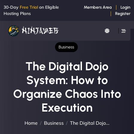
30-Day
Free Trial
on Eligible
Members Area
Login
Hosting Plans
Register
Business
The Digital Dojo
System: How to
Organize Chaos Into
Execution
Home
Business
The Digital Dojo...