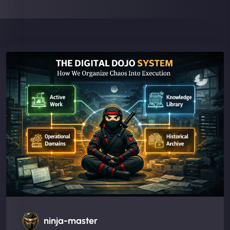
ninja-master