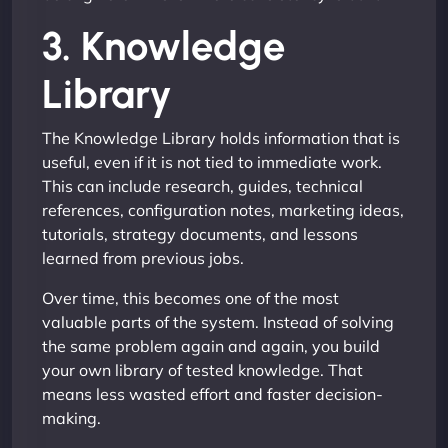
3. Knowledge
Library
The Knowledge Library holds information that is
useful, even if it is not tied to immediate work.
This can include research, guides, technical
references, configuration notes, marketing ideas,
tutorials, strategy documents, and lessons
learned from previous jobs.
Over time, this becomes one of the most
valuable parts of the system. Instead of solving
the same problem again and again, you build
your own library of tested knowledge. That
means less wasted effort and faster decision-
making.