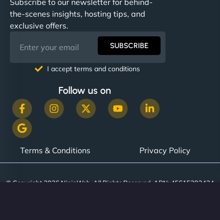
Subscribe to our newsletter for behind-
the-scenes insights, hosting tips, and
exclusive offers.
SUBSCRIBE
I accept terms and conditions
Follow us on
Terms & Conditions
Privacy Policy
© Copyright 2026 NinjaWeb. All Rights Reserved. ABN: 45615393434