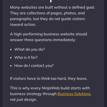
Many websites are built without a defined goal.
They are collections of pages, photos, and
paragraphs, but they do not guide visitors
toward action.
A high-performing business website should
answer three questions immediately:
What do you do?
Who is it for?
How do I contact you?
If visitors have to think too hard, they leave.
This is why every NinjaWeb build starts with
business strategy through
Business Solutions
,
not just design.