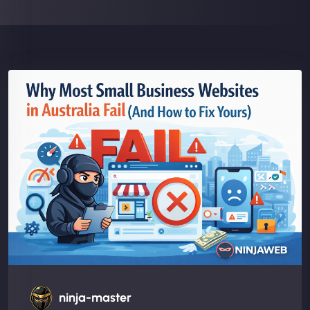
ninja-master