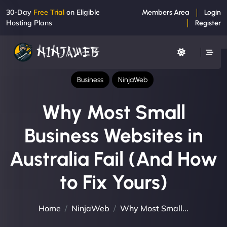
30-Day
Free Trial
on Eligible
Members Area
Login
Hosting Plans
Register
Business
NinjaWeb
Why Most Small
Business Websites in
Australia Fail (And How
to Fix Yours)
Home
NinjaWeb
Why Most Small...