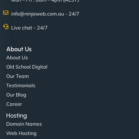
info@ninjaweb.com.au - 24/7
Live chat - 24/7
About Us
About Us
Old School Digital
Our Team
Testimonials
Our Blog
Career
Hosting
Domain Names
Web Hosting