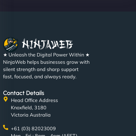
★ Unleash the Digital Power Within ★
NinjaWeb helps businesses grow with
silent strength and sharp support
fast, focused, and always ready.
Contact Details
Head Office Address
Knoxfield, 3180
Victoria Australia
+61 (03) 82023009
Mon – Fri : 8am – 4pm (AEST)