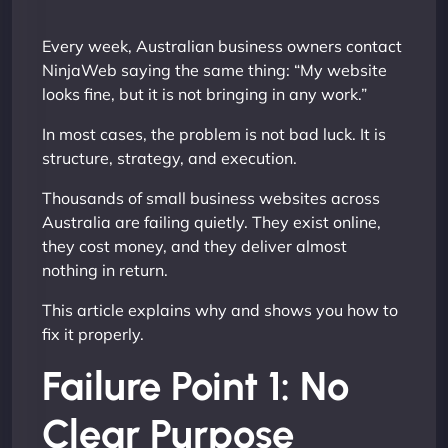
Every week, Australian business owners contact
NinjaWeb saying the same thing: “My website
looks fine, but it is not bringing in any work.”
In most cases, the problem is not bad luck. It is
structure, strategy, and execution.
Thousands of small business websites across
Australia are failing quietly. They exist online,
they cost money, and they deliver almost
nothing in return.
This article explains why and shows you how to
fix it properly.
Failure Point 1: No
Clear Purpose