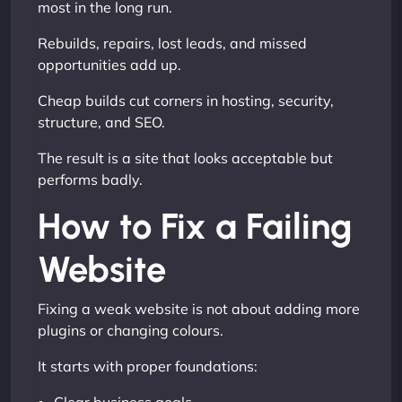
most in the long run.
Rebuilds, repairs, lost leads, and missed
opportunities add up.
Cheap builds cut corners in hosting, security,
structure, and SEO.
The result is a site that looks acceptable but
performs badly.
How to Fix a Failing
Website
Fixing a weak website is not about adding more
plugins or changing colours.
It starts with proper foundations: