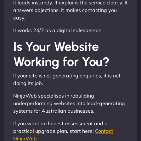
It loads instantly. It explains the service clearly. It
answers objections. It makes contacting you
easy.
It works 24/7 as a digital salesperson.
Is Your Website
Working for You?
If your site is not generating enquiries, it is not
doing its job.
NinjaWeb specialises in rebuilding
underperforming websites into lead-generating
systems for Australian businesses.
If you want an honest assessment and a
practical upgrade plan, start here:
Contact
NinjaWeb
.