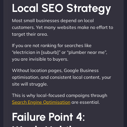
Local SEO Strategy
Most small businesses depend on local
customers. Yet many websites make no effort to
target their area.
If you are not ranking for searches like
“electrician in [suburb]” or “plumber near me”,
you are invisible to buyers.
Without location pages, Google Business
optimisation, and consistent local content, your
site will struggle.
This is why local-focused campaigns through
Search Engine Optimisation
are essential.
Failure Point 4: