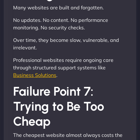
Many websites are built and forgotten.
No updates. No content. No performance
monitoring. No security checks.
Over time, they become slow, vulnerable, and
irrelevant.
Professional websites require ongoing care
through structured support systems like
Business Solutions
.
Failure Point 7:
Trying to Be Too
Cheap
The cheapest website almost always costs the