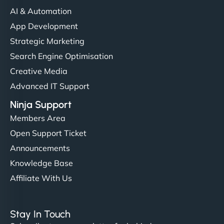
AI & Automation
App Development
Strategic Marketing
Search Engine Optimisation
Creative Media
Advanced IT Support
Ninja Support
Members Area
Open Support Ticket
Announcements
Knowledge Base
Affiliate With Us
Stay In Touch