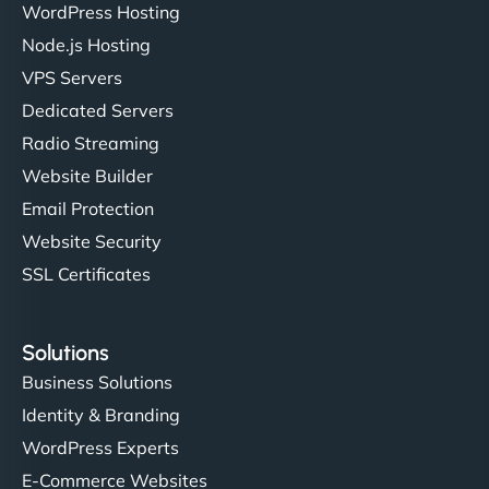
WordPress Hosting
Node.js Hosting
VPS Servers
Dedicated Servers
Radio Streaming
Website Builder
Email Protection
Website Security
SSL Certificates
Solutions
Business Solutions
Identity & Branding
WordPress Experts
E-Commerce Websites