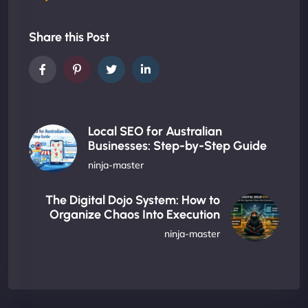
Share this Post
Local SEO for Australian
Businesses: Step-by-Step Guide
ninja-master
The Digital Dojo System: How to
Organize Chaos Into Execution
ninja-master