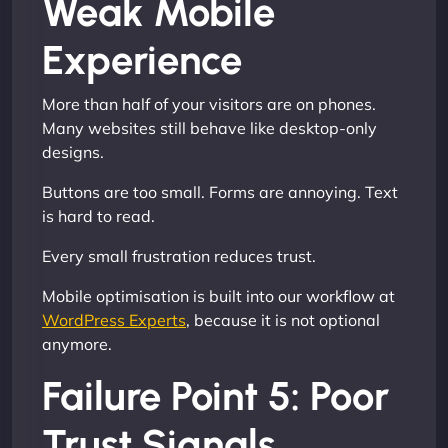
Weak Mobile
Experience
More than half of your visitors are on phones.
Many websites still behave like desktop-only
designs.
Buttons are too small. Forms are annoying. Text
is hard to read.
Every small frustration reduces trust.
Mobile optimisation is built into our workflow at
WordPress Experts
, because it is not optional
anymore.
Failure Point 5: Poor
Trust Signals