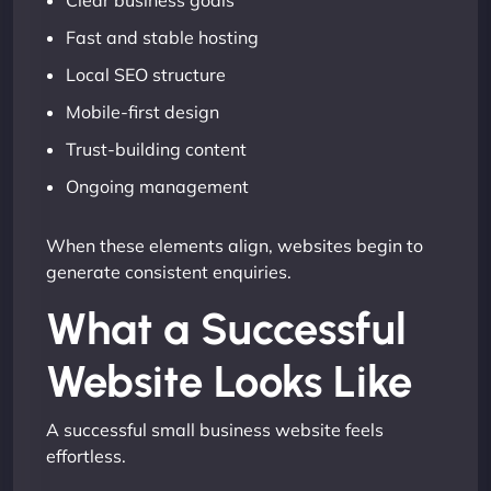
Clear business goals
Fast and stable hosting
Local SEO structure
Mobile-first design
Trust-building content
Ongoing management
When these elements align, websites begin to
generate consistent enquiries.
What a Successful
Website Looks Like
A successful small business website feels
effortless.