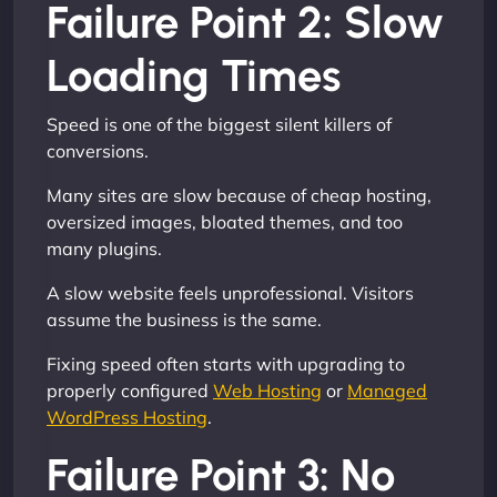
Failure Point 2: Slow
Loading Times
Speed is one of the biggest silent killers of
conversions.
Many sites are slow because of cheap hosting,
oversized images, bloated themes, and too
many plugins.
A slow website feels unprofessional. Visitors
assume the business is the same.
Fixing speed often starts with upgrading to
properly configured
Web Hosting
or
Managed
WordPress Hosting
.
Failure Point 3: No