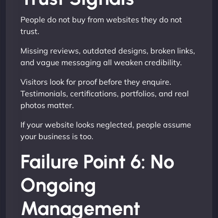
People do not buy from websites they do not
trust.
Missing reviews, outdated designs, broken links,
and vague messaging all weaken credibility.
Visitors look for proof before they enquire.
Testimonials, certifications, portfolios, and real
photos matter.
If your website looks neglected, people assume
your business is too.
Failure Point 6: No
Ongoing
Management