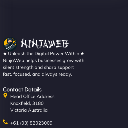
★ Unleash the Digital Power Within ★
NinjaWeb helps businesses grow with
silent strength and sharp support
fast, focused, and always ready.
Contact Details
Head Office Address
Knoxfield, 3180
Victoria Australia
+61 (03) 82023009