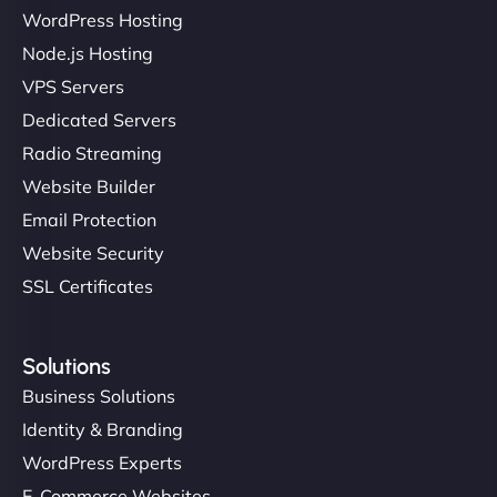
WordPress Hosting
Node.js Hosting
VPS Servers
Dedicated Servers
Radio Streaming
Website Builder
Email Protection
Website Security
SSL Certificates
Solutions
Business Solutions
Identity & Branding
WordPress Experts
E-Commerce Websites