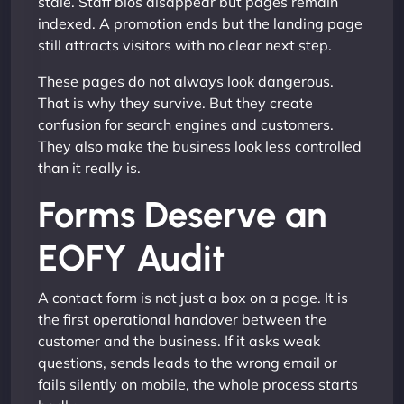
stale. Staff bios disappear but pages remain
indexed. A promotion ends but the landing page
still attracts visitors with no clear next step.
These pages do not always look dangerous.
That is why they survive. But they create
confusion for search engines and customers.
They also make the business look less controlled
than it really is.
Forms Deserve an
EOFY Audit
A contact form is not just a box on a page. It is
the first operational handover between the
customer and the business. If it asks weak
questions, sends leads to the wrong email or
fails silently on mobile, the whole process starts