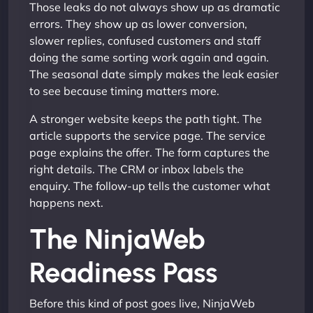
Those leaks do not always show up as dramatic
errors. They show up as lower conversion,
slower replies, confused customers and staff
doing the same sorting work again and again.
The seasonal date simply makes the leak easier
to see because timing matters more.
A stronger website keeps the path tight. The
article supports the service page. The service
page explains the offer. The form captures the
right details. The CRM or inbox labels the
enquiry. The follow-up tells the customer what
happens next.
The NinjaWeb
Readiness Pass
Before this kind of post goes live, NinjaWeb