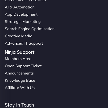
AI & Automation
App Development
Strategic Marketing
Search Engine Optimisation
Creative Media
Advanced IT Support
Ninja Support
Members Area
Open Support Ticket
Announcements
Knowledge Base
Affiliate With Us
Stay In Touch