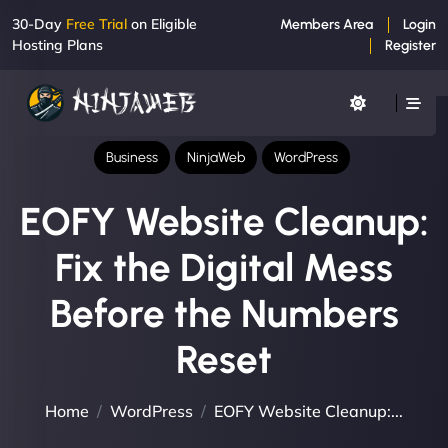
30-Day
Free Trial
on Eligible
Members Area
Login
Hosting Plans
Register
Business
NinjaWeb
WordPress
EOFY Website Cleanup:
Fix the Digital Mess
Before the Numbers
Reset
Home
WordPress
EOFY Website Cleanup:...