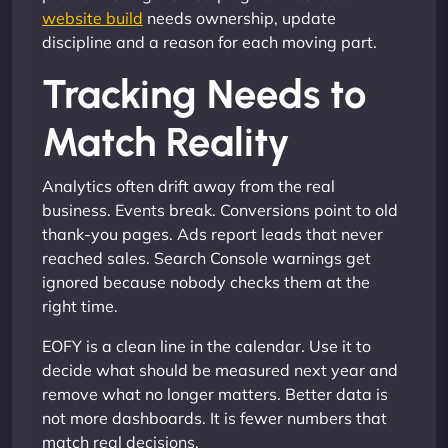
website build
needs ownership, update
discipline and a reason for each moving part.
Tracking Needs to
Match Reality
Analytics often drift away from the real
business. Events break. Conversions point to old
thank-you pages. Ads report leads that never
reached sales. Search Console warnings get
ignored because nobody checks them at the
right time.
EOFY is a clean line in the calendar. Use it to
decide what should be measured next year and
remove what no longer matters. Better data is
not more dashboards. It is fewer numbers that
match real decisions.