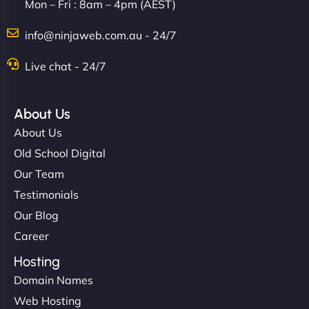
Mon – Fri : 8am – 4pm (AEST)
info@ninjaweb.com.au - 24/7
Live chat - 24/7
About Us
About Us
Old School Digital
Our Team
Testimonials
Our Blog
Career
Hosting
Domain Names
Web Hosting