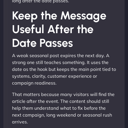
long after the date passes.
Keep the Message
Useful After the
Date Passes
A weak seasonal post expires the next day. A
strong one still teaches something. It uses the
date as the hook but keeps the main point tied to
systems, clarity, customer experience or
campaign readiness.
That matters because many visitors will find the
article after the event. The content should still
help them understand what to fix before the
next campaign, long weekend or seasonal rush
arrives.