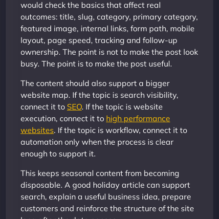
would check the basics that affect real
outcomes: title, slug, category, primary category,
featured image, internal links, form path, mobile
layout, page speed, tracking and follow-up
ownership. The point is not to make the post look
busy. The point is to make the post useful.
The content should also support a bigger
website map. If the topic is search visibility,
connect it to
SEO
. If the topic is website
execution, connect it to
high performance
websites
. If the topic is workflow, connect it to
automation only when the process is clear
enough to support it.
This keeps seasonal content from becoming
disposable. A good holiday article can support
search, explain a useful business idea, prepare
customers and reinforce the structure of the site