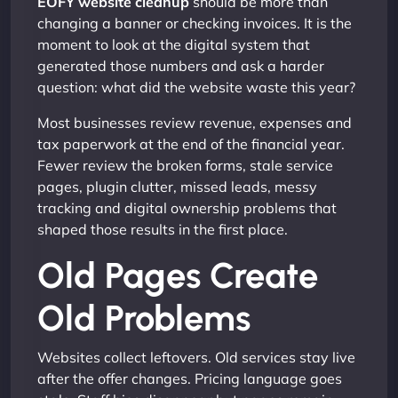
EOFY website cleanup
should be more than
changing a banner or checking invoices. It is the
moment to look at the digital system that
generated those numbers and ask a harder
question: what did the website waste this year?
Most businesses review revenue, expenses and
tax paperwork at the end of the financial year.
Fewer review the broken forms, stale service
pages, plugin clutter, missed leads, messy
tracking and digital ownership problems that
shaped those results in the first place.
Old Pages Create
Old Problems
Websites collect leftovers. Old services stay live
after the offer changes. Pricing language goes