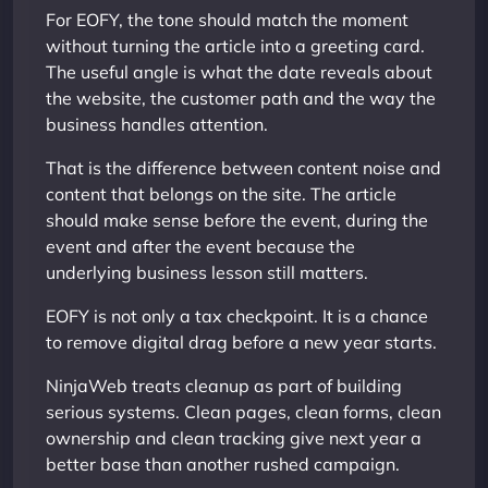
For EOFY, the tone should match the moment
without turning the article into a greeting card.
The useful angle is what the date reveals about
the website, the customer path and the way the
business handles attention.
That is the difference between content noise and
content that belongs on the site. The article
should make sense before the event, during the
event and after the event because the
underlying business lesson still matters.
EOFY is not only a tax checkpoint. It is a chance
to remove digital drag before a new year starts.
NinjaWeb treats cleanup as part of building
serious systems. Clean pages, clean forms, clean
ownership and clean tracking give next year a
better base than another rushed campaign.