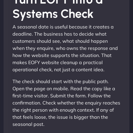
Systems Check
A seasonal date is useful because it creates a
deadline. The business has to decide what
customers should see, what should happen
when they enquire, who owns the response and
how the website supports the situation. That
makes EOFY website cleanup a practical
operational check, not just a content idea.
The check should start with the public path.
Open the page on mobile. Read the copy like a
first-time visitor. Submit the form. Follow the
confirmation. Check whether the enquiry reaches
the right person with enough context. If any of
that feels loose, the issue is bigger than the
seasonal post.