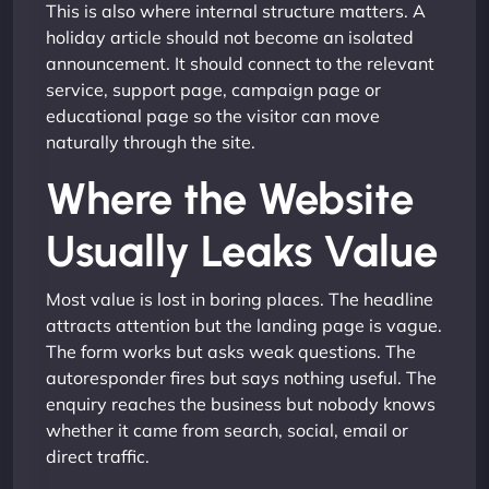
This is also where internal structure matters. A
holiday article should not become an isolated
announcement. It should connect to the relevant
service, support page, campaign page or
educational page so the visitor can move
naturally through the site.
Where the Website
Usually Leaks Value
Most value is lost in boring places. The headline
attracts attention but the landing page is vague.
The form works but asks weak questions. The
autoresponder fires but says nothing useful. The
enquiry reaches the business but nobody knows
whether it came from search, social, email or
direct traffic.