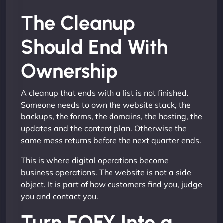
The Cleanup
Should End With
Ownership
A cleanup that ends with a list is not finished.
Someone needs to own the website stack, the
backups, the forms, the domains, the hosting, the
updates and the content plan. Otherwise the
same mess returns before the next quarter ends.
This is where digital operations become
business operations. The website is not a side
object. It is part of how customers find you, judge
you and contact you.
Turn EOFY Into a