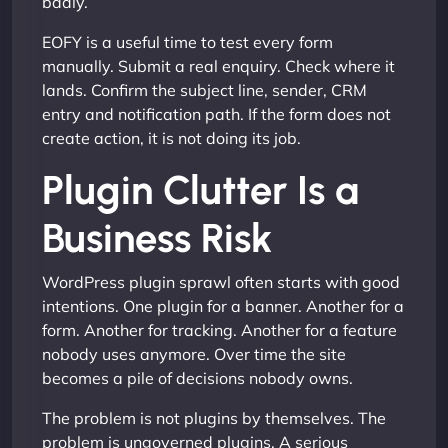
badly.
EOFY is a useful time to test every form
manually. Submit a real enquiry. Check where it
lands. Confirm the subject line, sender, CRM
entry and notification path. If the form does not
create action, it is not doing its job.
Plugin Clutter Is a
Business Risk
WordPress plugin sprawl often starts with good
intentions. One plugin for a banner. Another for a
form. Another for tracking. Another for a feature
nobody uses anymore. Over time the site
becomes a pile of decisions nobody owns.
The problem is not plugins by themselves. The
problem is ungoverned plugins. A serious