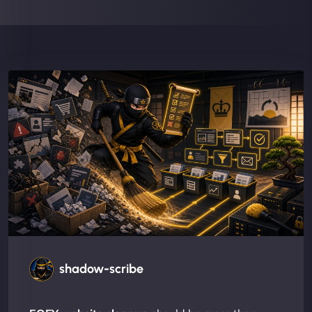
shadow-scribe