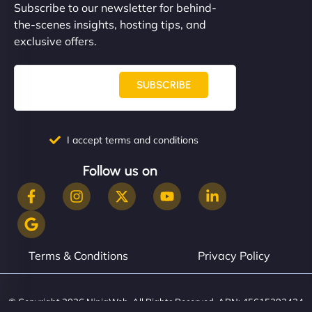
Subscribe to our newsletter for behind-
the-scenes insights, hosting tips, and
exclusive offers.
SUBSCRIBE
I accept terms and conditions
Follow us on
Terms & Conditions
Privacy Policy
© Copyright 2026 NinjaWeb. All Rights Reserved. ABN: 45615393434