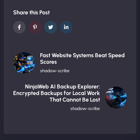
Share this Post
Fast Website Systems Beat Speed
Scores
shadow-scribe
NinjaWeb AI Backup Explorer:
Encrypted Backups for Local Work
That Cannot Be Lost
shadow-scribe