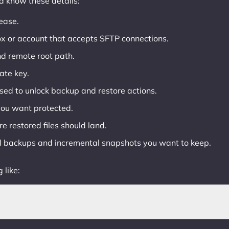
ld know these details:
ease.
ox or account that accepts SFTP connections.
d remote root path.
ate key.
ed to unlock backup and restore actions.
 you want protected.
e restored files should land.
l backups and incremental snapshots you want to keep.
 like: