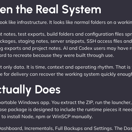
ten the Real System
ook like infrastructure. It looks like normal folders on a work
otes, test exports, build folders and configuration files sp
kages, staging notes, server snippets, SSH access files 
ing exports and project notes. AI and Codex users may have ru
rd to recreate because they were built through use.
 only data. It is time, context and operating rhythm. That is
le for delivery can recover the working system quickly enoug
tually Does
rtable Windows app. You extract the ZIP, run the launcher, 
ase package is designed to include the runtime pieces it ne
e to install Node, npm or WinSCP manually.
 Dashboard, Incrementals, Full Backups and Settings. The D