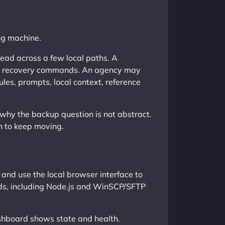
ing machine.
read across a few local paths. A
and recovery commands. An agency may
les, prompts, local context, reference
 why the backup question is not abstract.
h to keep moving.
and use the local browser interface to
eds, including Node.js and WinSCP/SFTP
ashboard shows state and health.