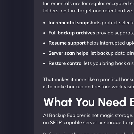
Incrementals are for regular encrypted sn
folders, restore target and retention live.
Incremental snapshots
protect selecte
Full backup archives
provide separate
Resume support
helps interrupted upl
Server scan
helps list backup data alr
Restore control
lets you bring back a se
That makes it more like a practical back
is to make backup and restore work visib
What You Need B
AI Backup Explorer is not magic storage.
an SFTP-capable server or storage target 