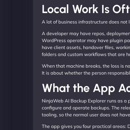
Local Work Is Of
A lot of business infrastructure does not l
A developer may have repos, deployment n
WordPress operator may have plugin pac
have client assets, handover files, work
folders and custom workflows that are ha
When that machine breaks, the loss is not
It is about whether the person responsib
What the App Ac
NinjaWeb AI Backup Explorer runs as a po
configure and operate backups. The rele
tooling, so the normal user does not hav
The app gives you four practical areas: