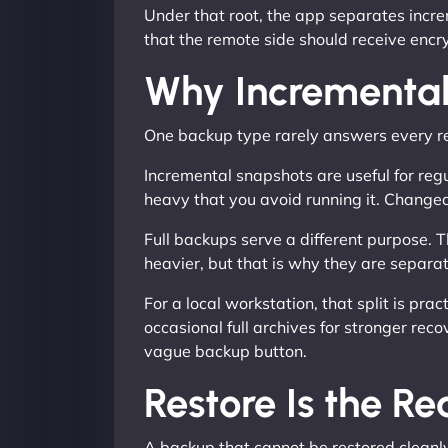
Under that root, the app separates incre
that the remote side should receive encry
Why Incremental
One backup type rarely answers every r
Incremental snapshots are useful for regu
heavy that you avoid running it. Change
Full backups serve a different purpose. T
heavier, but that is why they are separa
For a local workstation, that split is p
occasional full archives for stronger rec
vague backup button.
Restore Is the Re
A backup that cannot be restored cleanly