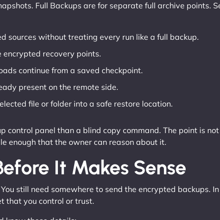
apshots. Full Backups are for separate full archive points. S
d sources without treating every run like a full backup.
 encrypted recovery points.
oads continue from a saved checkpoint.
eady present on the remote side.
lected file or folder into a safe restore location.
up control panel than a blind copy command. The point is no
le enough that the owner can reason about it.
efore It Makes Sense
 You still need somewhere to send the encrypted backups. In
that you control or trust.