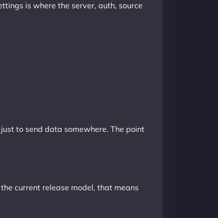
ettings is where the server, auth, source
t just to send data somewhere. The point
 the current release model, that means