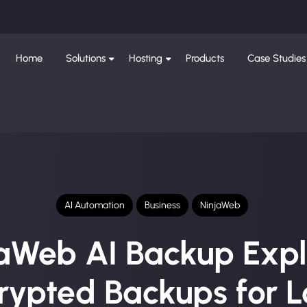
Home
Solutions
Hosting
Products
Case Studies
AI Automation
Business
NinjaWeb
aWeb AI Backup Expl
rypted Backups for L