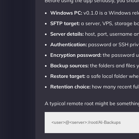
Before using the app seriously, you shou
Windows PC:
v0.1.0 is a Windows rel
SFTP target:
a server, VPS, storage b
Server details:
host, port, username an
Authentication:
password or SSH priv
Encryption password:
the password us
Backup sources:
the folders and files
Restore target:
a safe local folder wher
Retention choice:
how many recent ful
A typical remote root might be something
<user>@<server>:/root/AI-Backups