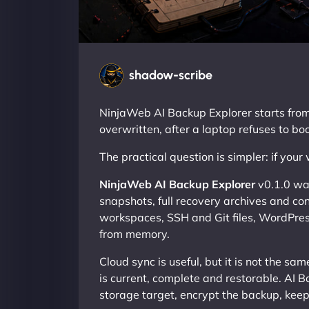
shadow-scribe
NinjaWeb AI Backup Explorer starts from th
overwritten, after a laptop refuses to boo
The practical question is simpler: if you
NinjaWeb AI Backup Explorer
v0.1.0 was
snapshots, full recovery archives and contr
workspaces, SSH and Git files, WordPress 
from memory.
Cloud sync is useful, but it is not the s
is current, complete and restorable. AI B
storage target, encrypt the backup, kee