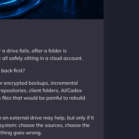
drive fails, after a folder is
ll safely sitting in a cloud account.
back first?
or encrypted backups, incremental
repositories, client folders, AI/Codex
files that would be painful to rebuild
an external drive may help, but only if it
r system: choose the sources, choose the
ething goes wrong.