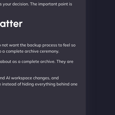
 your decision. The important point is
atter
do not want the backup process to feel so
to a complete archive ceremony.
k about as a complete archive. They are
k and AI workspace changes, and
e instead of hiding everything behind one