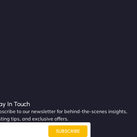
ay In Touch
scribe to our newsletter for behind-the-scenes insights,
ting tips, and exclusive offers.
SUBSCRIBE