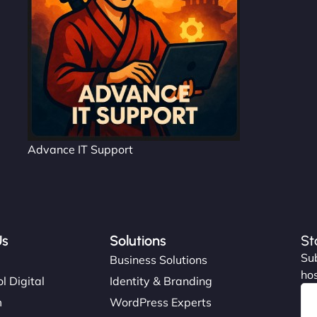
Advance IT Support
Us
Solutions
St
Sub
s
Business Solutions
hos
l Digital
Identity & Branding
m
WordPress Experts