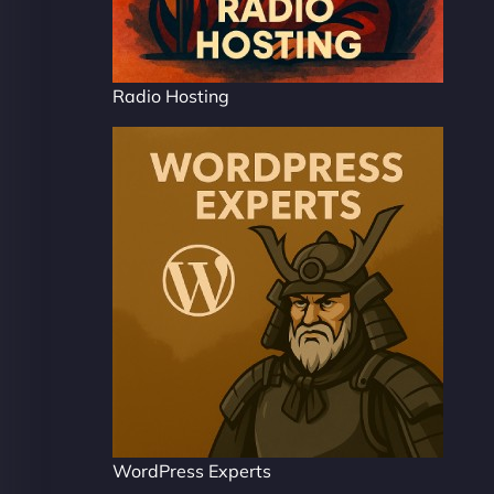
Radio Hosting
WordPress Experts