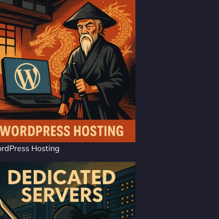
rdPress Hosting