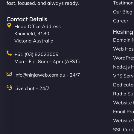
Testimon
fast, focused, and always ready.
Our Blog
Contact Details
Career
Head Office Address
Hosting
Knoxfield, 3180
Domain 
Victoria Australia
Web Hos
+61 (03) 82023009
WordPres
Mon – Fri : 8am – 4pm (AEST)
Node.js 
info@ninjaweb.com.au - 24/7
VPS Serv
Dedicate
Live chat - 24/7
Radio St
Website 
Email Pro
Website 
SSL Certi