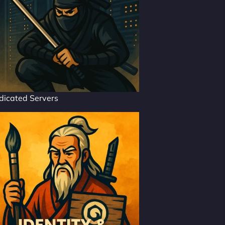
dicated Servers