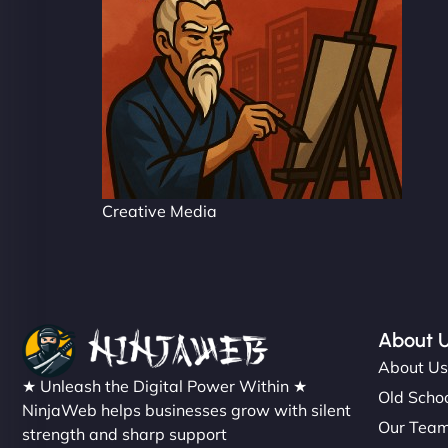
Creative Media
About 
About U
★ Unleash the Digital Power Within ★
Old Schoo
NinjaWeb helps businesses grow with silent
Our Tea
strength and sharp support