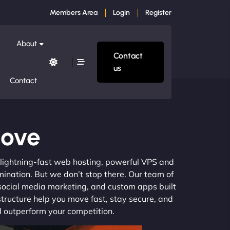
Members Area
Login
Register
About
Contact
us
Contact
Cove
m lightning-fast web hosting, powerful VPS and
mination. But we don’t stop there. Our team of
 social media marketing, and custom apps built
structure help you move fast, stay secure, and
nd outperform your competition.