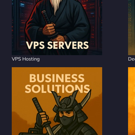
VPS Hosting
De