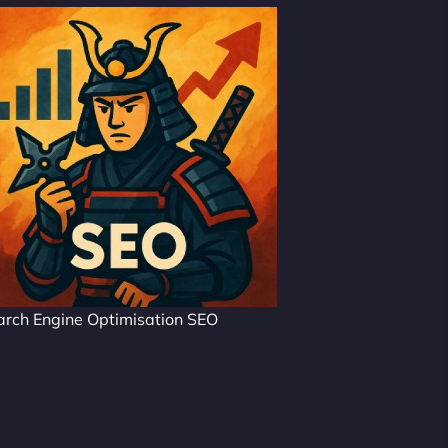
arch Engine Optimisation SEO