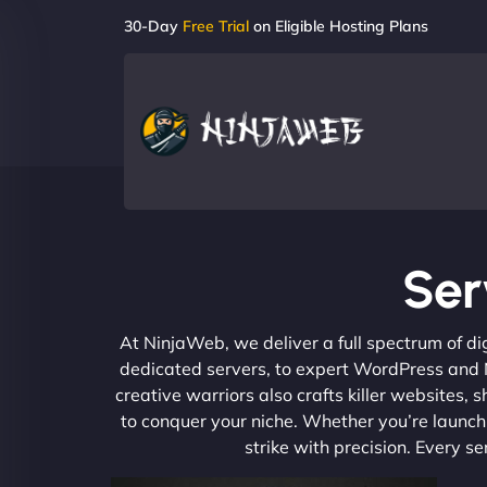
30-Day
Free Trial
on Eligible Hosting Plans
Ser
At NinjaWeb, we deliver a full spectrum of di
dedicated servers, to expert WordPress and No
creative warriors also crafts killer websites
to conquer your niche. Whether you’re launchi
strike with precision. Every s