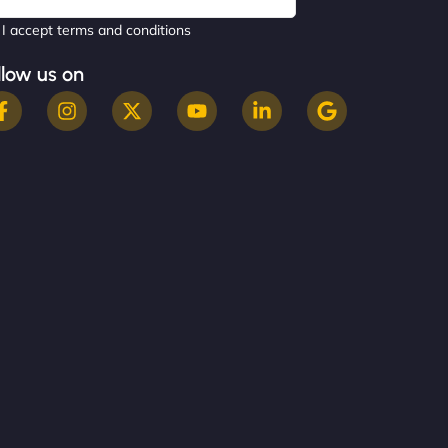
I accept terms and conditions
llow us on