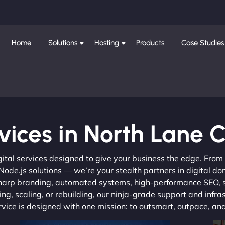
Home
Solutions
Hosting
Products
Case Studies
vices in North Lane 
gital services designed to give your business the edge. Fro
de.js solutions — we’re your stealth partners in digital do
, sharp branding, automated systems, high-performance SEO,
ng, scaling, or rebuilding, our ninja-grade support and infra
ervice is designed with one mission: to outsmart, outpace, a