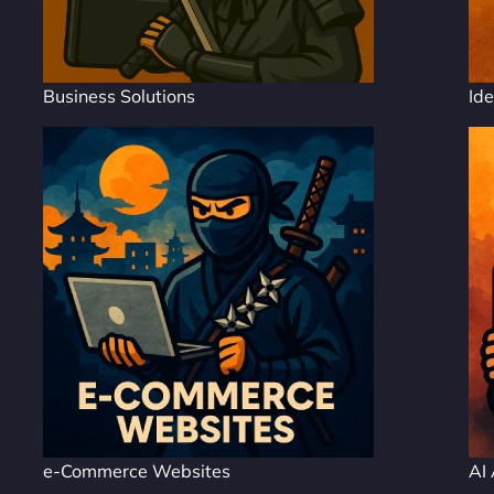
Business Solutions
Ide
e-Commerce Websites
AI