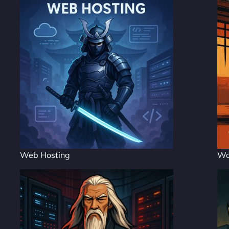
Web Hosting
Wo