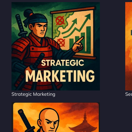
Strategic Marketing
Se