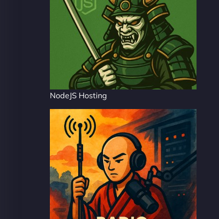
NodeJS Hosting