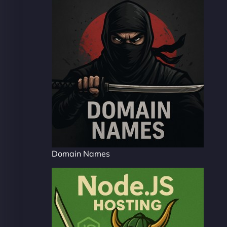
Domain Names