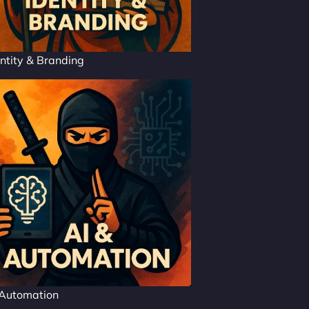
ntity & Branding
 Automation