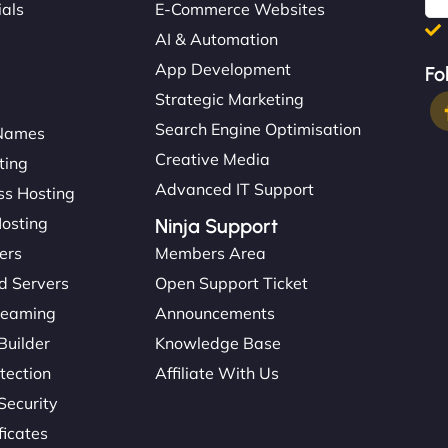
ials
E-Commerce Websites
AI & Automation
App Development
Fo
Strategic Marketing
Search Engine Optimisation
Names
Creative Media
ting
Advanced IT Support
s Hosting
Hosting
Ninja Support
ers
Members Area
d Servers
Open Support Ticket
reaming
Announcements
Builder
Knowledge Base
tection
Affiliate With Us
Security
ficates