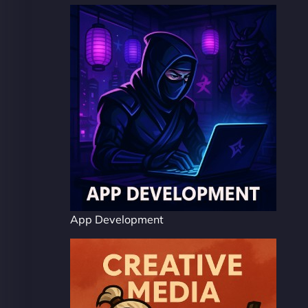
App Development