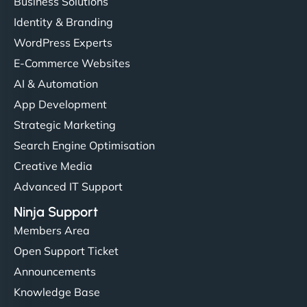
Business Solutions
Identity & Branding
WordPress Experts
E-Commerce Websites
AI & Automation
App Development
Strategic Marketing
Search Engine Optimisation
Creative Media
Advanced IT Support
Ninja Support
Members Area
Open Support Ticket
Announcements
Knowledge Base