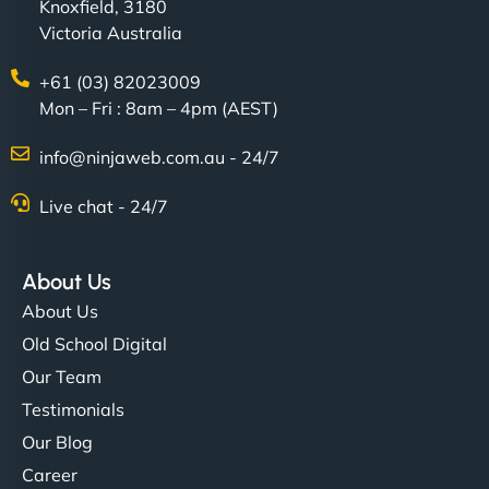
Knoxfield, 3180
Victoria Australia
+61 (03) 82023009
Mon – Fri : 8am – 4pm (AEST)
info@ninjaweb.com.au - 24/7
Live chat - 24/7
About Us
About Us
Old School Digital
Our Team
Testimonials
Our Blog
Career