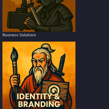
Business Solutions