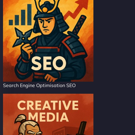
Search Engine Optimisation SEO