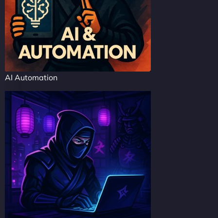
AI Automation