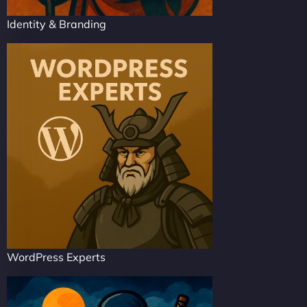
Identity & Branding
WordPress Experts