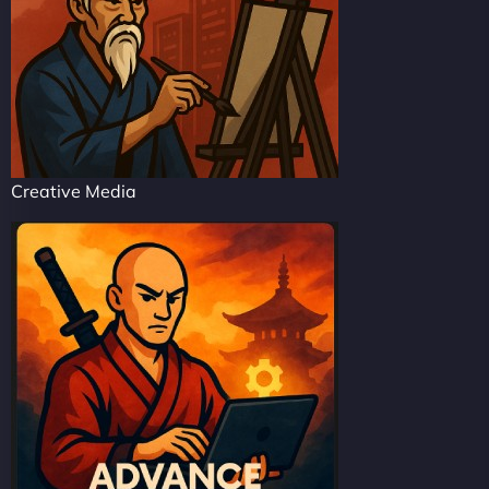
Creative Media