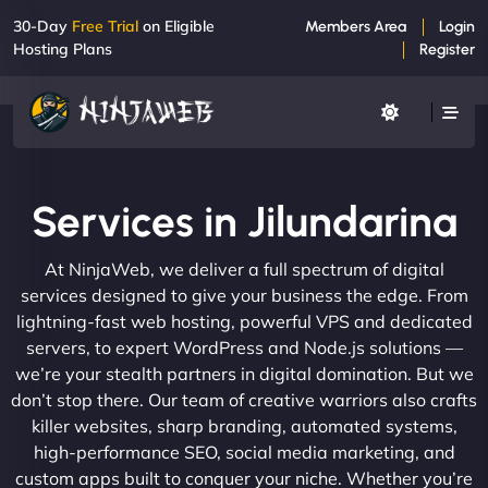
30-Day
Free Trial
on Eligible
Members Area
Login
Hosting Plans
Register
Services in Jilundarina
At NinjaWeb, we deliver a full spectrum of digital
services designed to give your business the edge. From
lightning-fast web hosting, powerful VPS and dedicated
servers, to expert WordPress and Node.js solutions —
we’re your stealth partners in digital domination. But we
don’t stop there. Our team of creative warriors also crafts
killer websites, sharp branding, automated systems,
high-performance SEO, social media marketing, and
custom apps built to conquer your niche. Whether you’re