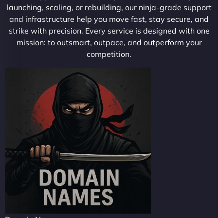
launching, scaling, or rebuilding, our ninja-grade support
and infrastructure help you move fast, stay secure, and
strike with precision. Every service is designed with one
mission: to outsmart, outpace, and outperform your
competition.