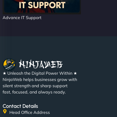
Advance IT Support
★ Unleash the Digital Power Within ★
NinjaWeb helps businesses grow with
silent strength and sharp support
fast, focused, and always ready.
Contact Details
Head Office Address