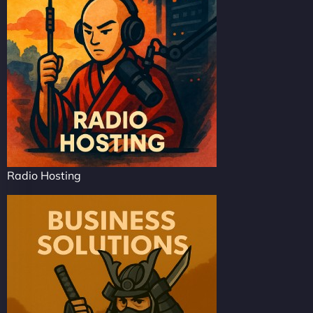
Radio Hosting