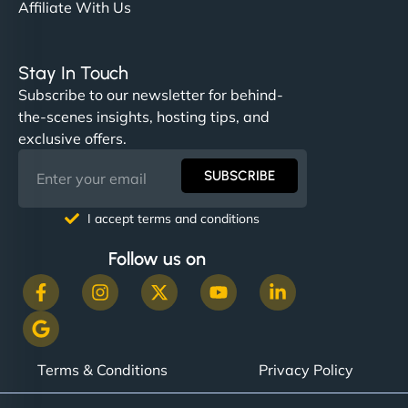
Affiliate With Us
Stay In Touch
Subscribe to our newsletter for behind-
the-scenes insights, hosting tips, and
exclusive offers.
SUBSCRIBE
I accept terms and conditions
Follow us on
Terms & Conditions
Privacy Policy