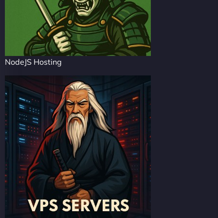
NodeJS Hosting