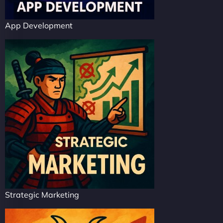
App Development
Strategic Marketing