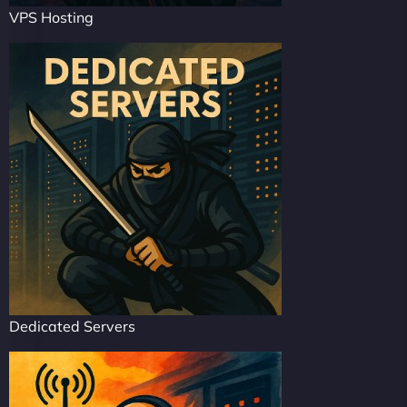
VPS Hosting
Dedicated Servers