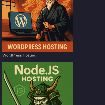
WordPress Hosting