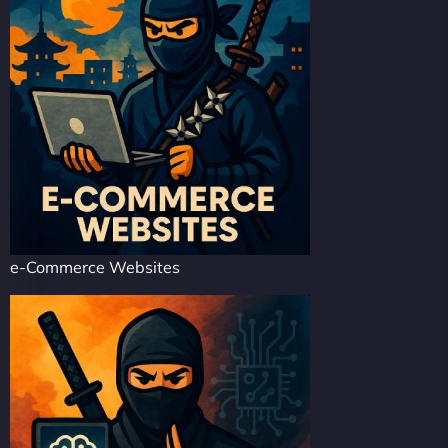
e-Commerce Websites