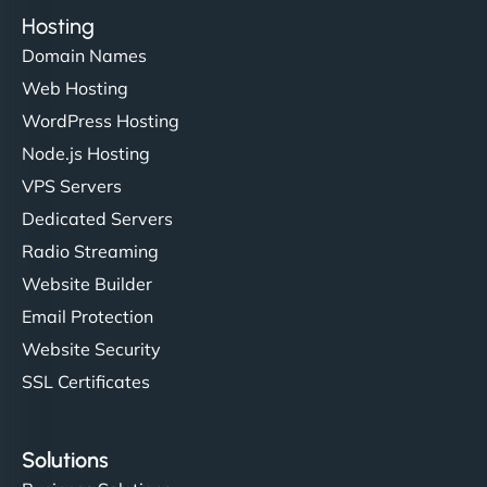
Hosting
Domain Names
Web Hosting
WordPress Hosting
Node.js Hosting
VPS Servers
Dedicated Servers
Radio Streaming
Website Builder
Email Protection
Website Security
SSL Certificates
Solutions