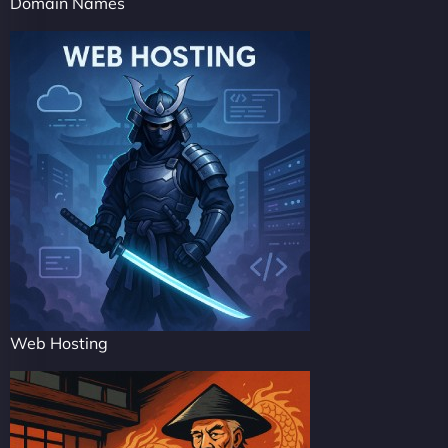
Domain Names
Web Hosting