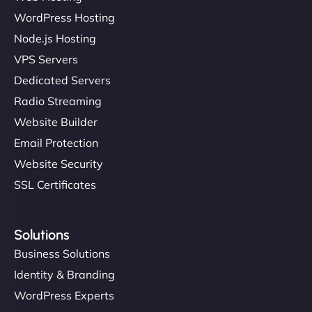
WordPress Hosting
Node.js Hosting
VPS Servers
Dedicated Servers
Radio Streaming
Website Builder
Email Protection
Website Security
SSL Certificates
Solutions
Business Solutions
Identity & Branding
WordPress Experts