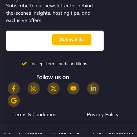
Subscribe to our newsletter for behind-
the-scenes insights, hosting tips, and
exclusive offers.
SUBSCRIBE
I accept terms and conditions
Follow us on
Terms & Conditions
Privacy Policy
© Copyright 2026 NinjaWeb. All Rights Reserved. ABN: 45615393434