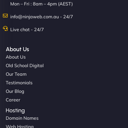
Mon – Fri : 8am – 4pm (AEST)
info@ninjaweb.com.au - 24/7
Live chat - 24/7
About Us
About Us
Old School Digital
Our Team
Testimonials
Our Blog
Career
Hosting
Domain Names
Web Hosting