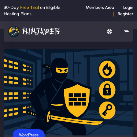
30-Day
Free Trial
on Eligible
Members Area
Login
Hosting Plans
Register
WordPress