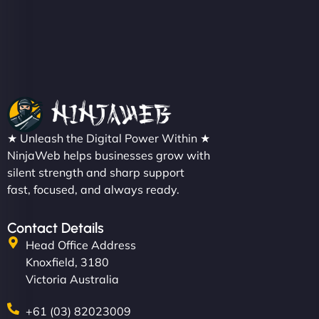
★ Unleash the Digital Power Within ★
NinjaWeb helps businesses grow with
silent strength and sharp support
fast, focused, and always ready.
Contact Details
Head Office Address
Knoxfield, 3180
Victoria Australia
+61 (03) 82023009