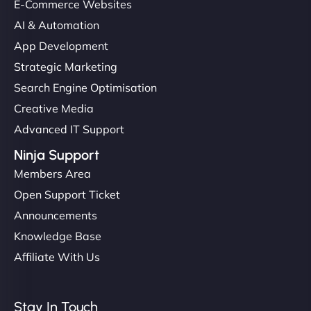
E-Commerce Websites
AI & Automation
App Development
Strategic Marketing
Search Engine Optimisation
Creative Media
Advanced IT Support
Ninja Support
Members Area
Open Support Ticket
Announcements
Knowledge Base
Affiliate With Us
Stay In Touch