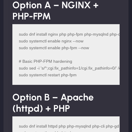
Option A – NGINX +
PHP-FPM
sudo dnf install nginx php php-fpm php-mysqlnd php-cli php-
sudo systemctl enable nginx --now

sudo systemctl enable php-fpm --now

# Basic PHP-FPM hardening

sudo sed -i 's/^;cgi.fix_pathinfo=1/cgi.fix_pathinfo=0/' /etc/php.
sudo systemctl restart php-fpm
Option B – Apache
(httpd) + PHP
sudo dnf install httpd php php-mysqlnd php-cli php-gd php-x