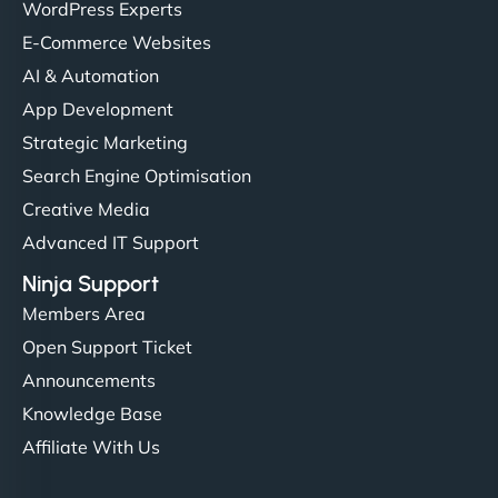
WordPress Experts
E-Commerce Websites
AI & Automation
App Development
Strategic Marketing
Search Engine Optimisation
Creative Media
Advanced IT Support
Ninja Support
Members Area
Open Support Ticket
Announcements
Knowledge Base
Affiliate With Us