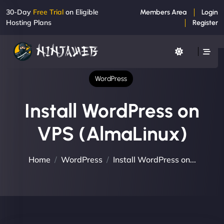
30-Day
Free Trial
on Eligible
Members Area
Login
Hosting Plans
Register
WordPress
Install WordPress on
VPS (AlmaLinux)
Home
WordPress
Install WordPress on...