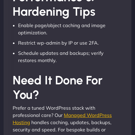
Hardening Tips
Enable page/object caching and image
optimization.
Restrict wp-admin by IP or use 2FA.
Schedule updates and backups; verify
restores monthly.
Need It Done For
You?
Prefer a tuned WordPress stack with
professional care? Our
Managed WordPress
Hosting
handles caching, updates, backups,
security and speed. For bespoke builds or