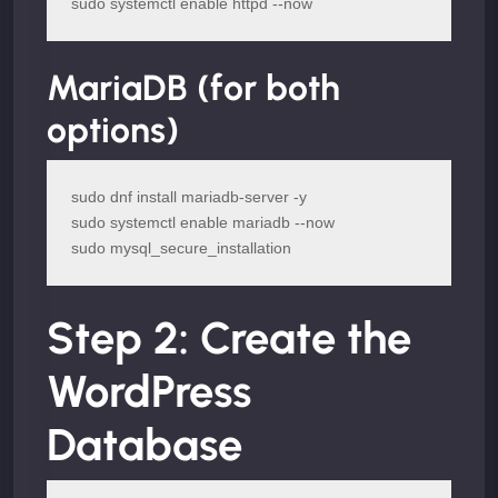
sudo systemctl enable httpd --now
MariaDB (for both
options)
sudo dnf install mariadb-server -y

sudo systemctl enable mariadb --now

sudo mysql_secure_installation
Step 2: Create the
WordPress
Database