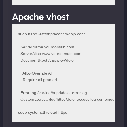
Apache vhost
  ServerName yourdomain.com

  ServerAlias www.yourdomain.com

  DocumentRoot /var/www/dojo

    AllowOverride All

    Require all granted

  ErrorLog /var/log/httpd/dojo_error.log

sudo systemctl reload httpd