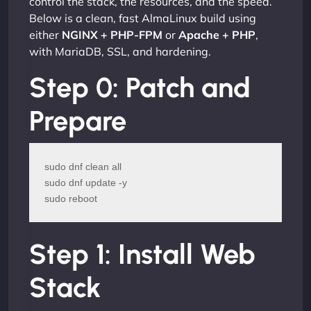
control the stack, the resources, and the speed.
Below is a clean, fast AlmaLinux build using
either
NGINX + PHP-FPM
or
Apache + PHP
,
with MariaDB, SSL, and hardening.
Step 0: Patch and
Prepare
sudo dnf clean all

sudo dnf update -y

sudo reboot
Step 1: Install Web
Stack