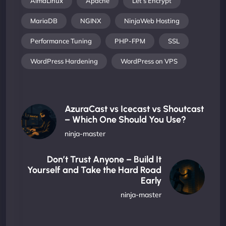
AlmaLinux
Apache
Let’s Encrypt
MariaDB
NGINX
NinjaWeb Hosting
Performance Tuning
PHP-FPM
SSL
WordPress Hardening
WordPress on VPS
AzuraCast vs Icecast vs Shoutcast
– Which One Should You Use?
ninja-master
Don’t Trust Anyone – Build It
Yourself and Take the Hard Road
Early
ninja-master