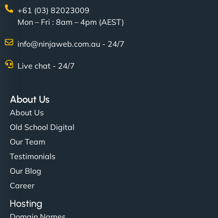
+61 (03) 82023009
Mon – Fri : 8am – 4pm (AEST)
info@ninjaweb.com.au - 24/7
Live chat - 24/7
About Us
About Us
Old School Digital
Our Team
Testimonials
Our Blog
Career
Hosting
Domain Names