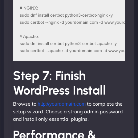
# NGINX:

sudo dnf install certbot python3-certbot-nginx -y

sudo certbot --nginx -d yourdomain.com -d www.yourdomain
# Apache:

sudo dnf install certbot python3-certbot-apache -y

sudo certbot --apache -d yourdomain.com -d www.yourdom
Step 7: Finish
WordPress Install
Browse to
to complete the
http://yourdomain.com
setup wizard. Choose a strong admin password
and install only essential plugins.
Performance &