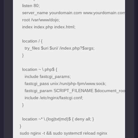
  listen 80;

  server_name yourdomain.com www.yourdomain.com;

  root /var/www/dojo;

  index index.php index.html;

  location / {

    try_files $uri $uri/ /index.php?$args;

  }

  location ~ \.php$ {

    include fastcgi_params;

    fastcgi_pass unix:/run/php-fpm/www.sock;

    fastcgi_param SCRIPT_FILENAME $document_root$fastcg
    include /etc/nginx/fastcgi.conf;

  }

  location ~* \.(log|txt|md)$ { deny all; }

}

sudo nginx -t && sudo systemctl reload nginx