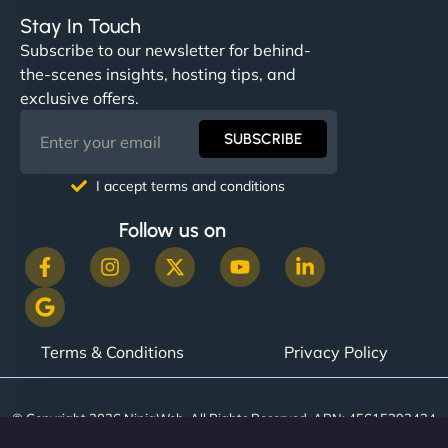
Stay In Touch
Subscribe to our newsletter for behind-
the-scenes insights, hosting tips, and
exclusive offers.
SUBSCRIBE
I accept terms and conditions
Follow us on
Terms & Conditions
Privacy Policy
© Copyright 2026 NinjaWeb. All Rights Reserved. ABN: 45615393434