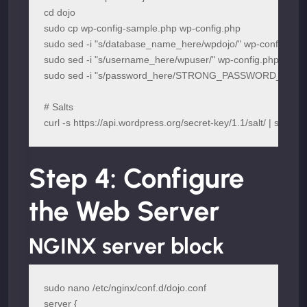
cd dojo

sudo cp wp-config-sample.php wp-config.php

sudo sed -i "s/database_name_here/wpdojo/" wp-config.php

sudo sed -i "s/username_here/wpuser/" wp-config.php

sudo sed -i "s/password_here/STRONG_PASSWORD_HERE/"
# Salts

curl -s https://api.wordpress.org/secret-key/1.1/salt/ | sudo t
Step 4: Configure
the Web Server
NGINX server block
sudo nano /etc/nginx/conf.d/dojo.conf

server {
