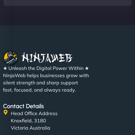
★ Unleash the Digital Power Within ★
NinjaWeb helps businesses grow with
silent strength and sharp support
fast, focused, and always ready.
Contact Details
Head Office Address
Knoxfield, 3180
Victoria Australia