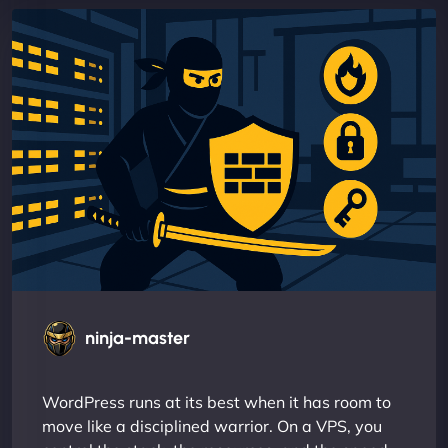
ninja-master
WordPress runs at its best when it has room to
move like a disciplined warrior. On a VPS, you