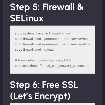
Step 5: Firewall &
SELinux
sudo systemctl enable firewalld --now

sudo firewall-cmd --permanent --add-service=http

sudo firewall-cmd --permanent --add-service=https

sudo firewall-cmd --reload

# Allow outbound calls (updates, APIs)

sudo setsebool -P httpd_can_network_connect on
Step 6: Free SSL
(Let’s Encrypt)