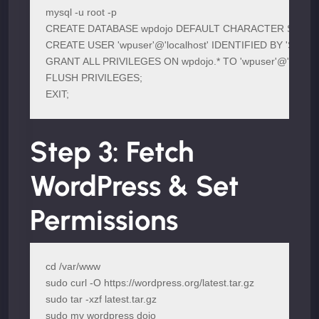
mysql -u root -p

CREATE DATABASE wpdojo DEFAULT CHARACTER SET utf8
CREATE USER 'wpuser'@'localhost' IDENTIFIED BY 'ST
GRANT ALL PRIVILEGES ON wpdojo.* TO 'wpuser'@'localhos
FLUSH PRIVILEGES;

EXIT;
Step 3: Fetch
WordPress & Set
Permissions
cd /var/www

sudo curl -O https://wordpress.org/latest.tar.gz

sudo tar -xzf latest.tar.gz

sudo mv wordpress dojo
