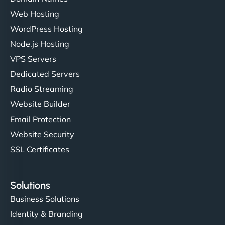
Web Hosting
WordPress Hosting
Node.js Hosting
VPS Servers
Dedicated Servers
Radio Streaming
Website Builder
Email Protection
Website Security
SSL Certificates
Solutions
Business Solutions
Identity & Branding