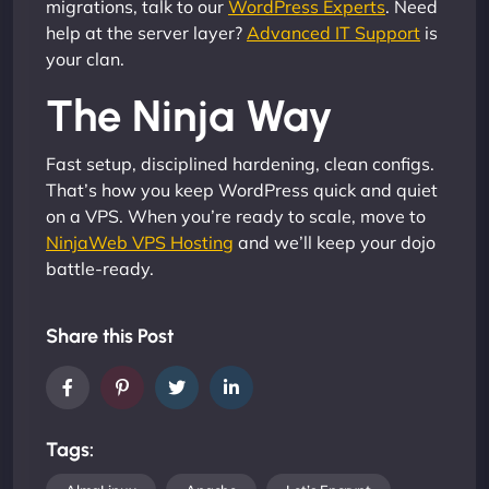
migrations, talk to our
WordPress Experts
. Need
help at the server layer?
Advanced IT Support
is
your clan.
The Ninja Way
Fast setup, disciplined hardening, clean configs.
That’s how you keep WordPress quick and quiet
on a VPS. When you’re ready to scale, move to
NinjaWeb VPS Hosting
and we’ll keep your dojo
battle-ready.
Share this Post
Tags: