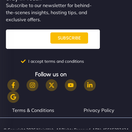
Subscribe to our newsletter for behind-
the-scenes insights, hosting tips, and
exclusive offers.
SUBSCRIBE
I accept terms and conditions
Follow us on
Terms & Conditions
Privacy Policy
© Copyright 2026 NinjaWeb. All Rights Reserved. ABN: 45615393434