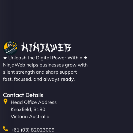
★ Unleash the Digital Power Within ★
NinjaWeb helps businesses grow with
silent strength and sharp support
fast, focused, and always ready.
Contact Details
Head Office Address
Knoxfield, 3180
Victoria Australia
+61 (03) 82023009