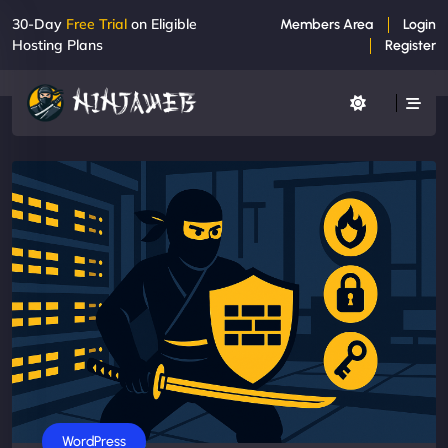
30-Day
Free Trial
on Eligible
Members Area
Login
Hosting Plans
Register
WordPress