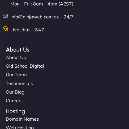
Mon – Fri : 8am – 4pm (AEST)
info@ninjaweb.com.au - 24/7
Live chat - 24/7
About Us
About Us
Old School Digital
Our Team
Testimonials
Our Blog
Career
Hosting
Domain Names
Web Hosting