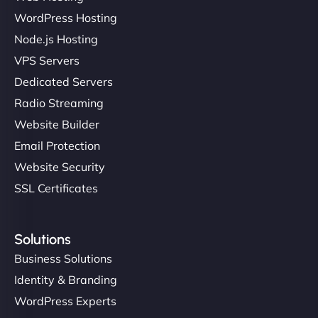
WordPress Hosting
Node.js Hosting
VPS Servers
Dedicated Servers
Radio Streaming
Website Builder
Email Protection
Website Security
SSL Certificates
Solutions
Business Solutions
Identity & Branding
WordPress Experts