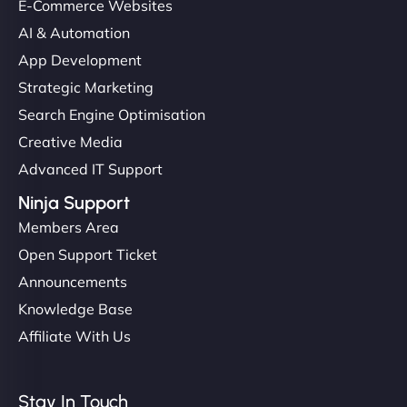
E-Commerce Websites
AI & Automation
App Development
Strategic Marketing
Search Engine Optimisation
Creative Media
Advanced IT Support
Ninja Support
Members Area
Open Support Ticket
Announcements
Knowledge Base
Affiliate With Us
Stay In Touch