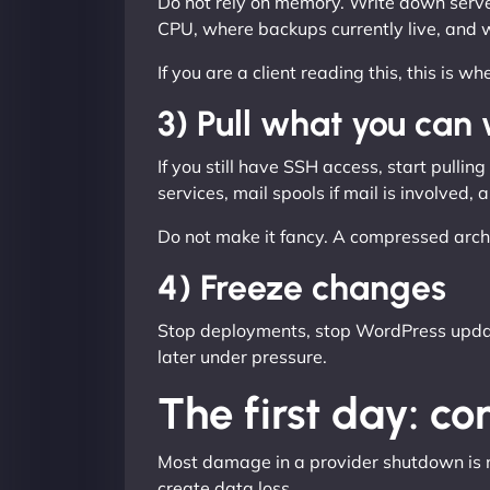
Do not rely on memory. Write down server
CPU, where backups currently live, and 
If you are a client reading this, this is 
3) Pull what you can
If you still have SSH access, start pulli
services, mail spools if mail is involved
Do not make it fancy. A compressed arch
4) Freeze changes
Stop deployments, stop WordPress update
later under pressure.
The first day: c
Most damage in a provider shutdown is not
create data loss.