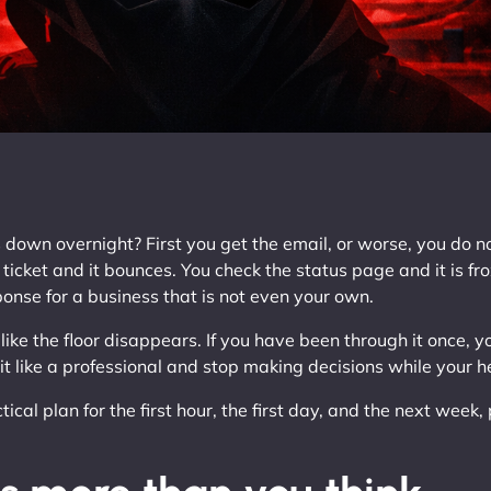
wn overnight? First you get the email, or worse, you do not.
ticket and it bounces. You check the status page and it is fro
onse for a business that is not even your own.
 like the floor disappears. If you have been through it once, yo
 it like a professional and stop making decisions while your h
ical plan for the first hour, the first day, and the next week,