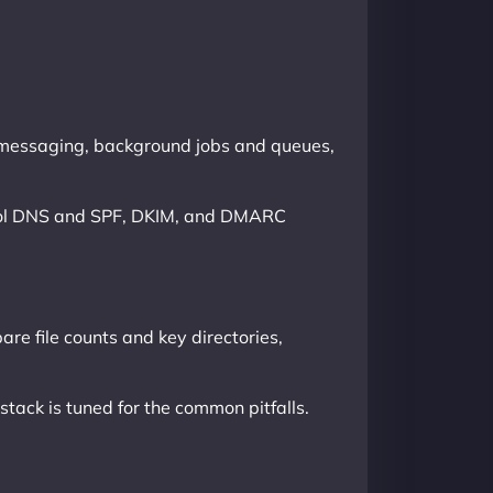
l messaging, background jobs and queues,
ontrol DNS and SPF, DKIM, and DMARC
are file counts and key directories,
ack is tuned for the common pitfalls.