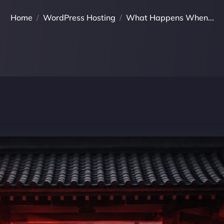
Home
WordPress Hosting
What Happens When...