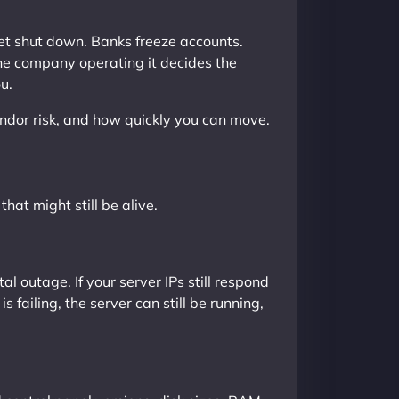
get shut down. Banks freeze accounts.
the company operating it decides the
u.
endor risk, and how quickly you can move.
that might still be alive.
 outage. If your server IPs still respond
 failing, the server can still be running,