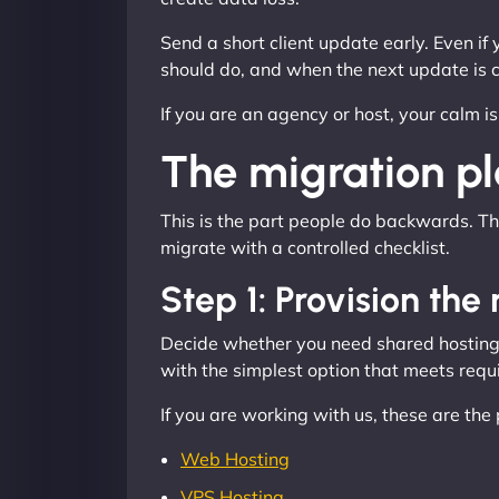
Send a short client update early. Even if
should do, and when the next update is 
If you are an agency or host, your calm i
The migration pla
This is the part people do backwards. The
migrate with a controlled checklist.
Step 1: Provision th
Decide whether you need shared hosting, 
with the simplest option that meets requir
If you are working with us, these are th
Web Hosting
VPS Hosting