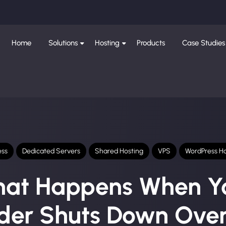
Home
Solutions
Hosting
Products
Case Studies
ess
Dedicated Servers
Shared Hosting
VPS
WordPress Ho
at Happens When Y
ider Shuts Down Over