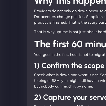
Why this happen
Providers do not only go down because of
Datacenters change policies. Suppliers c
product is finished. That is the scary par
That is why uptime is not just about har
The first 60 minu
Your goal in the first hour is not to migra
1) Confirm the scope
Check what is down and what is not. Separ
to ping or SSH, you might still have a win
but nobody can reach it by name.
2) Capture your serv