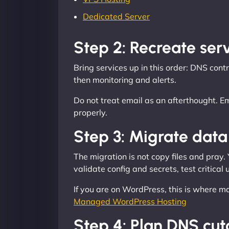
Dedicated Server
Step 2: Recreate serv
Bring services up in this order: DNS co
then monitoring and alerts.
Do not treat email as an afterthought. 
properly.
Step 3: Migrate data 
The migration is not copy files and pray.
validate config and secrets, test critical
If you are on WordPress, this is where m
Managed WordPress Hosting
Step 4: Plan DNS cut