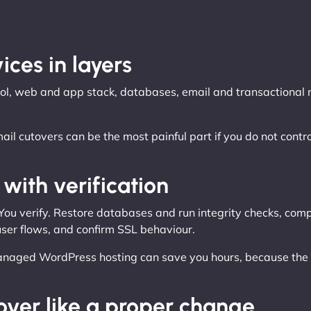
ices in layers
ntrol, web and app stack, databases, email and transactiona
Email cutovers can be the most painful part if you do not c
with verification
 You verify. Restore databases and run integrity checks, comp
 user flows, and confirm SSL behaviour.
anaged WordPress hosting can save you hours, because the st
over like a proper change