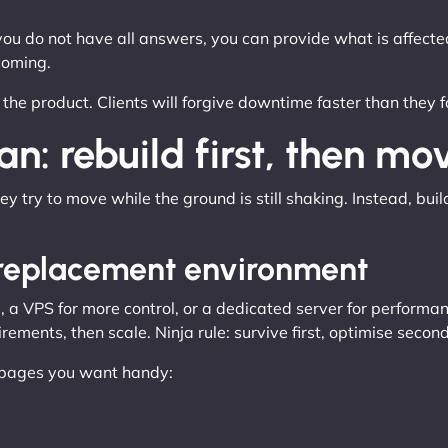
 you do not have all answers, you can provide what is affect
coming.
s the product. Clients will forgive downtime faster than they 
n: rebuild first, then mo
y try to move while the ground is still shaking. Instead, buil
e replacement environment
a VPS for more control, or a dedicated server for performanc
ements, then scale. Ninja rule: survive first, optimise second
e pages you want handy: