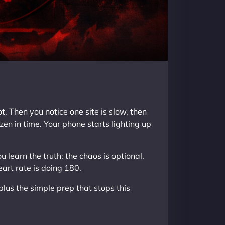
 Then you notice one site is slow, then
zen in time. Your phone starts lighting up
u learn the truth: the chaos is optional.
eart rate is doing 180.
 plus the simple prep that stops this