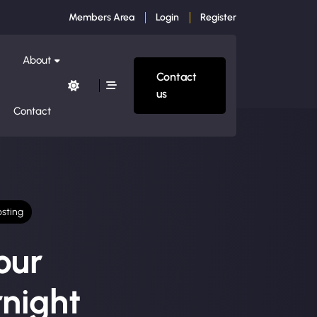
Members Area
Login
Register
About
Contact
us
Contact
sting
our
night