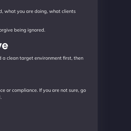
ed, what you are doing, what clients
forgive being ignored.
ve
d a clean target environment first, then
e or compliance. If you are not sure, go
.