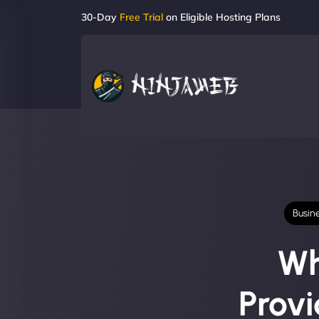
30-Day
Free Trial
on Eligible Hosting Plans
Busin
Wh
Prov