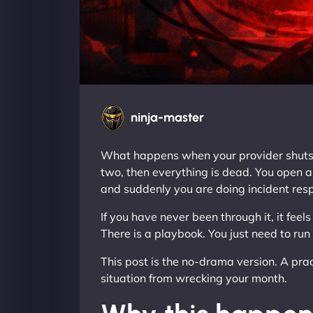
ninja-master
What happens when your provider shuts do
two, then everything is dead. You open a 
and suddenly you are doing incident resp
If you have never been through it, it feels
There is a playbook. You just need to run
This post is the no-drama version. A pract
situation from wrecking your month.