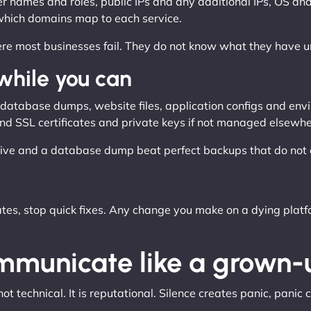
 names and roles, public IPs and any additional IPs, OS and 
which domains map to each service.
where most businesses fail. They do not know what they have unt
 while you can
ng database dumps, website files, application configs and env
, and SSL certificates and private keys if not managed elsewhe
ive and a database dump beat perfect backups that do not e
s, stop quick fixes. Any change you make on a dying platfo
ommunicate like a grown-
 technical. It is reputational. Silence creates panic, panic