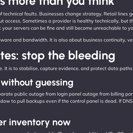
s more than you think
 technical faults. Businesses change strategy. Retail lines 
ut access. Sometimes a provider is healthy technically, but 
t: your servers can be fine and still become unreachable to yo
dware and bandwidth. It is also about business continuity, v
tes: stop the bleeding
te. It is to stabilise, capture evidence, and protect data paths 
 without guessing
ate public outage from login panel outage from billing portal
dow to pull backups even if the control panel is dead. If DNS is
er inventory now