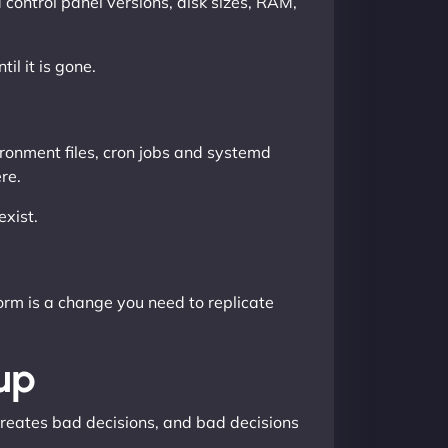
control panel versions, disk sizes, RAM,
il it is gone.
ironment files, cron jobs and systemd
re.
xist.
rm is a change you need to replicate
up
 creates bad decisions, and bad decisions