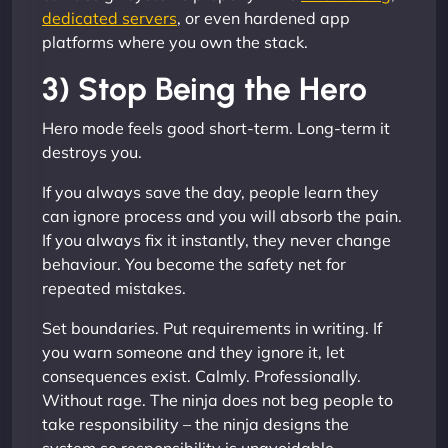
dedicated servers
, or even hardened app
platforms where you own the stack.
3) Stop Being the Hero
Hero mode feels good short-term. Long-term it
destroys you.
If you always save the day, people learn they
can ignore process and you will absorb the pain.
If you always fix it instantly, they never change
behaviour. You become the safety net for
repeated mistakes.
Set boundaries. Put requirements in writing. If
you warn someone and they ignore it, let
consequences exist. Calmly. Professionally.
Without rage. The ninja does not beg people to
take responsibility – the ninja designs the