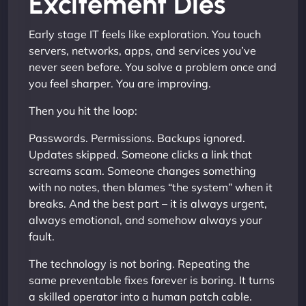
Excitement Dies
Early stage IT feels like exploration. You touch
servers, networks, apps, and services you’ve
never seen before. You solve a problem once and
you feel sharper. You are improving.
Then you hit the loop:
Passwords. Permissions. Backups ignored.
Updates skipped. Someone clicks a link that
screams scam. Someone changes something
with no notes, then blames “the system” when it
breaks. And the best part – it is always urgent,
always emotional, and somehow always your
fault.
The technology is not boring. Repeating the
same preventable fixes forever is boring. It turns
a skilled operator into a human patch cable.