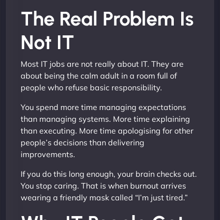
The Real Problem Is
Not IT
Most IT jobs are not really about IT. They are
about being the calm adult in a room full of
people who refuse basic responsibility.
You spend more time managing expectations
than managing systems. More time explaining
than executing. More time apologising for other
people’s decisions than delivering
improvements.
If you do this long enough, your brain checks out.
You stop caring. That is when burnout arrives
wearing a friendly mask called “I’m just tired.”