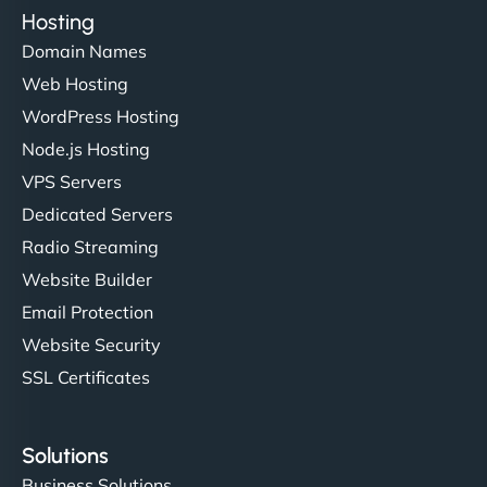
Hosting
Domain Names
Web Hosting
WordPress Hosting
Node.js Hosting
VPS Servers
Dedicated Servers
Radio Streaming
Website Builder
Email Protection
Website Security
SSL Certificates
Solutions
Business Solutions