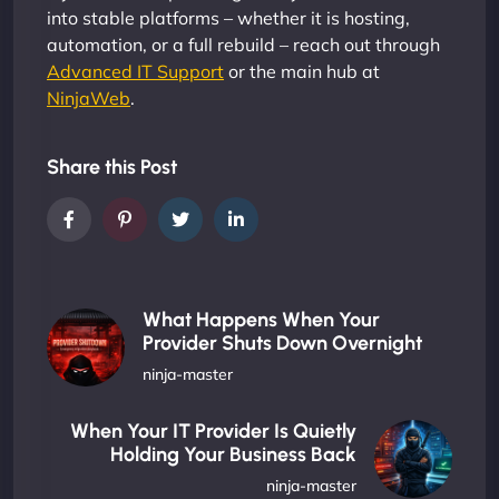
into stable platforms – whether it is hosting,
automation, or a full rebuild – reach out through
Advanced IT Support
or the main hub at
NinjaWeb
.
Share this Post
What Happens When Your
Provider Shuts Down Overnight
ninja-master
When Your IT Provider Is Quietly
Holding Your Business Back
ninja-master