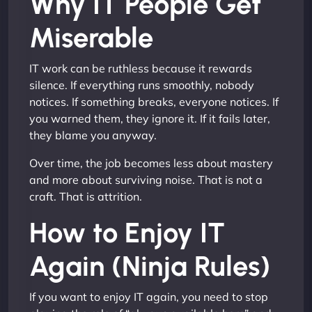
Why IT People Get
Miserable
IT work can be ruthless because it rewards
silence. If everything runs smoothly, nobody
notices. If something breaks, everyone notices. If
you warned them, they ignore it. If it fails later,
they blame you anyway.
Over time, the job becomes less about mastery
and more about surviving noise. That is not a
craft. That is attrition.
How to Enjoy IT
Again (Ninja Rules)
If you want to enjoy IT again, you need to stop