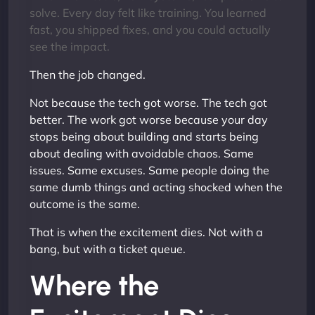
solve. Every day felt like training. You learned
fast, you shipped fixes, and you could actually
see the impact.
Then the job changed.
Not because the tech got worse. The tech got
better. The work got worse because your day
stops being about building and starts being
about dealing with avoidable chaos. Same
issues. Same excuses. Same people doing the
same dumb things and acting shocked when the
outcome is the same.
That is when the excitement dies. Not with a
bang, but with a ticket queue.
Where the