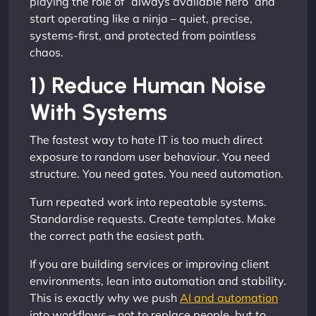
playing the role of “always available hero” and
start operating like a ninja – quiet, precise,
systems-first, and protected from pointless
chaos.
1) Reduce Human Noise
With Systems
The fastest way to hate IT is too much direct
exposure to random user behaviour. You need
structure. You need gates. You need automation.
Turn repeated work into repeatable systems.
Standardise requests. Create templates. Make
the correct path the easiest path.
If you are building services or improving client
environments, lean into automation and stability.
This is exactly why we push
AI and automation
into workflows – not to replace people, but to