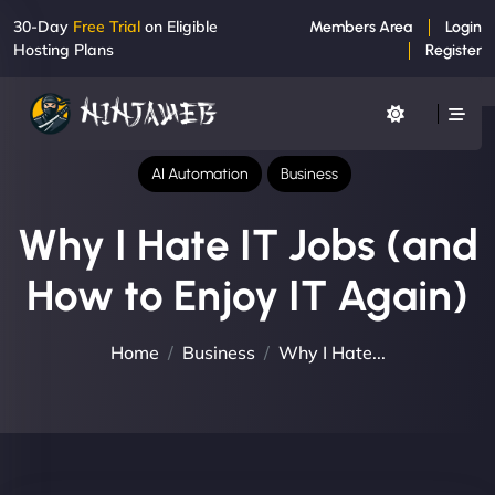
30-Day
Free Trial
on Eligible
Members Area
Login
Hosting Plans
Register
AI Automation
Business
Why I Hate IT Jobs (and
How to Enjoy IT Again)
Home
Business
Why I Hate...