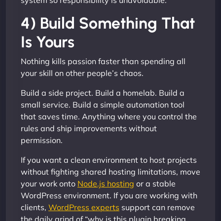
system so responsibility is unavoidable.
4) Build Something That
Is Yours
Nothing kills passion faster than spending all
your skill on other people’s chaos.
Build a side project. Build a homelab. Build a
small service. Build a simple automation tool
that saves time. Anything where you control the
rules and ship improvements without
permission.
If you want a clean environment to host projects
without fighting shared hosting limitations, move
your work onto
Node.js hosting
or a stable
WordPress environment. If you are working with
clients,
WordPress experts
support can remove
the daily grind of “why is this plugin breaking