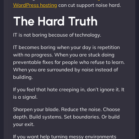
WordPress hosting
can cut support noise hard.
The Hard Truth
IT is not boring because of technology.
IT becomes boring when your day is repetition
with no progress. When you are stuck doing
preventable fixes for people who refuse to learn.
When you are surrounded by noise instead of
building.
If you feel that hate creeping in, don’t ignore it. It
is a signal.
Sharpen your blade. Reduce the noise. Choose
depth. Build systems. Set boundaries. Or build
your exit.
If you want help turning messy environments