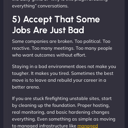
everything” conversations.
5) Accept That Some
Jobs Are Just Bad
Some companies are broken. Too political. Too
reactive. Too many meetings. Too many people
who want outcomes without effort.
Staying in a bad environment does not make you
tougher. It makes you tired. Sometimes the best
move is to leave and rebuild your career in a
better arena.
If you are stuck firefighting unstable sites, start
by cleaning up the foundation. Proper hosting,
real monitoring, and basic hardening changes
everything. Even something as simple as moving
to managed infrastructure like
managed