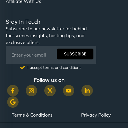
Affiliate With Us
Stay In Touch
Subscribe to our newsletter for behind-
the-scenes insights, hosting tips, and
exclusive offers.
SUBSCRIBE
I accept terms and conditions
Follow us on
Terms & Conditions
Privacy Policy