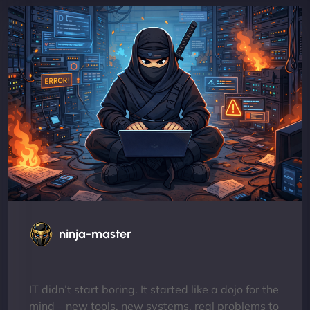
ninja-master
IT didn’t start boring. It started like a dojo for the
mind – new tools, new systems, real problems to