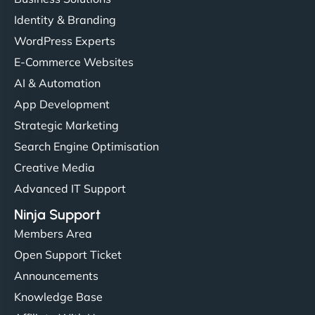
Identity & Branding
WordPress Experts
E-Commerce Websites
AI & Automation
App Development
Strategic Marketing
Search Engine Optimisation
Creative Media
Advanced IT Support
Ninja Support
Members Area
Open Support Ticket
Announcements
Knowledge Base