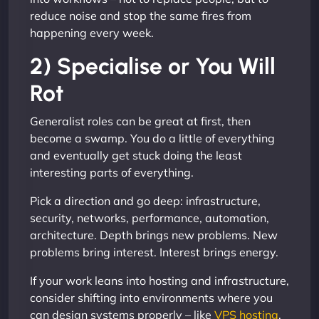
reduce noise and stop the same fires from
happening every week.
2) Specialise or You Will
Rot
Generalist roles can be great at first, then
become a swamp. You do a little of everything
and eventually get stuck doing the least
interesting parts of everything.
Pick a direction and go deep: infrastructure,
security, networks, performance, automation,
architecture. Depth brings new problems. New
problems bring interest. Interest brings energy.
If your work leans into hosting and infrastructure,
consider shifting into environments where you
can design systems properly – like
VPS hosting
,