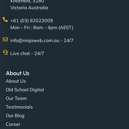
Knoxfield, 3180
Victoria Australia
+61 (03) 82023009
Mon – Fri : 8am – 4pm (AEST)
info@ninjaweb.com.au - 24/7
Live chat - 24/7
About Us
About Us
Old School Digital
Our Team
Testimonials
Our Blog
Career