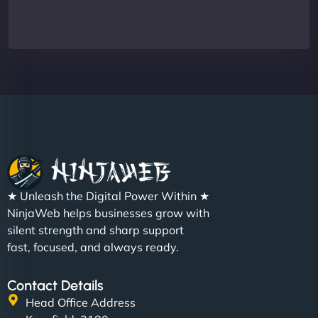
★ Unleash the Digital Power Within ★
NinjaWeb helps businesses grow with
silent strength and sharp support
fast, focused, and always ready.
Contact Details
Head Office Address