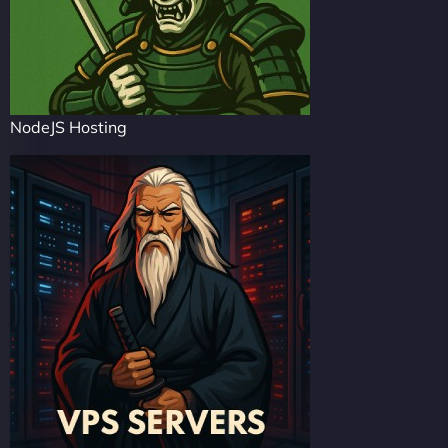
NodeJS Hosting