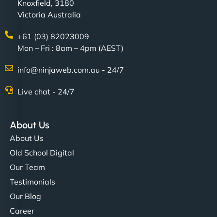
Knoxfield, 3180
Victoria Australia
+61 (03) 82023009
Mon – Fri : 8am – 4pm (AEST)
info@ninjaweb.com.au - 24/7
Live chat - 24/7
About Us
About Us
Old School Digital
Our Team
Testimonials
Our Blog
Career