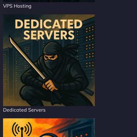
VPS Hosting
Dedicated Servers