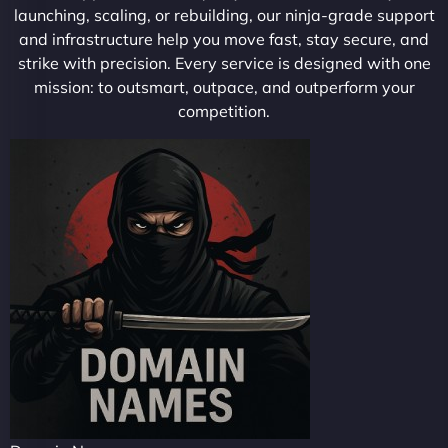
launching, scaling, or rebuilding, our ninja-grade support
and infrastructure help you move fast, stay secure, and
strike with precision. Every service is designed with one
mission: to outsmart, outpace, and outperform your
competition.