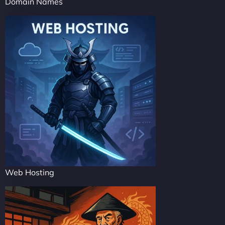
Domain Names
Web Hosting