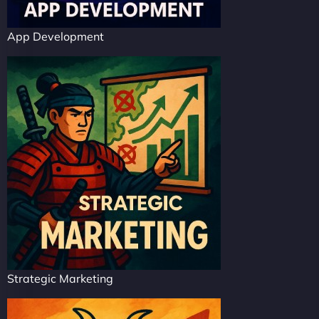
App Development
Strategic Marketing