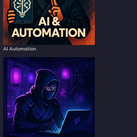
AI Automation