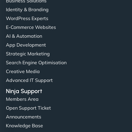
Business Solutions
Identity & Branding
WordPress Experts
E-Commerce Websites
AI & Automation
App Development
Strategic Marketing
Search Engine Optimisation
Creative Media
Advanced IT Support
Ninja Support
Members Area
Open Support Ticket
Announcements
Knowledge Base