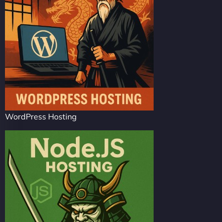
WordPress Hosting