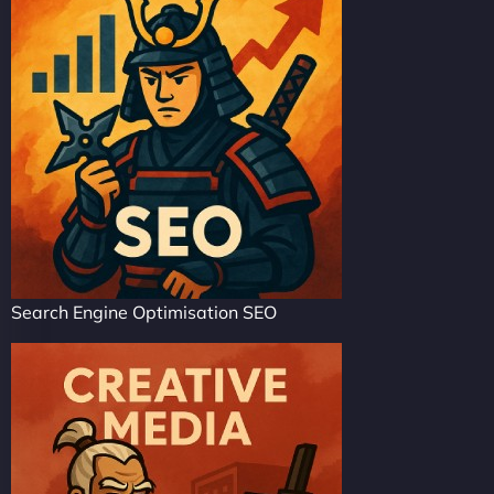
Search Engine Optimisation SEO