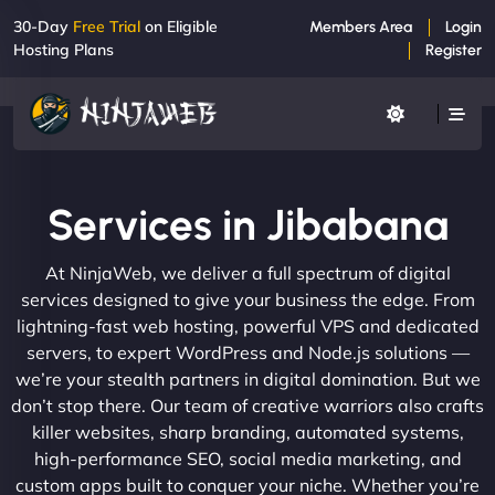
30-Day
Free Trial
on Eligible
Members Area
Login
Hosting Plans
Register
Services in Jibabana
At NinjaWeb, we deliver a full spectrum of digital
services designed to give your business the edge. From
lightning-fast web hosting, powerful VPS and dedicated
servers, to expert WordPress and Node.js solutions —
we’re your stealth partners in digital domination. But we
don’t stop there. Our team of creative warriors also crafts
killer websites, sharp branding, automated systems,
high-performance SEO, social media marketing, and
custom apps built to conquer your niche. Whether you’re