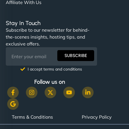
Affiliate With Us
Stay In Touch
Subscribe to our newsletter for behind-
the-scenes insights, hosting tips, and
exclusive offers.
SUBSCRIBE
I accept terms and conditions
Follow us on
Terms & Conditions
Privacy Policy