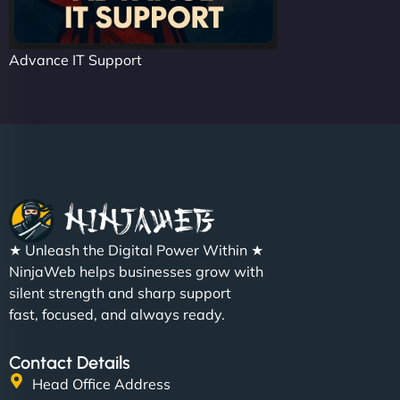
Advance IT Support
★ Unleash the Digital Power Within ★
NinjaWeb helps businesses grow with
silent strength and sharp support
fast, focused, and always ready.
Contact Details
Head Office Address