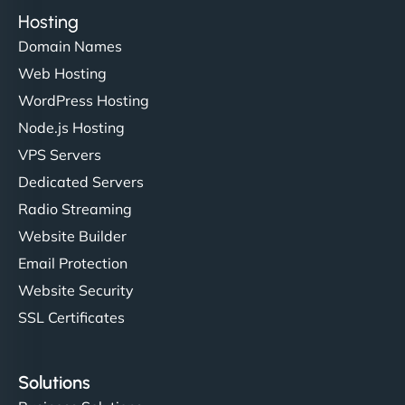
Hosting
Domain Names
Web Hosting
WordPress Hosting
Node.js Hosting
VPS Servers
Dedicated Servers
Radio Streaming
Website Builder
Email Protection
Website Security
SSL Certificates
Solutions