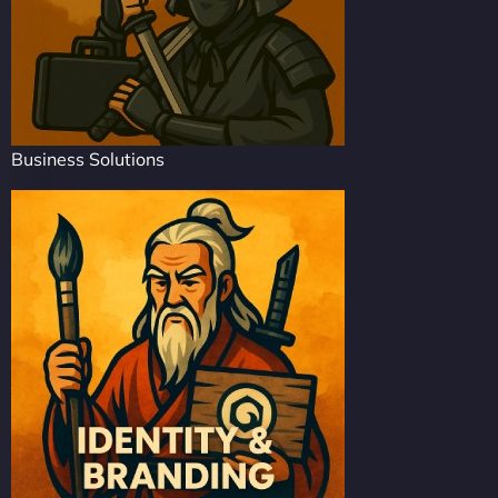
Business Solutions