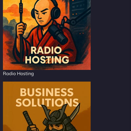
Radio Hosting