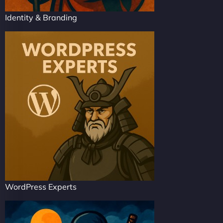
Identity & Branding
WordPress Experts