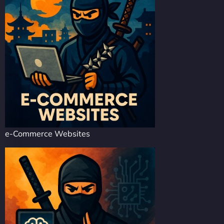
e-Commerce Websites