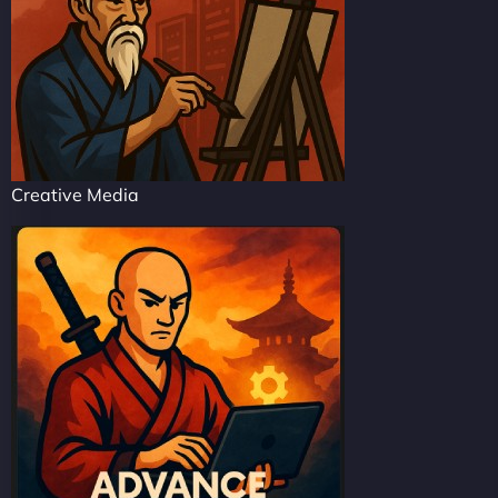
Creative Media