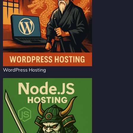
WordPress Hosting