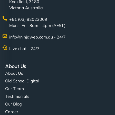
Knoxfield, 3180
Victoria Australia
+61 (03) 82023009
Mon – Fri : 8am – 4pm (AEST)
info@ninjaweb.com.au - 24/7
Live chat - 24/7
About Us
About Us
Old School Digital
Our Team
Testimonials
Our Blog
Career