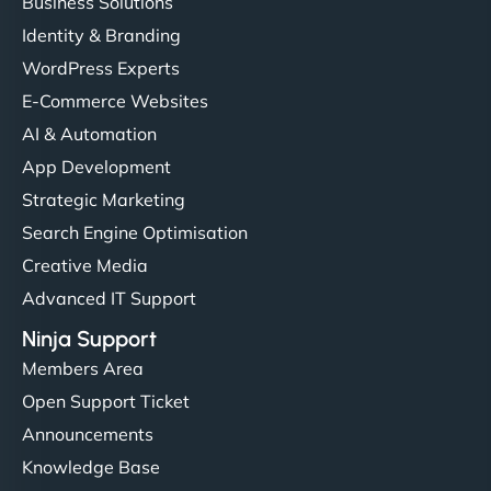
Business Solutions
Identity & Branding
WordPress Experts
E-Commerce Websites
AI & Automation
App Development
Strategic Marketing
Search Engine Optimisation
Creative Media
Advanced IT Support
Ninja Support
Members Area
Open Support Ticket
Announcements
Knowledge Base