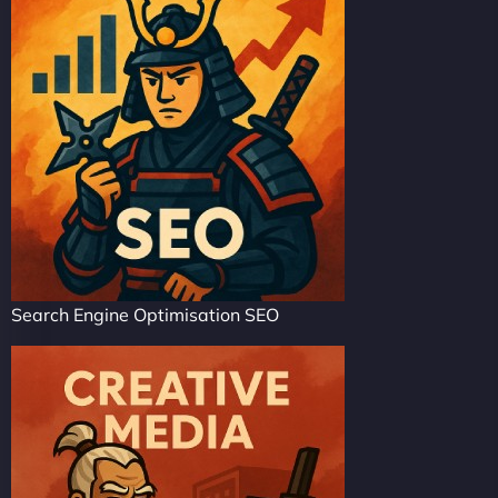
Search Engine Optimisation SEO