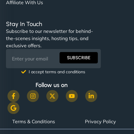
Affiliate With Us
Stay In Touch
Subscribe to our newsletter for behind-
the-scenes insights, hosting tips, and
exclusive offers.
SUBSCRIBE
I accept terms and conditions
Follow us on
Terms & Conditions
Privacy Policy