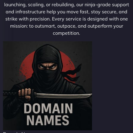
launching, scaling, or rebuilding, our ninja-grade support
and infrastructure help you move fast, stay secure, and
strike with precision. Every service is designed with one
mission: to outsmart, outpace, and outperform your
competition.