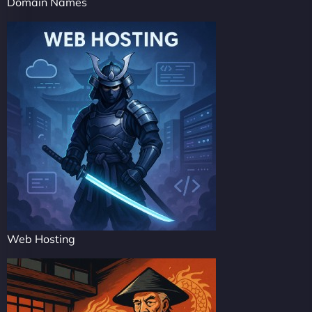
Domain Names
Web Hosting