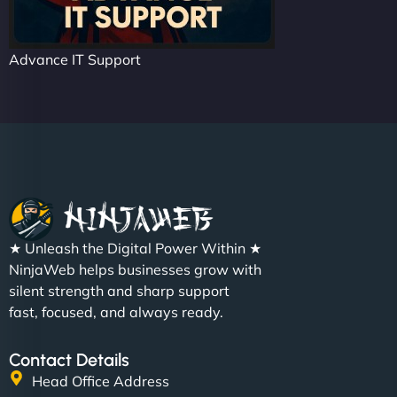
Advance IT Support
★ Unleash the Digital Power Within ★
NinjaWeb helps businesses grow with
silent strength and sharp support
fast, focused, and always ready.
Contact Details
Head Office Address