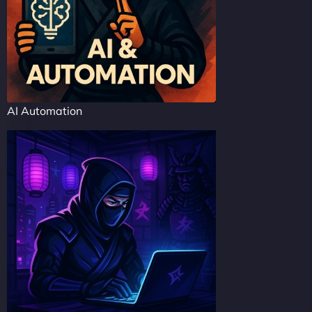
AI Automation