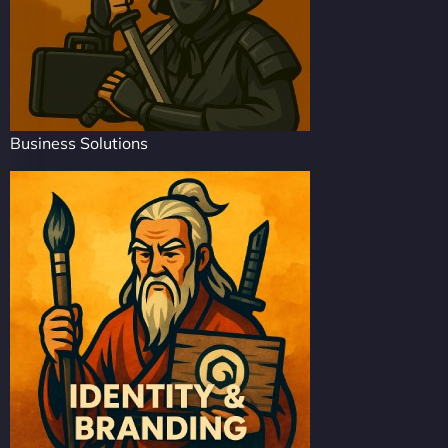
Business Solutions