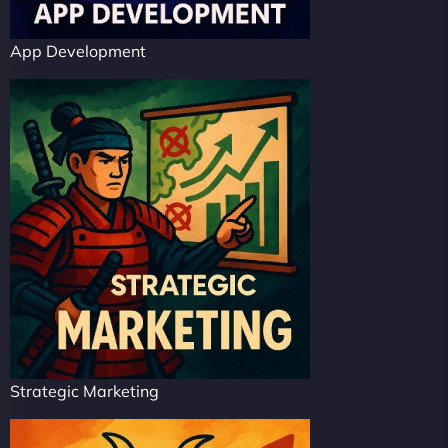
App Development
Strategic Marketing