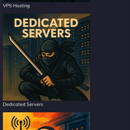
VPS Hosting
Dedicated Servers