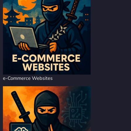
e-Commerce Websites