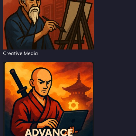
Creative Media