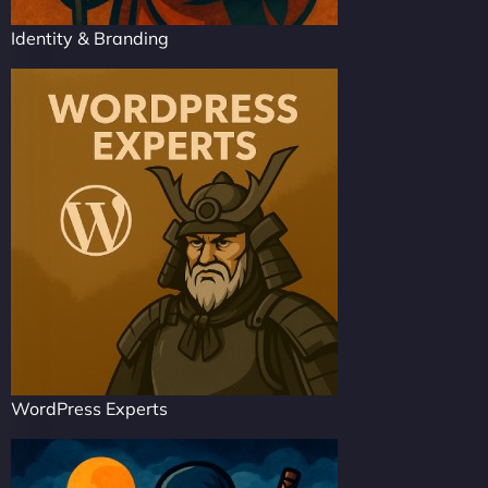
Identity & Branding
WordPress Experts