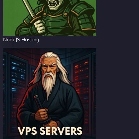
NodeJS Hosting