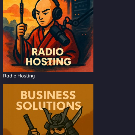
Radio Hosting