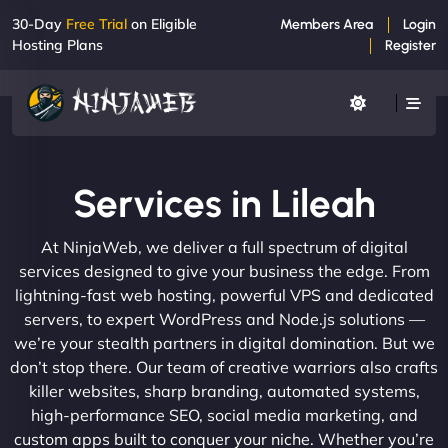
30-Day
Free Trial
on Eligible
Members Area
Login
Hosting Plans
Register
Services in Lileah
At NinjaWeb, we deliver a full spectrum of digital
services designed to give your business the edge. From
lightning-fast web hosting, powerful VPS and dedicated
servers, to expert WordPress and Node.js solutions —
we’re your stealth partners in digital domination. But we
don’t stop there. Our team of creative warriors also crafts
killer websites, sharp branding, automated systems,
high-performance SEO, social media marketing, and
custom apps built to conquer your niche. Whether you’re