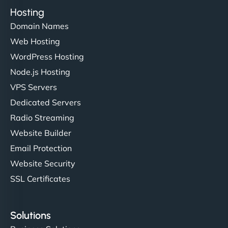
Hosting
Domain Names
Web Hosting
WordPress Hosting
Node.js Hosting
VPS Servers
Dedicated Servers
Radio Streaming
Website Builder
Email Protection
Website Security
SSL Certificates
Solutions