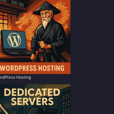
rdPress Hosting