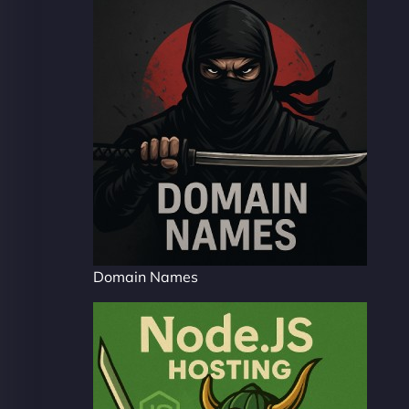
Domain Names