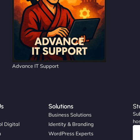
Advance IT Support
Us
Solutions
St
Sub
s
Business Solutions
hos
l Digital
Identity & Branding
m
WordPress Experts