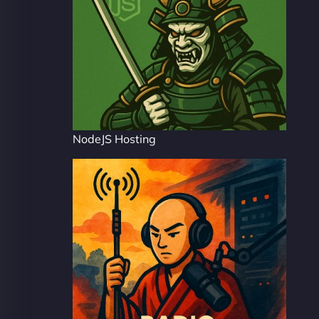
NodeJS Hosting