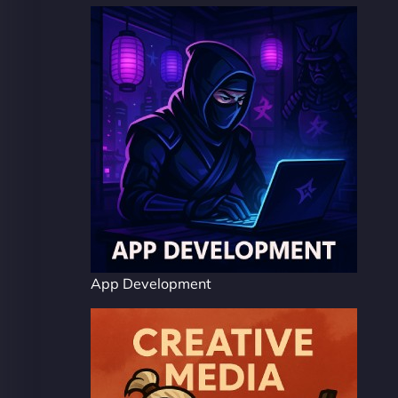
App Development