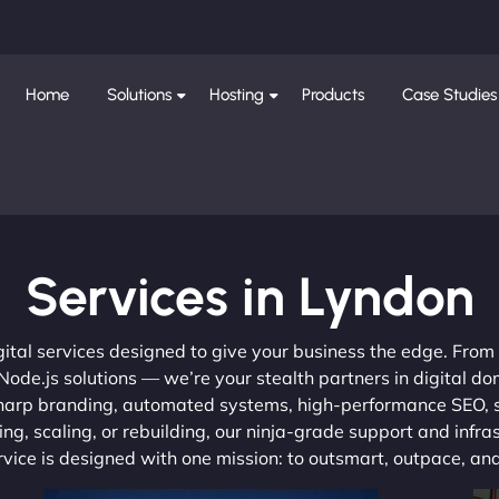
Home
Solutions
Hosting
Products
Case Studies
Services in Lyndon
gital services designed to give your business the edge. Fro
de.js solutions — we’re your stealth partners in digital do
, sharp branding, automated systems, high-performance SEO,
ng, scaling, or rebuilding, our ninja-grade support and infra
ervice is designed with one mission: to outsmart, outpace, a