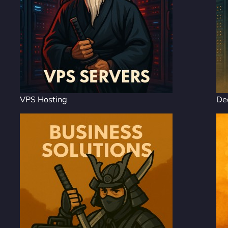
VPS Hosting
De