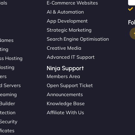
ials
E-Commerce Websites
AI & Automation
App Development
Fo
Strategic Marketing
Search Engine Optimisation
Names
Creative Media
ting
Advanced IT Support
s Hosting
Hosting
Ninja Support
ers
Members Area
d Servers
Open Support Ticket
reaming
Announcements
Builder
Knowledge Base
tection
Affiliate With Us
Security
ficates