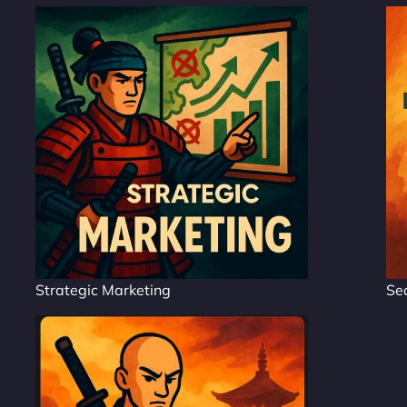
Strategic Marketing
Se