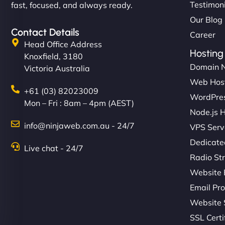
Testimon
fast, focused, and always ready.
Our Blog
Contact Details
Career
Head Office Address
Hosting
Knoxfield, 3180
Domain 
Victoria Australia
Web Hos
+61 (03) 82023009
WordPres
Mon – Fri : 8am – 4pm (AEST)
Node.js 
info@ninjaweb.com.au - 24/7
VPS Serv
Dedicate
Live chat - 24/7
Radio St
Website 
Email Pro
Website 
SSL Certi