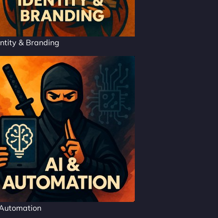
ntity & Branding
 Automation