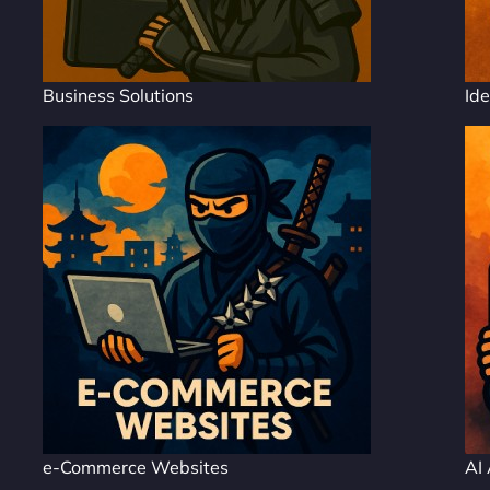
Business Solutions
Ide
e-Commerce Websites
AI