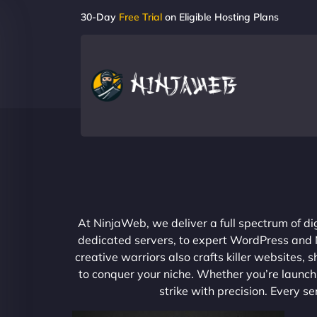
30-Day
Free Trial
on Eligible Hosting Plans
At NinjaWeb, we deliver a full spectrum of di
dedicated servers, to expert WordPress and No
creative warriors also crafts killer websites
to conquer your niche. Whether you’re launchi
strike with precision. Every s