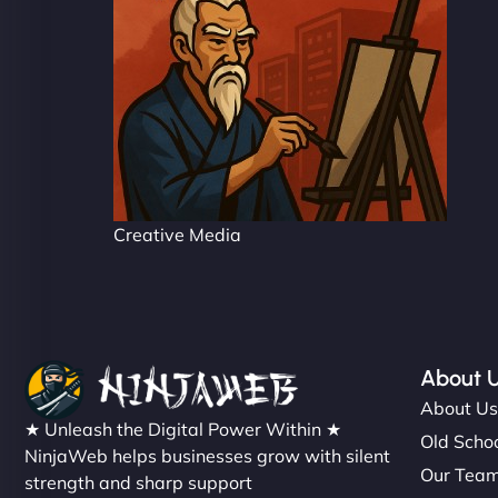
Creative Media
About 
About U
★ Unleash the Digital Power Within ★
Old Schoo
NinjaWeb helps businesses grow with silent
Our Tea
strength and sharp support