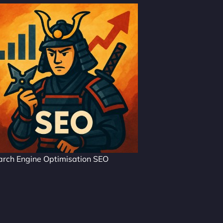
arch Engine Optimisation SEO