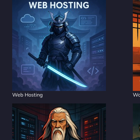
Web Hosting
Wo