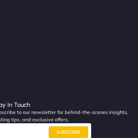
ay In Touch
scribe to our newsletter for behind-the-scenes insights,
ting tips, and exclusive offers.
SUBSCRIBE