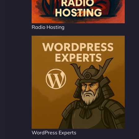
Radio Hosting
WordPress Experts