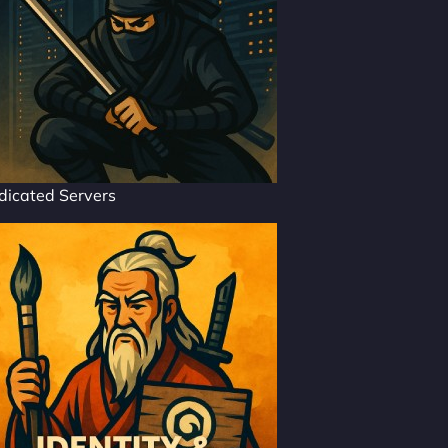
dicated Servers