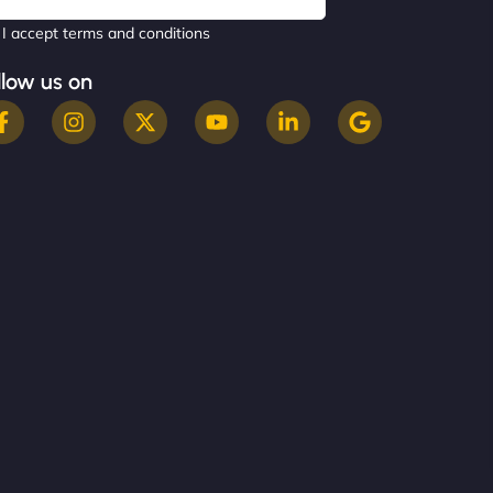
I accept terms and conditions
llow us on