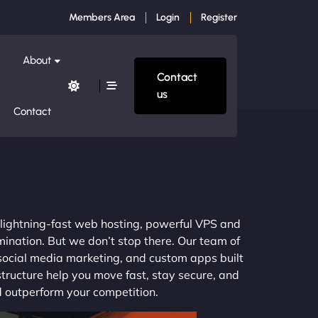
Members Area
Login
Register
About
Contact
us
Contact
m lightning-fast web hosting, powerful VPS and
mination. But we don’t stop there. Our team of
 social media marketing, and custom apps built
structure help you move fast, stay secure, and
nd outperform your competition.