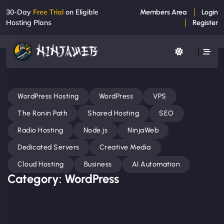
30-Day
Free Trial
on Eligible
Members Area
Login
Hosting Plans
Register
WordPress Hosting
WordPress
VPS
The Ronin Path
Shared Hosting
SEO
Radio Hosting
Node.js
NinjaWeb
Dedicated Servers
Creative Media
Cloud Hosting
Business
AI Automation
Category: WordPress