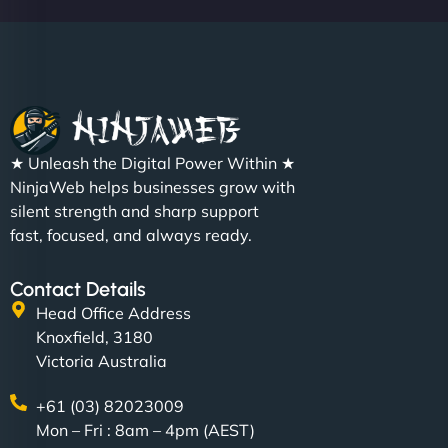
★ Unleash the Digital Power Within ★
NinjaWeb helps businesses grow with
silent strength and sharp support
fast, focused, and always ready.
Contact Details
Head Office Address
Knoxfield, 3180
Victoria Australia
+61 (03) 82023009
Mon – Fri : 8am – 4pm (AEST)