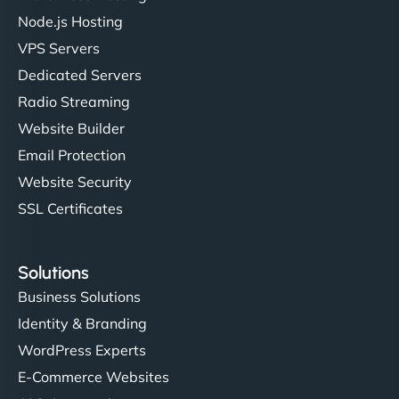
Node.js Hosting
VPS Servers
Dedicated Servers
Radio Streaming
Website Builder
Email Protection
Website Security
SSL Certificates
Solutions
Business Solutions
Identity & Branding
WordPress Experts
E-Commerce Websites