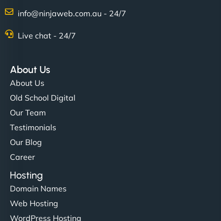
info@ninjaweb.com.au - 24/7
Live chat - 24/7
About Us
About Us
Old School Digital
Our Team
Testimonials
Our Blog
Career
Hosting
Domain Names
Web Hosting
WordPress Hosting