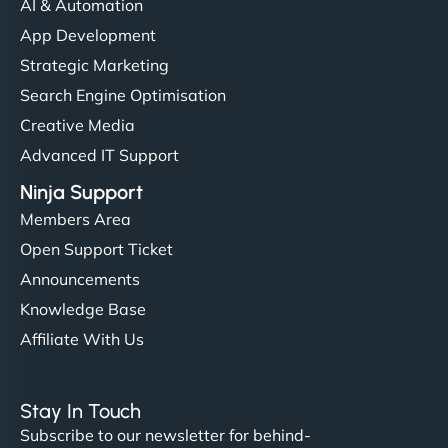
AI & Automation
App Development
Strategic Marketing
Search Engine Optimisation
Creative Media
Advanced IT Support
Ninja Support
Members Area
Open Support Ticket
Announcements
Knowledge Base
Affiliate With Us
Stay In Touch
Subscribe to our newsletter for behind-