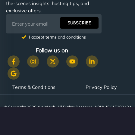
the-scenes insights, hosting tips, and
exclusive offers.
SUBSCRIBE
I accept terms and conditions
Follow us on
Terms & Conditions
Privacy Policy
© Copyright 2026 NinjaWeb. All Rights Reserved. ABN: 45615393434