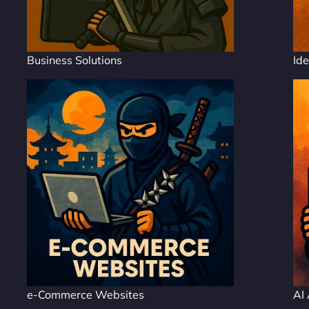
Business Solutions
Ide
e-Commerce Websites
AI