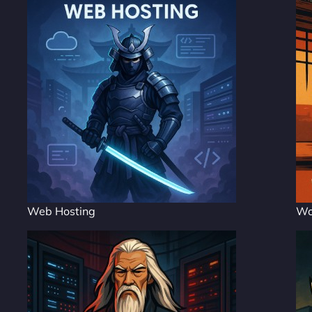
Web Hosting
Wo