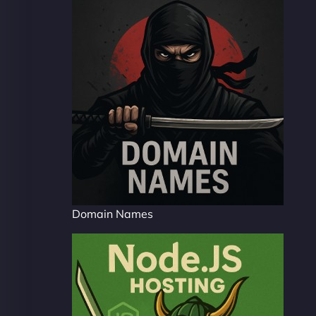
Domain Names