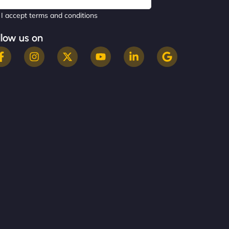
I accept terms and conditions
llow us on