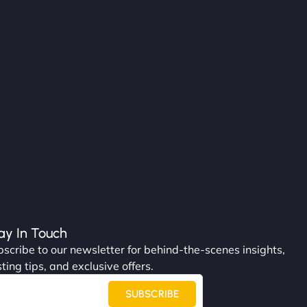
ay In Touch
scribe to our newsletter for behind-the-scenes insights,
ting tips, and exclusive offers.
SUBSCRIBE