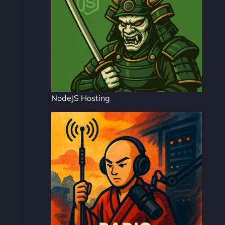
NodeJS Hosting