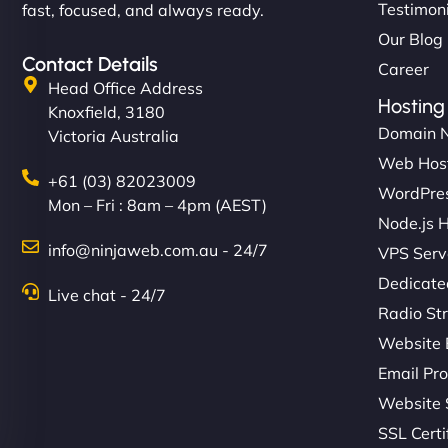
Testimon
fast, focused, and always ready.
Our Blog
Contact Details
Career
Head Office Address
Hosting
Knoxfield, 3180
Domain 
Victoria Australia
Web Hos
+61 (03) 82023009
WordPres
Mon – Fri : 8am – 4pm (AEST)
Node.js 
info@ninjaweb.com.au - 24/7
VPS Serv
Dedicate
Live chat - 24/7
Radio St
Website 
Email Pro
Website 
SSL Certi