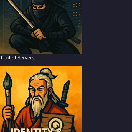
dicated Servers