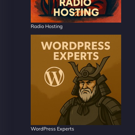
Radio Hosting
WordPress Experts