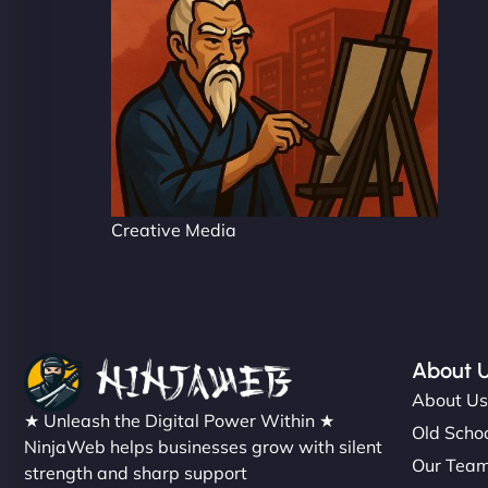
Creative Media
About 
About U
★ Unleash the Digital Power Within ★
Old Schoo
NinjaWeb helps businesses grow with silent
Our Tea
strength and sharp support