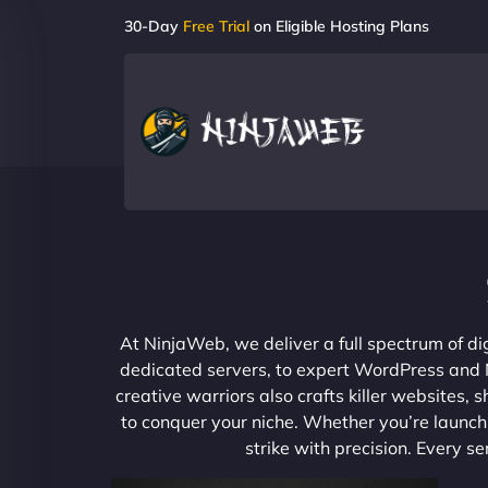
30-Day
Free Trial
on Eligible Hosting Plans
At NinjaWeb, we deliver a full spectrum of di
dedicated servers, to expert WordPress and No
creative warriors also crafts killer websites
to conquer your niche. Whether you’re launchi
strike with precision. Every s