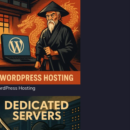
rdPress Hosting