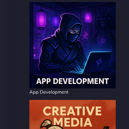
App Development