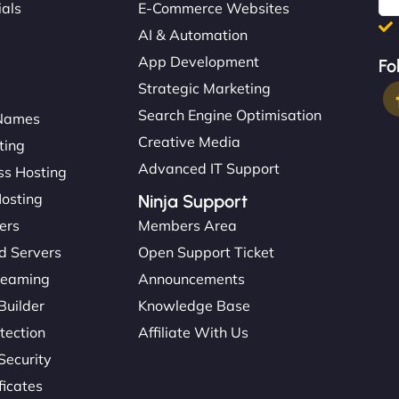
ials
E-Commerce Websites
AI & Automation
App Development
Fo
Strategic Marketing
Search Engine Optimisation
Names
Creative Media
ting
Advanced IT Support
s Hosting
Hosting
Ninja Support
ers
Members Area
d Servers
Open Support Ticket
reaming
Announcements
Builder
Knowledge Base
tection
Affiliate With Us
Security
ficates