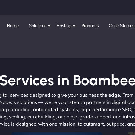
Home
Solutions
Hosting
Products
Case Studies
Services in Boambe
gital services designed to give your business the edge. Fro
de.js solutions — we’re your stealth partners in digital do
, sharp branding, automated systems, high-performance SEO,
ng, scaling, or rebuilding, our ninja-grade support and infra
ervice is designed with one mission: to outsmart, outpace, a