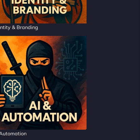
ntity & Branding
 Automation