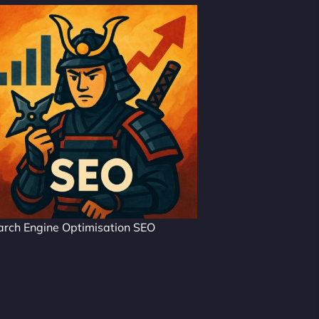
arch Engine Optimisation SEO