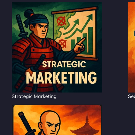
Strategic Marketing
Se