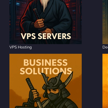
VPS Hosting
De