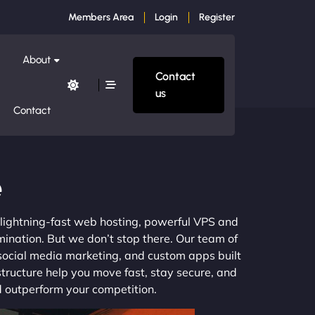
Members Area
Login
Register
About
Contact
us
Contact
e
m lightning-fast web hosting, powerful VPS and
mination. But we don’t stop there. Our team of
 social media marketing, and custom apps built
structure help you move fast, stay secure, and
nd outperform your competition.