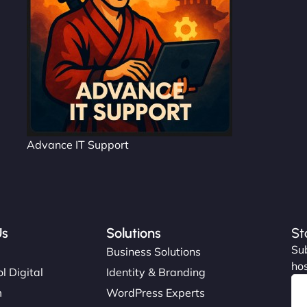
Advance IT Support
Us
Solutions
St
Sub
s
Business Solutions
hos
l Digital
Identity & Branding
m
WordPress Experts