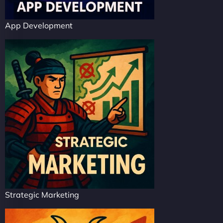
App Development
Strategic Marketing