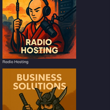
Radio Hosting