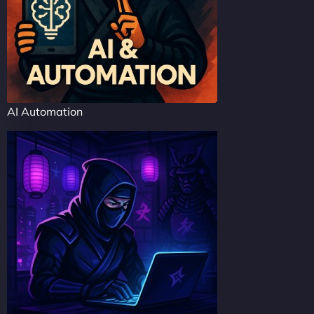
AI Automation