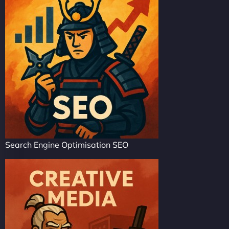
Search Engine Optimisation SEO