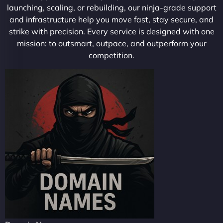
launching, scaling, or rebuilding, our ninja-grade support
and infrastructure help you move fast, stay secure, and
strike with precision. Every service is designed with one
mission: to outsmart, outpace, and outperform your
competition.