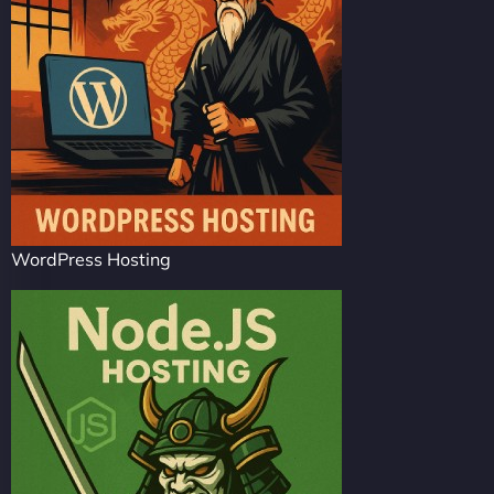
WordPress Hosting