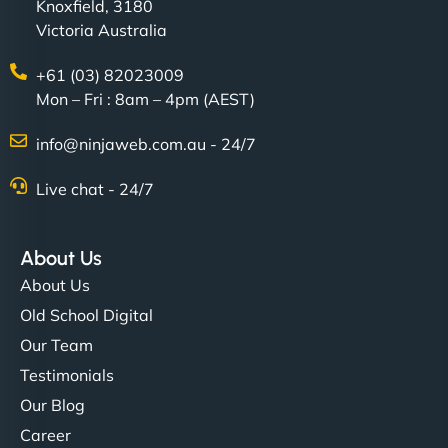
Knoxfield, 3180
Victoria Australia
+61 (03) 82023009
Mon – Fri : 8am – 4pm (AEST)
info@ninjaweb.com.au - 24/7
Live chat - 24/7
About Us
About Us
Old School Digital
Our Team
Testimonials
Our Blog
Career