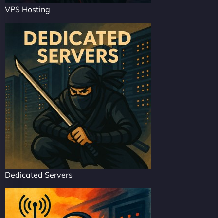
VPS Hosting
Dedicated Servers