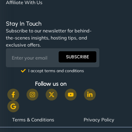
Affiliate With Us
Stay In Touch
Subscribe to our newsletter for behind-
the-scenes insights, hosting tips, and
exclusive offers.
SUBSCRIBE
I accept terms and conditions
Follow us on
Terms & Conditions
Privacy Policy