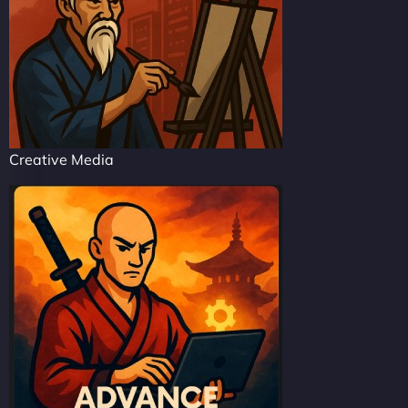
Creative Media