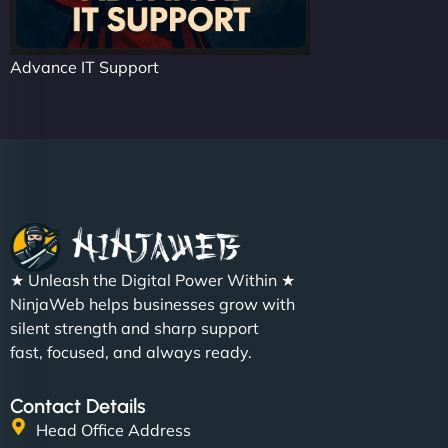
Advance IT Support
★ Unleash the Digital Power Within ★
NinjaWeb helps businesses grow with
silent strength and sharp support
fast, focused, and always ready.
Contact Details
Head Office Address