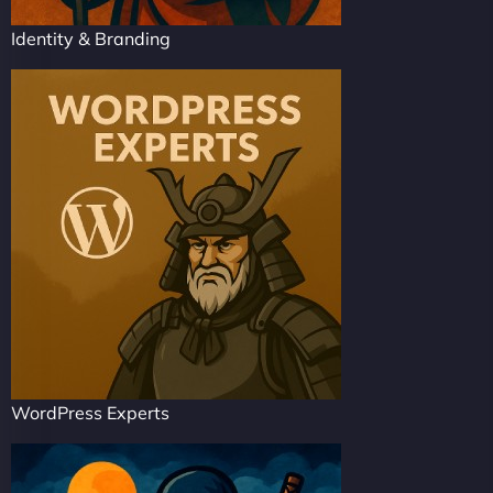
Identity & Branding
WordPress Experts