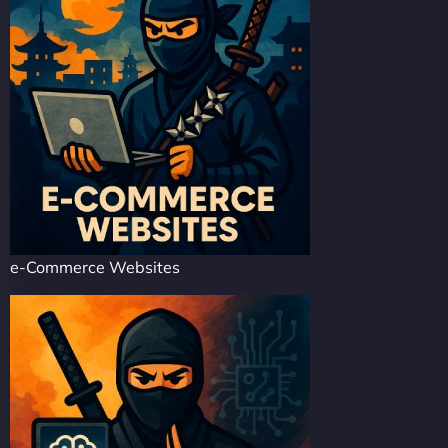
e-Commerce Websites