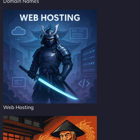
Domain Names
Web Hosting