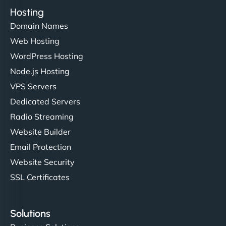
Hosting
Domain Names
Web Hosting
WordPress Hosting
Node.js Hosting
VPS Servers
Dedicated Servers
Radio Streaming
Website Builder
Email Protection
Website Security
SSL Certificates
Solutions