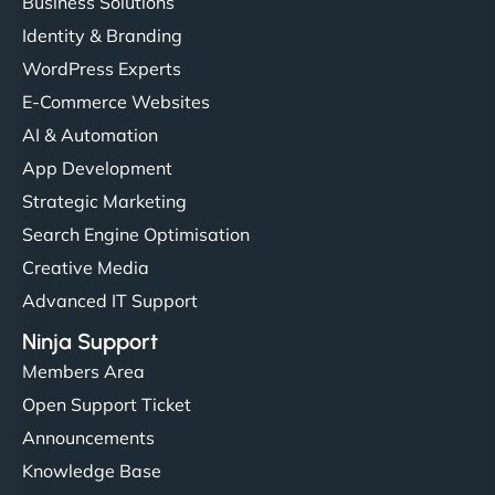
Business Solutions
Identity & Branding
WordPress Experts
E-Commerce Websites
AI & Automation
App Development
Strategic Marketing
Search Engine Optimisation
Creative Media
Advanced IT Support
Ninja Support
Members Area
Open Support Ticket
Announcements
Knowledge Base