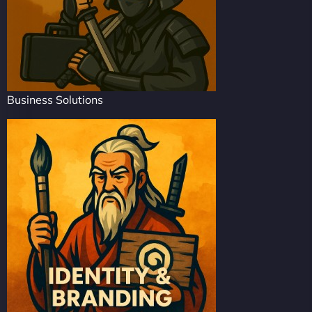
Business Solutions