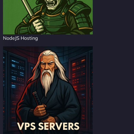
NodeJS Hosting