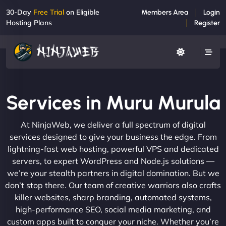
30-Day
Free Trial
on Eligible
Members Area
Login
Hosting Plans
Register
Services in Muru Murula
At NinjaWeb, we deliver a full spectrum of digital
services designed to give your business the edge. From
lightning-fast web hosting, powerful VPS and dedicated
servers, to expert WordPress and Node.js solutions —
we’re your stealth partners in digital domination. But we
don’t stop there. Our team of creative warriors also crafts
killer websites, sharp branding, automated systems,
high-performance SEO, social media marketing, and
custom apps built to conquer your niche. Whether you’re