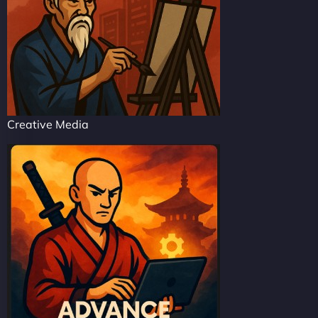
Creative Media