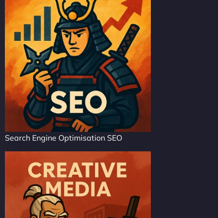
Search Engine Optimisation SEO