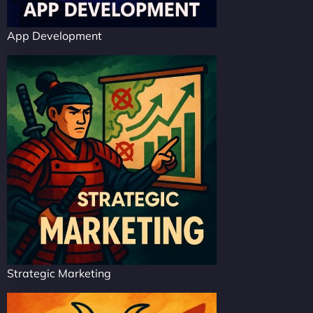
App Development
Strategic Marketing