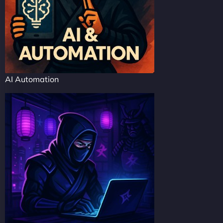
AI Automation