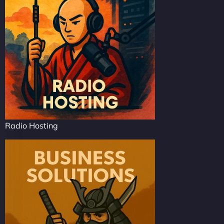
Radio Hosting