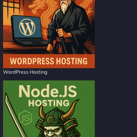
WordPress Hosting