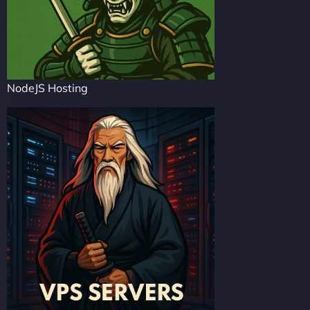
NodeJS Hosting