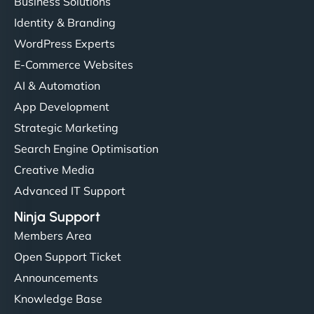
Business Solutions
Identity & Branding
WordPress Experts
E-Commerce Websites
AI & Automation
App Development
Strategic Marketing
Search Engine Optimisation
Creative Media
Advanced IT Support
Ninja Support
Members Area
Open Support Ticket
Announcements
Knowledge Base