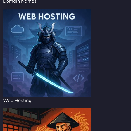
Domain Names
Web Hosting