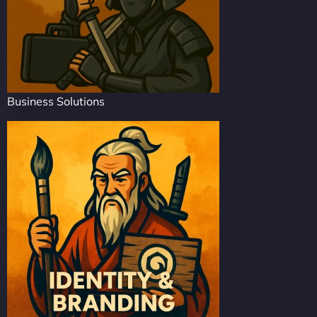
Business Solutions