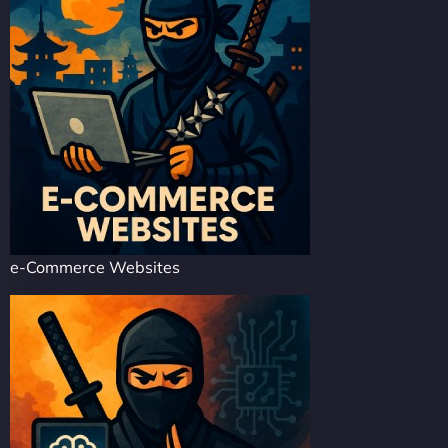
e-Commerce Websites