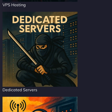
VPS Hosting
Dedicated Servers