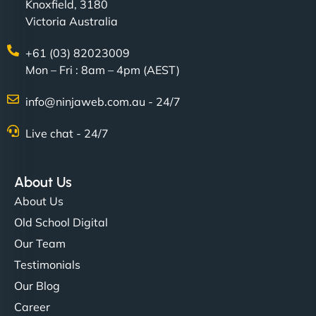
Knoxfield, 3180
Victoria Australia
+61 (03) 82023009
Mon – Fri : 8am – 4pm (AEST)
info@ninjaweb.com.au - 24/7
Live chat - 24/7
About Us
About Us
Old School Digital
Our Team
Testimonials
Our Blog
Career