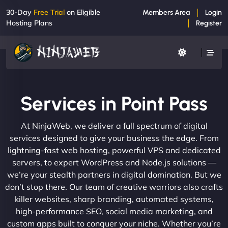
30-Day
Free Trial
on Eligible
Members Area
Login
Hosting Plans
Register
Services in Point Pass
At NinjaWeb, we deliver a full spectrum of digital
services designed to give your business the edge. From
lightning-fast web hosting, powerful VPS and dedicated
servers, to expert WordPress and Node.js solutions —
we’re your stealth partners in digital domination. But we
don’t stop there. Our team of creative warriors also crafts
killer websites, sharp branding, automated systems,
high-performance SEO, social media marketing, and
custom apps built to conquer your niche. Whether you’re