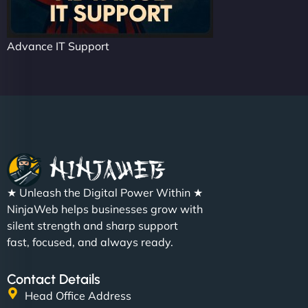
Advance IT Support
★ Unleash the Digital Power Within ★
NinjaWeb helps businesses grow with
silent strength and sharp support
fast, focused, and always ready.
Contact Details
Head Office Address