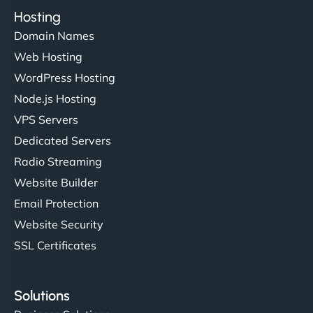
Hosting
Domain Names
Web Hosting
WordPress Hosting
Node.js Hosting
VPS Servers
Dedicated Servers
Radio Streaming
Website Builder
Email Protection
Website Security
SSL Certificates
Solutions