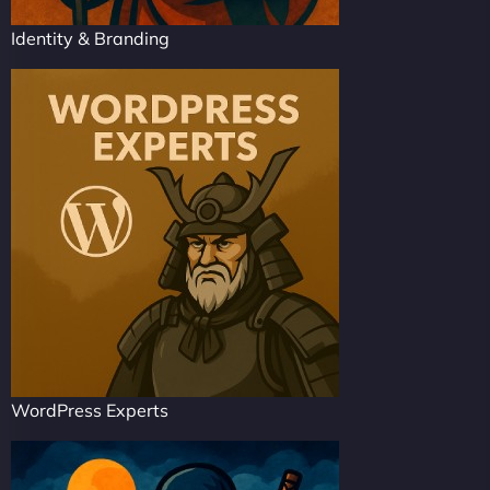
Identity & Branding
WordPress Experts