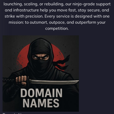
launching, scaling, or rebuilding, our ninja-grade support
and infrastructure help you move fast, stay secure, and
strike with precision. Every service is designed with one
mission: to outsmart, outpace, and outperform your
competition.