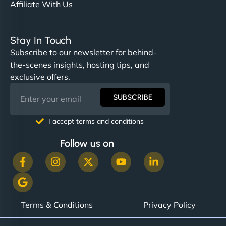
Affiliate With Us
Stay In Touch
Subscribe to our newsletter for behind-
the-scenes insights, hosting tips, and
exclusive offers.
SUBSCRIBE
I accept terms and conditions
Follow us on
Terms & Conditions
Privacy Policy