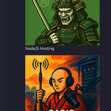
NodeJS Hosting