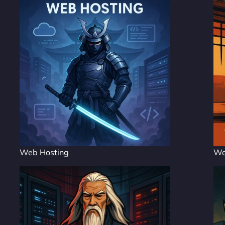
Web Hosting
Wo