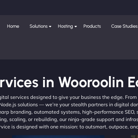
Home
Solutions
Hosting
Products
Case Studies
rvices in Wooroolin E
gital services designed to give your business the edge. Fro
de.js solutions — we’re your stealth partners in digital do
, sharp branding, automated systems, high-performance SEO,
ng, scaling, or rebuilding, our ninja-grade support and infra
ervice is designed with one mission: to outsmart, outpace, a