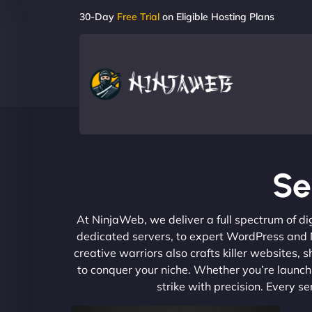
30-Day
Free Trial
on Eligible Hosting Plans
Se
At NinjaWeb, we deliver a full spectrum of di
dedicated servers, to expert WordPress and No
creative warriors also crafts killer websites
to conquer your niche. Whether you’re launchi
strike with precision. Every s