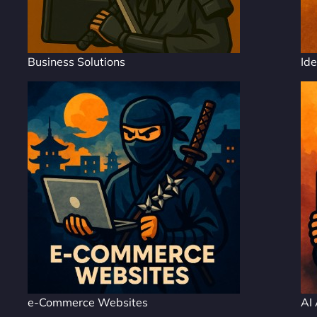
Business Solutions
Ide
e-Commerce Websites
AI