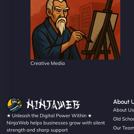
Creative Media
About 
About U
★ Unleash the Digital Power Within ★
Old Schoo
NinjaWeb helps businesses grow with silent
Our Tea
strength and sharp support