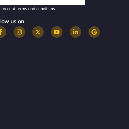
I accept terms and conditions
llow us on