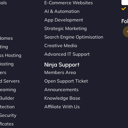
ials
E-Commerce Websites
AI & Automation
App Development
Fo
Strategic Marketing
Search Engine Optimisation
Names
Creative Media
ting
Advanced IT Support
s Hosting
Hosting
Ninja Support
ers
Members Area
d Servers
Open Support Ticket
reaming
Announcements
Builder
Knowledge Base
tection
Affiliate With Us
Security
ficates