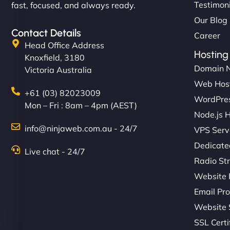
Testimon
fast, focused, and always ready.
Our Blog
Contact Details
Career
Head Office Address
Hosting
Knoxfield, 3180
Domain 
Victoria Australia
Web Hos
+61 (03) 82023009
WordPres
Mon – Fri : 8am – 4pm (AEST)
Node.js 
info@ninjaweb.com.au - 24/7
VPS Serv
Dedicate
Live chat - 24/7
Radio St
Website 
Email Pro
Website 
SSL Certi