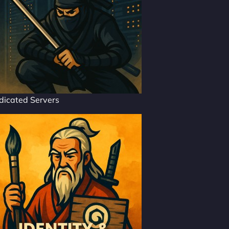
dicated Servers