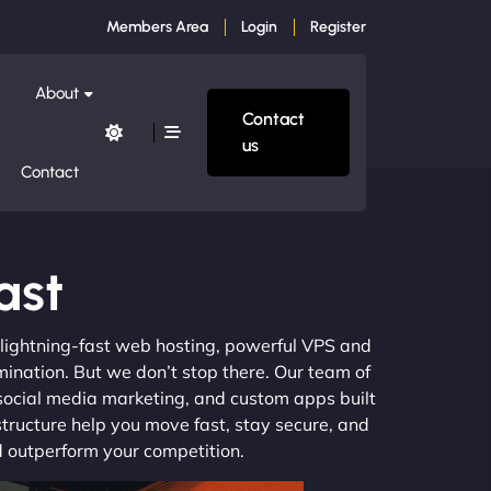
Members Area
Login
Register
About
Contact
us
Contact
ast
m lightning-fast web hosting, powerful VPS and
mination. But we don’t stop there. Our team of
 social media marketing, and custom apps built
structure help you move fast, stay secure, and
nd outperform your competition.