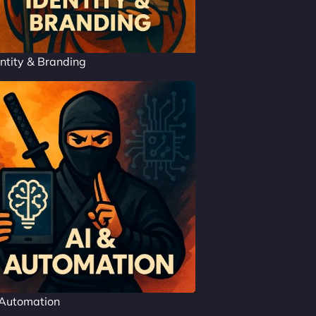
ntity & Branding
 Automation