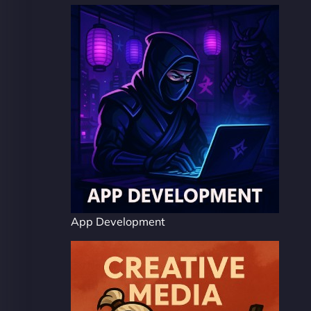
App Development