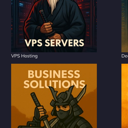
VPS Hosting
De