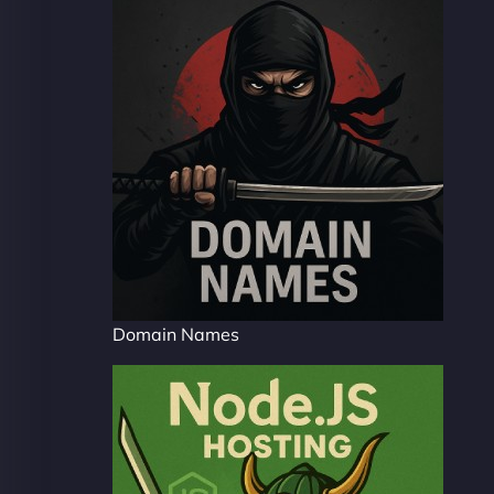
Domain Names