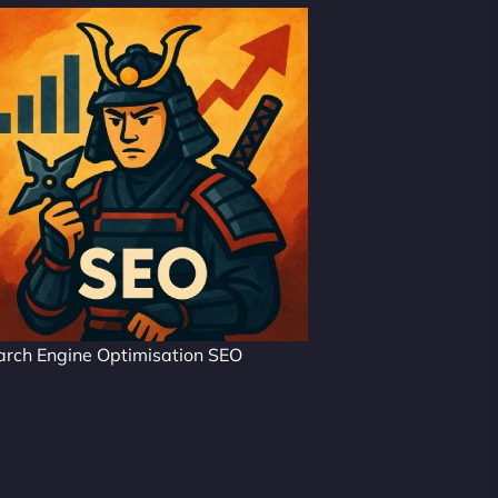
arch Engine Optimisation SEO