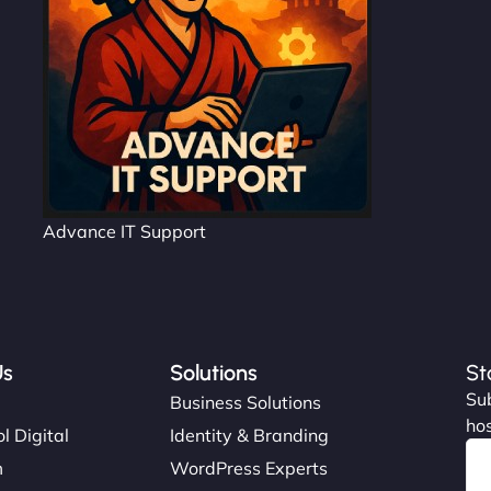
Advance IT Support
Us
Solutions
St
Sub
s
Business Solutions
hos
l Digital
Identity & Branding
m
WordPress Experts