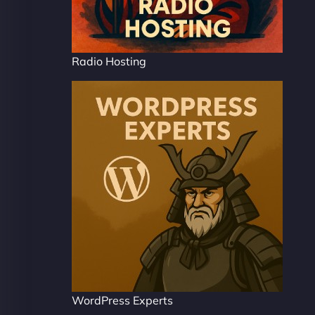
Radio Hosting
WordPress Experts