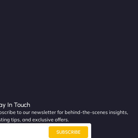
ay In Touch
scribe to our newsletter for behind-the-scenes insights,
ting tips, and exclusive offers.
SUBSCRIBE