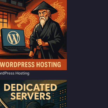
rdPress Hosting