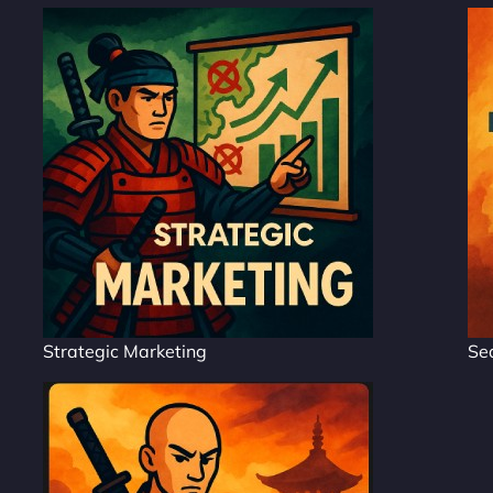
Strategic Marketing
Se