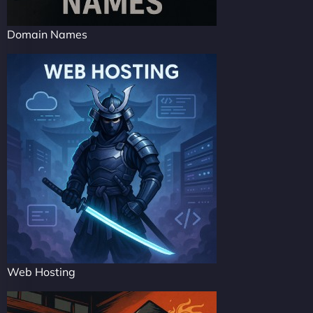
Domain Names
Web Hosting