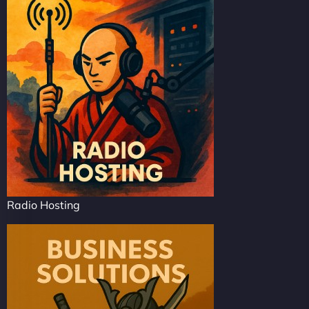
Radio Hosting