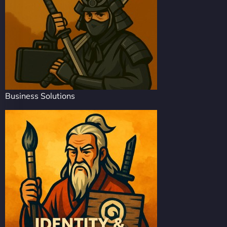
Business Solutions