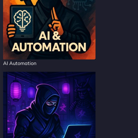
AI Automation