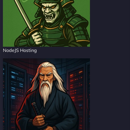
NodeJS Hosting