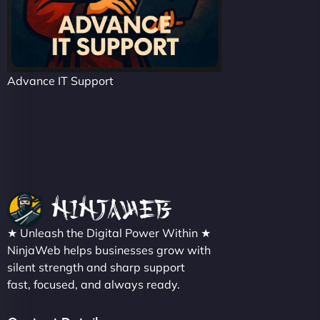
Advance IT Support
★ Unleash the Digital Power Within ★
NinjaWeb helps businesses grow with
silent strength and sharp support
fast, focused, and always ready.