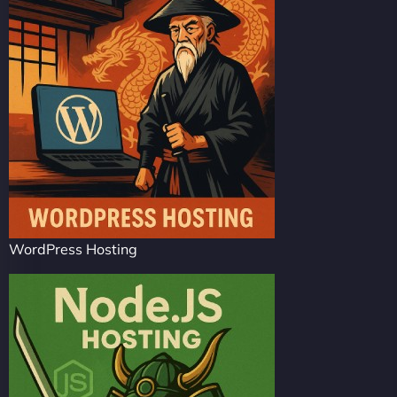
WordPress Hosting