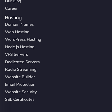
Our Blog
Career
Hosting
Domain Names
Web Hosting
WordPress Hosting
Node.js Hosting
VPS Servers
Dedicated Servers
Radio Streaming
Website Builder
Email Protection
Website Security
SSL Certificates