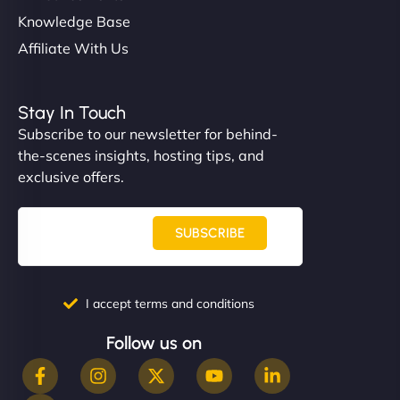
Knowledge Base
Affiliate With Us
Stay In Touch
Subscribe to our newsletter for behind-
the-scenes insights, hosting tips, and
exclusive offers.
SUBSCRIBE
I accept terms and conditions
Follow us on