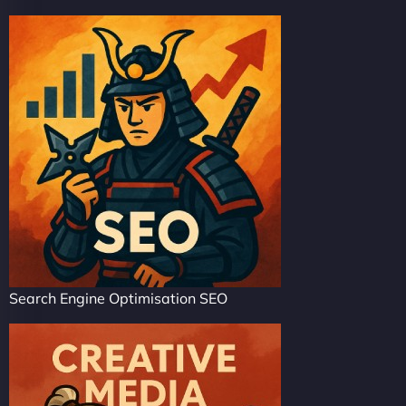
Search Engine Optimisation SEO