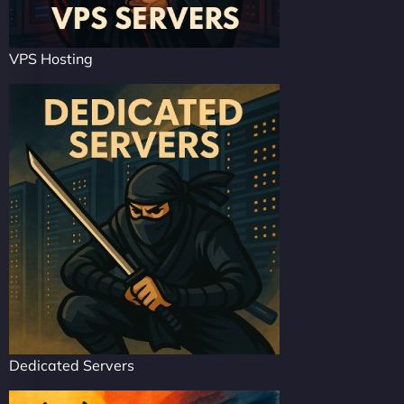
VPS Hosting
Dedicated Servers