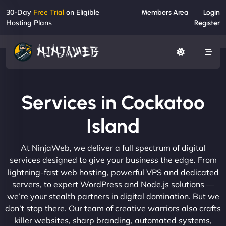
30-Day
Free Trial
on Eligible
Members Area
Login
Hosting Plans
Register
Services in Cockatoo
Island
At NinjaWeb, we deliver a full spectrum of digital
services designed to give your business the edge. From
lightning-fast web hosting, powerful VPS and dedicated
servers, to expert WordPress and Node.js solutions —
we’re your stealth partners in digital domination. But we
don’t stop there. Our team of creative warriors also crafts
killer websites, sharp branding, automated systems,