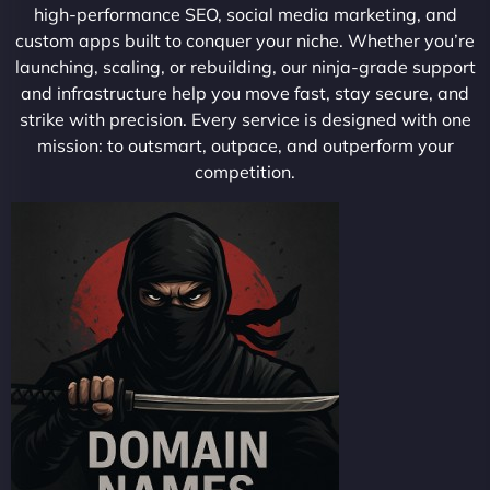
high-performance SEO, social media marketing, and
custom apps built to conquer your niche. Whether you’re
launching, scaling, or rebuilding, our ninja-grade support
and infrastructure help you move fast, stay secure, and
strike with precision. Every service is designed with one
mission: to outsmart, outpace, and outperform your
competition.