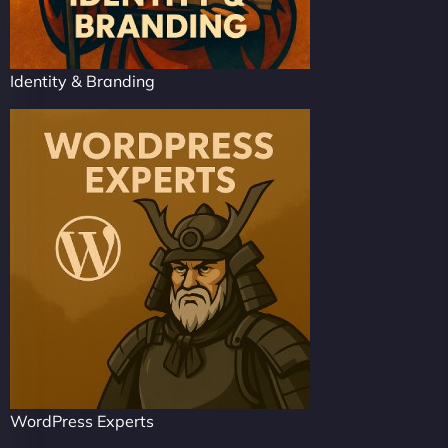
Identity & Branding
WordPress Experts