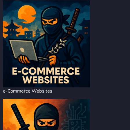
e-Commerce Websites