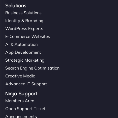
Solutions
Business Solutions
Identity & Branding
WordPress Experts
E-Commerce Websites
AI & Automation
App Development
Strategic Marketing
Search Engine Optimisation
Creative Media
Advanced IT Support
Ninja Support
Members Area
Open Support Ticket
Announcements