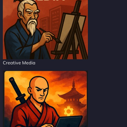
Creative Media