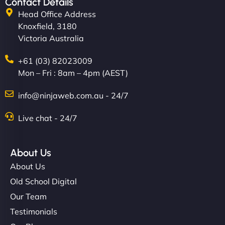
Contact Details
Head Office Address
Knoxfield, 3180
Victoria Australia
+61 (03) 82023009
Mon – Fri : 8am – 4pm (AEST)
info@ninjaweb.com.au - 24/7
Live chat - 24/7
About Us
About Us
Old School Digital
Our Team
Testimonials