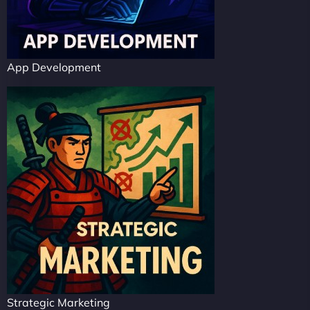
App Development
Strategic Marketing