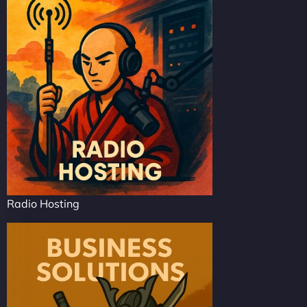
Radio Hosting