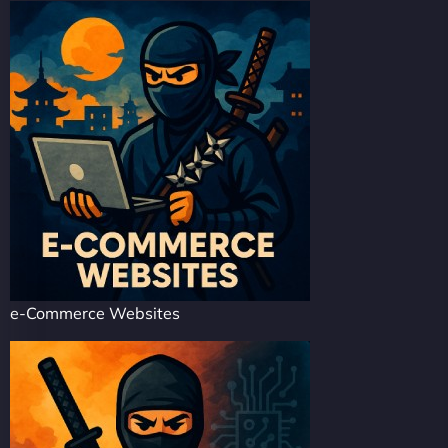
e-Commerce Websites