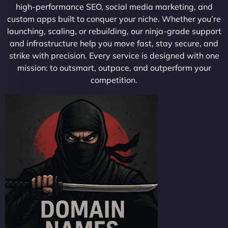
high-performance SEO, social media marketing, and
custom apps built to conquer your niche. Whether you’re
launching, scaling, or rebuilding, our ninja-grade support
and infrastructure help you move fast, stay secure, and
strike with precision. Every service is designed with one
mission: to outsmart, outpace, and outperform your
competition.