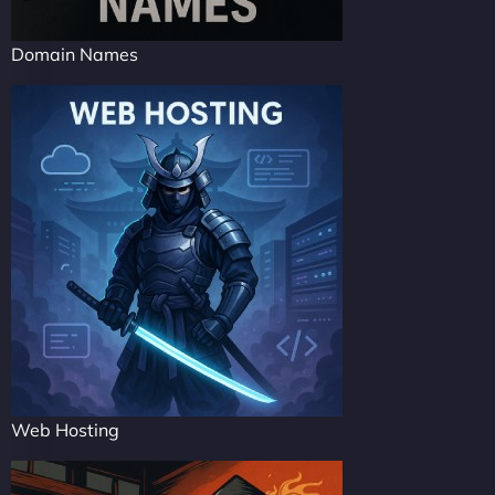
Domain Names
Web Hosting