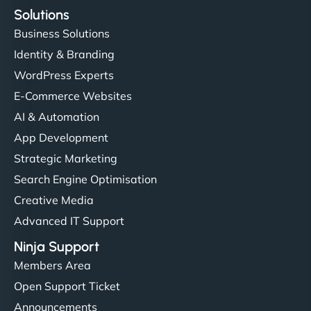
Solutions
Business Solutions
Identity & Branding
WordPress Experts
E-Commerce Websites
AI & Automation
App Development
Strategic Marketing
Search Engine Optimisation
Creative Media
Advanced IT Support
Ninja Support
Members Area
Open Support Ticket
Announcements