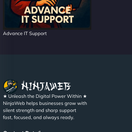
Advance IT Support
★ Unleash the Digital Power Within ★
NinjaWeb helps businesses grow with
silent strength and sharp support
fast, focused, and always ready.