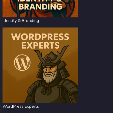
Identity & Branding
WordPress Experts