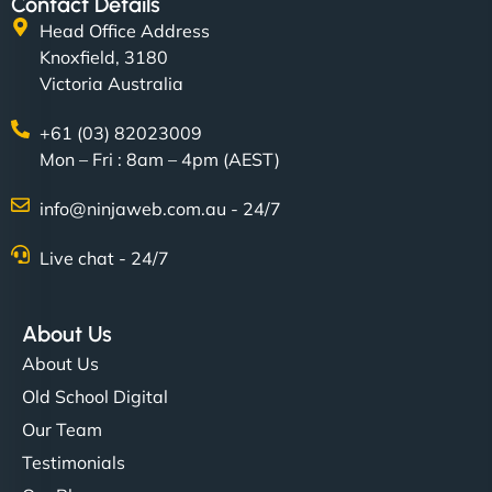
Contact Details
Head Office Address
Knoxfield, 3180
Victoria Australia
+61 (03) 82023009
Mon – Fri : 8am – 4pm (AEST)
info@ninjaweb.com.au - 24/7
Live chat - 24/7
About Us
About Us
Old School Digital
Our Team
Testimonials