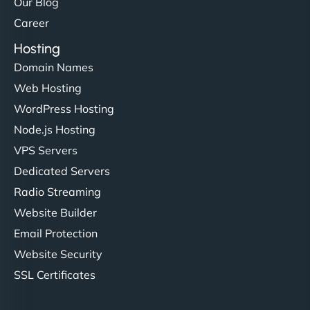
Our Blog
Career
Hosting
Domain Names
Web Hosting
WordPress Hosting
Node.js Hosting
VPS Servers
Dedicated Servers
Radio Streaming
Website Builder
Email Protection
Website Security
SSL Certificates