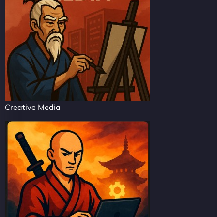
Creative Media