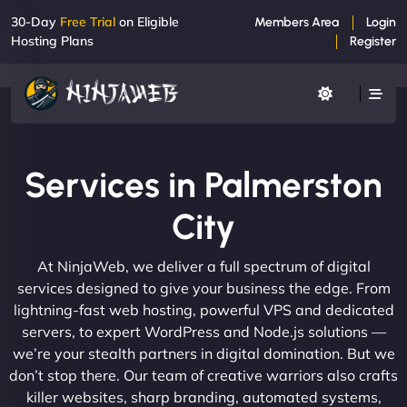
30-Day
Free Trial
on Eligible
Members Area
Login
Hosting Plans
Register
Services in Palmerston
City
At NinjaWeb, we deliver a full spectrum of digital
services designed to give your business the edge. From
lightning-fast web hosting, powerful VPS and dedicated
servers, to expert WordPress and Node.js solutions —
we’re your stealth partners in digital domination. But we
don’t stop there. Our team of creative warriors also crafts
killer websites, sharp branding, automated systems,