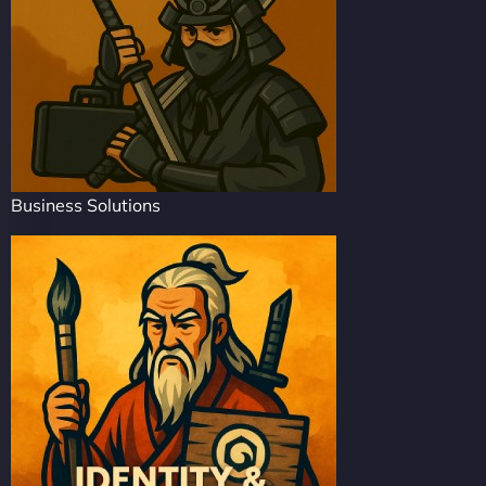
Business Solutions