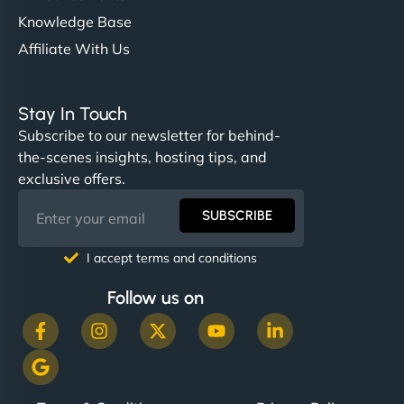
Knowledge Base
Affiliate With Us
Stay In Touch
Subscribe to our newsletter for behind-
the-scenes insights, hosting tips, and
exclusive offers.
SUBSCRIBE
I accept terms and conditions
Follow us on