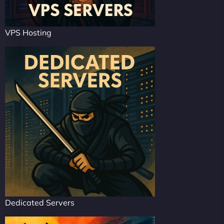
VPS Hosting
Dedicated Servers