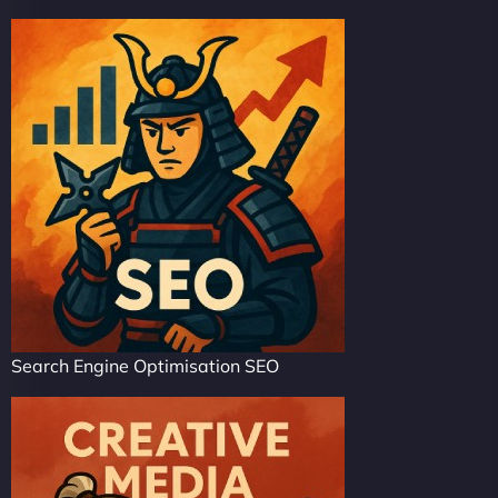
Search Engine Optimisation SEO