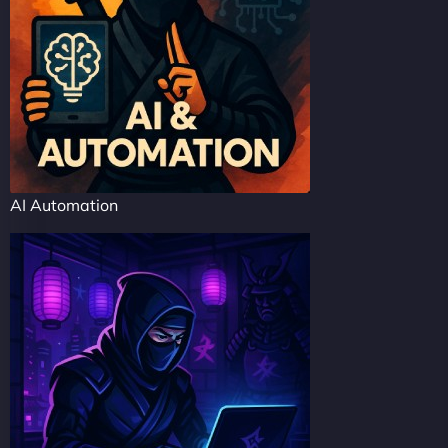
AI Automation