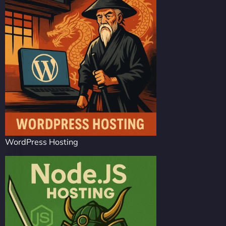
WordPress Hosting