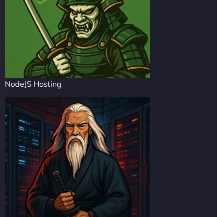
NodeJS Hosting