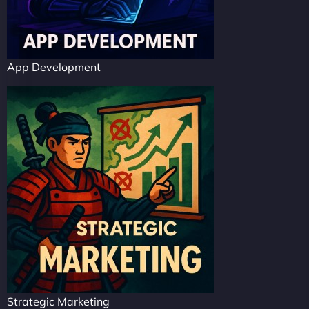
App Development
Strategic Marketing