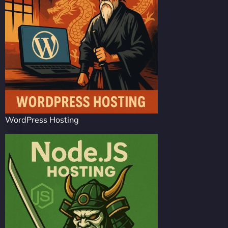
WordPress Hosting