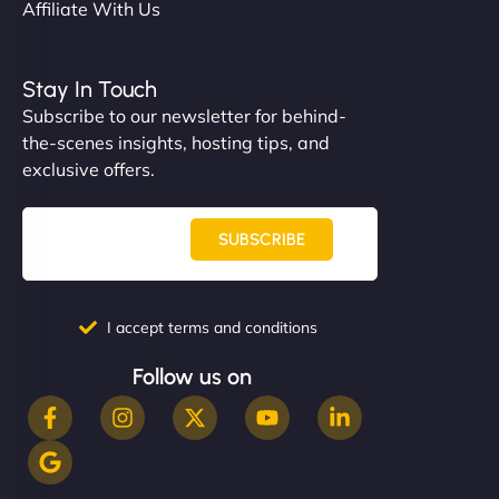
Affiliate With Us
Stay In Touch
Subscribe to our newsletter for behind-
the-scenes insights, hosting tips, and
exclusive offers.
SUBSCRIBE
I accept terms and conditions
Follow us on