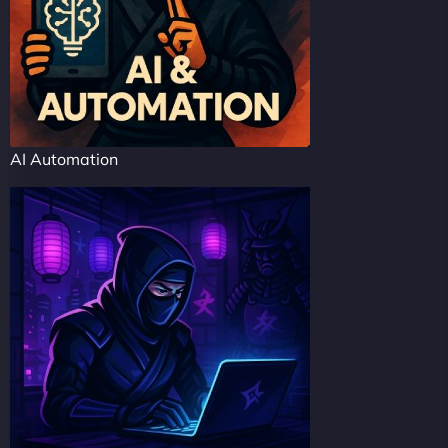
AI Automation