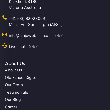
Knoxfield, 3180
Victoria Australia
+61 (03) 82023009
Mon – Fri : 8am – 4pm (AEST)
info@ninjaweb.com.au - 24/7
Live chat - 24/7
About Us
About Us
Old School Digital
Our Team
Testimonials
Our Blog
Career