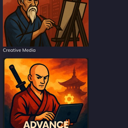
Creative Media