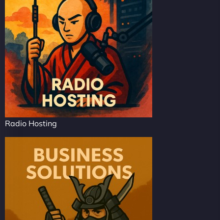
Radio Hosting