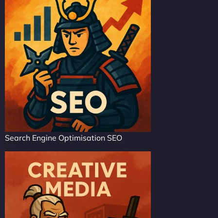
Search Engine Optimisation SEO