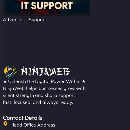
Advance IT Support
★ Unleash the Digital Power Within ★
NinjaWeb helps businesses grow with
silent strength and sharp support
fast, focused, and always ready.
Contact Details
Head Office Address