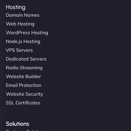
Hosting
Domain Names
Web Hosting
WordPress Hosting
Node.js Hosting
VPS Servers
Dedicated Servers
Radio Streaming
Website Builder
Email Protection
Website Security
SSL Certificates
Solutions