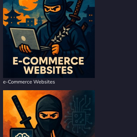
e-Commerce Websites