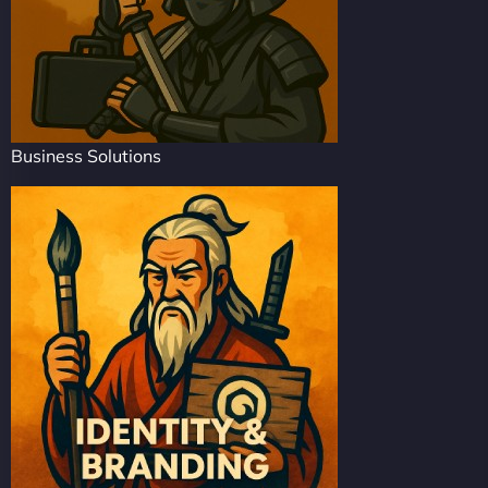
Business Solutions