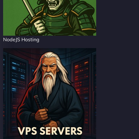
NodeJS Hosting