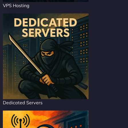
VPS Hosting
Dedicated Servers