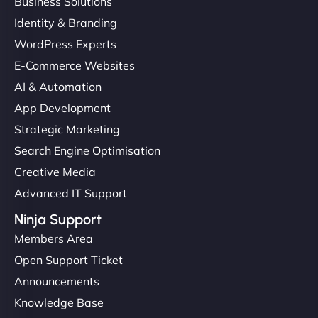
Business Solutions
Identity & Branding
WordPress Experts
E-Commerce Websites
AI & Automation
App Development
Strategic Marketing
Search Engine Optimisation
Creative Media
Advanced IT Support
Ninja Support
Members Area
Open Support Ticket
Announcements
Knowledge Base