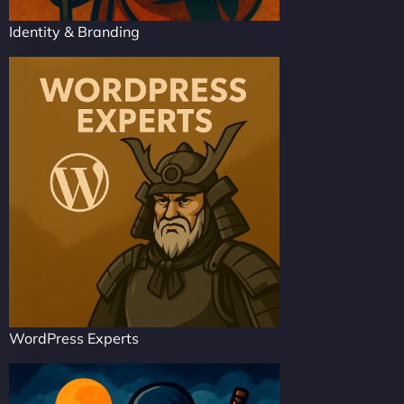
Identity & Branding
WordPress Experts