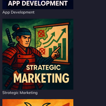
App Development
Strategic Marketing