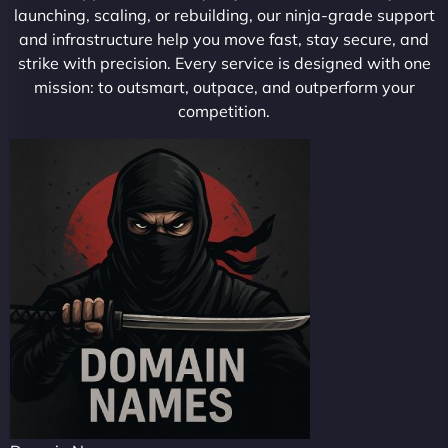
launching, scaling, or rebuilding, our ninja-grade support
and infrastructure help you move fast, stay secure, and
strike with precision. Every service is designed with one
mission: to outsmart, outpace, and outperform your
competition.