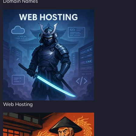
Domain Names
Web Hosting