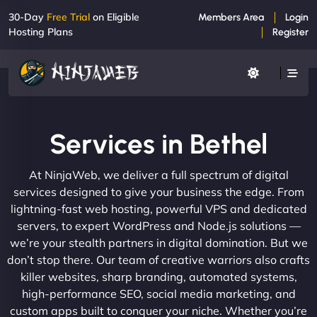
30-Day
Free Trial
on Eligible
Members Area
Login
Hosting Plans
Register
Services in Bethel
At NinjaWeb, we deliver a full spectrum of digital
services designed to give your business the edge. From
lightning-fast web hosting, powerful VPS and dedicated
servers, to expert WordPress and Node.js solutions —
we’re your stealth partners in digital domination. But we
don’t stop there. Our team of creative warriors also crafts
killer websites, sharp branding, automated systems,
high-performance SEO, social media marketing, and
custom apps built to conquer your niche. Whether you’re