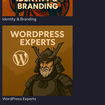
Identity & Branding
WordPress Experts