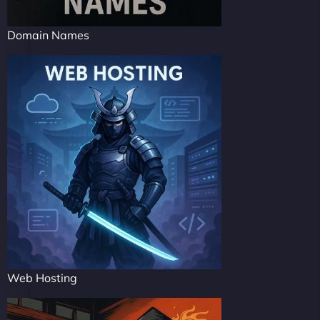
Domain Names
Web Hosting