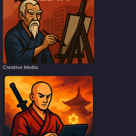
Creative Media