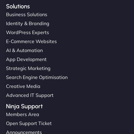
Solutions
Business Solutions
Identity & Branding
WordPress Experts
E-Commerce Websites
AI & Automation
App Development
Strategic Marketing
Search Engine Optimisation
Creative Media
Advanced IT Support
Ninja Support
Members Area
Open Support Ticket
Announcements