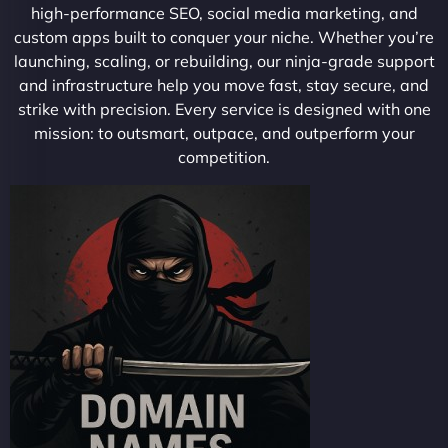
high-performance SEO, social media marketing, and
custom apps built to conquer your niche. Whether you’re
launching, scaling, or rebuilding, our ninja-grade support
and infrastructure help you move fast, stay secure, and
strike with precision. Every service is designed with one
mission: to outsmart, outpace, and outperform your
competition.