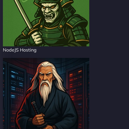
NodeJS Hosting