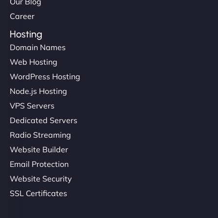
Our Blog
Career
Hosting
Domain Names
Web Hosting
WordPress Hosting
Node.js Hosting
VPS Servers
Dedicated Servers
Radio Streaming
Website Builder
Email Protection
Website Security
SSL Certificates