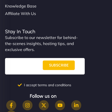
Knowledge Base
Affiliate With Us
Stay In Touch
Subscribe to our newsletter for behind-
the-scenes insights, hosting tips, and
exclusive offers.
SUBSCRIBE
I accept terms and conditions
Follow us on