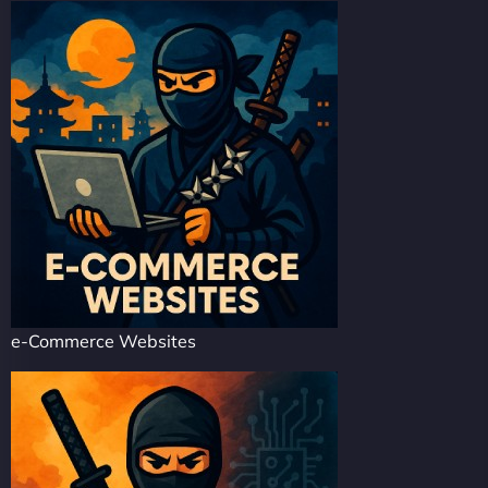
e-Commerce Websites