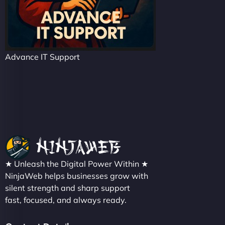
Advance IT Support
★ Unleash the Digital Power Within ★
NinjaWeb helps businesses grow with
silent strength and sharp support
fast, focused, and always ready.