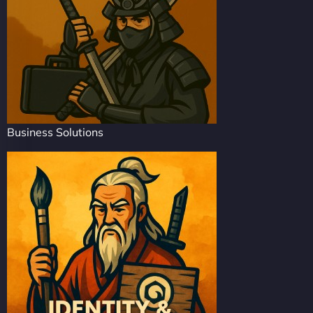
Business Solutions