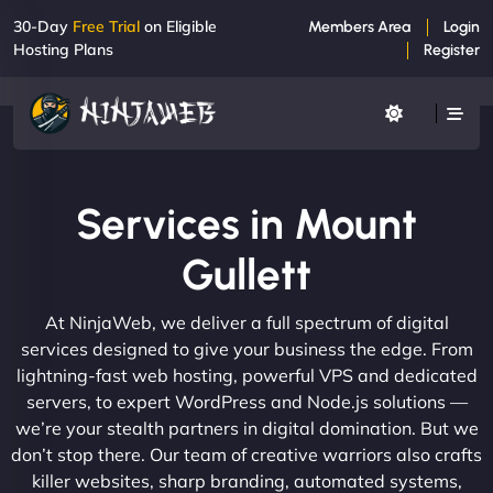
30-Day
Free Trial
on Eligible
Members Area
Login
Hosting Plans
Register
Services in Mount
Gullett
At NinjaWeb, we deliver a full spectrum of digital
services designed to give your business the edge. From
lightning-fast web hosting, powerful VPS and dedicated
servers, to expert WordPress and Node.js solutions —
we’re your stealth partners in digital domination. But we
don’t stop there. Our team of creative warriors also crafts
killer websites, sharp branding, automated systems,