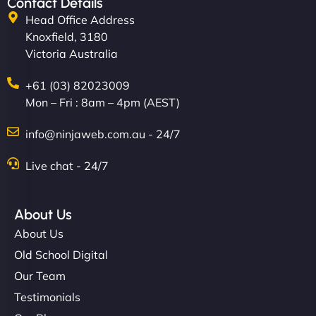
Contact Details
Head Office Address
Knoxfield, 3180
Victoria Australia
+61 (03) 82023009
Mon – Fri : 8am – 4pm (AEST)
info@ninjaweb.com.au - 24/7
Live chat - 24/7
About Us
About Us
Old School Digital
Our Team
Testimonials