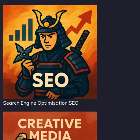
Search Engine Optimisation SEO