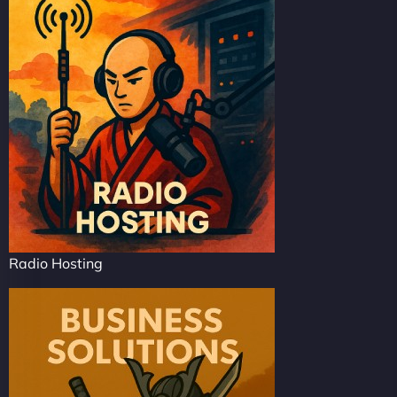
Radio Hosting