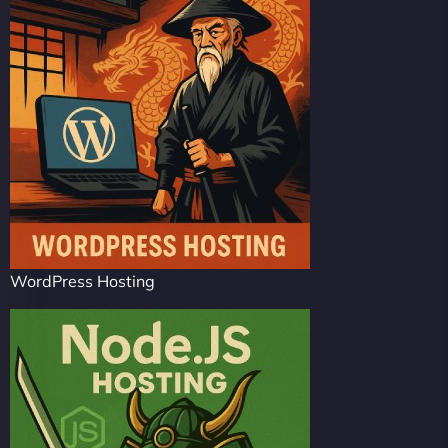
WordPress Hosting