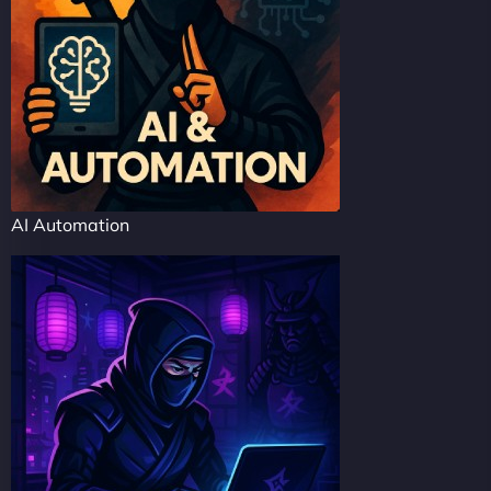
AI Automation