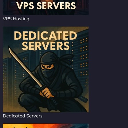
VPS Hosting
Dedicated Servers