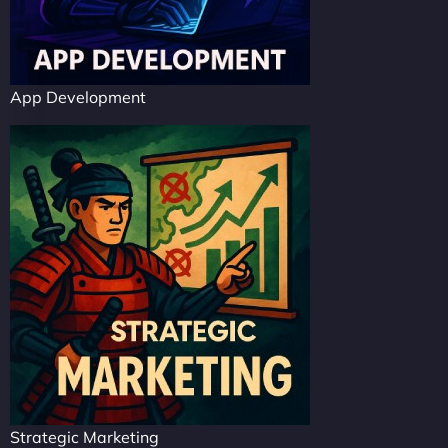
App Development
Strategic Marketing