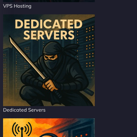
VPS Hosting
Dedicated Servers