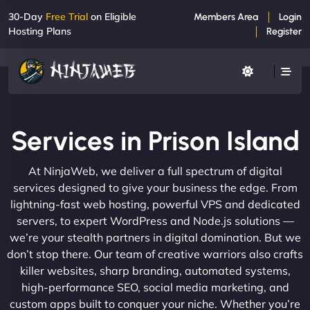
30-Day
Free Trial
on Eligible
Members Area
Login
Hosting Plans
Register
Services in Prison Island
At NinjaWeb, we deliver a full spectrum of digital
services designed to give your business the edge. From
lightning-fast web hosting, powerful VPS and dedicated
servers, to expert WordPress and Node.js solutions —
we’re your stealth partners in digital domination. But we
don’t stop there. Our team of creative warriors also crafts
killer websites, sharp branding, automated systems,
high-performance SEO, social media marketing, and
custom apps built to conquer your niche. Whether you’re