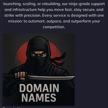
launching, scaling, or rebuilding, our ninja-grade support
and infrastructure help you move fast, stay secure, and
strike with precision. Every service is designed with one
mission: to outsmart, outpace, and outperform your
competition.