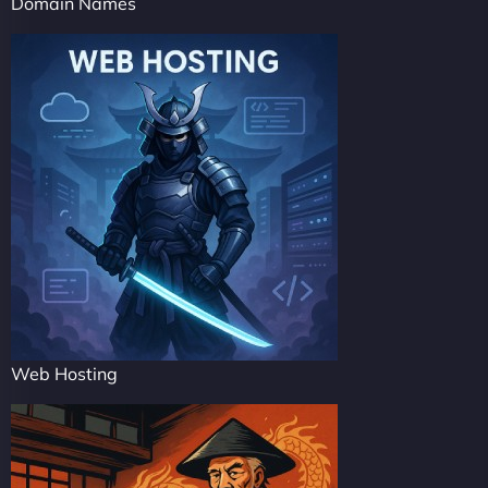
Domain Names
Web Hosting