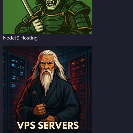
NodeJS Hosting