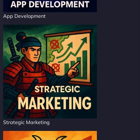
App Development
Strategic Marketing