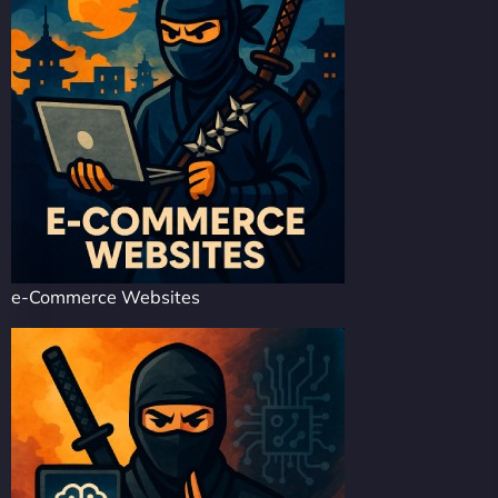
e-Commerce Websites