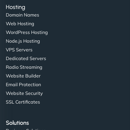
Hosting
Domain Names
Web Hosting
WordPress Hosting
Node.js Hosting
VPS Servers
Dedicated Servers
Radio Streaming
Website Builder
Email Protection
Website Security
SSL Certificates
Solutions