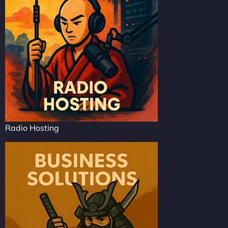
Radio Hosting