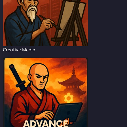
Creative Media