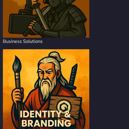
Business Solutions