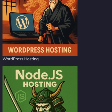
WordPress Hosting