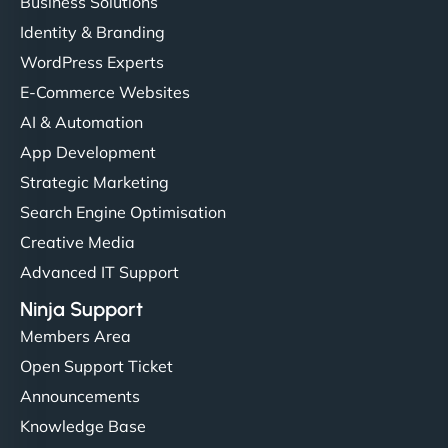
Business Solutions
Identity & Branding
WordPress Experts
E-Commerce Websites
AI & Automation
App Development
Strategic Marketing
Search Engine Optimisation
Creative Media
Advanced IT Support
Ninja Support
Members Area
Open Support Ticket
Announcements
Knowledge Base