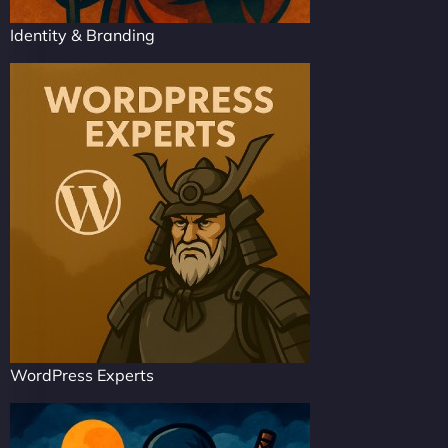
Identity & Branding
WordPress Experts