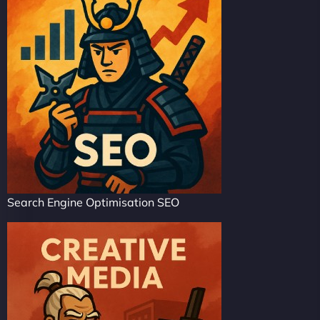
Search Engine Optimisation SEO