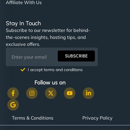
Affiliate With Us
Stay In Touch
Subscribe to our newsletter for behind-
the-scenes insights, hosting tips, and
exclusive offers.
SUBSCRIBE
I accept terms and conditions
Follow us on
Terms & Conditions
Privacy Policy