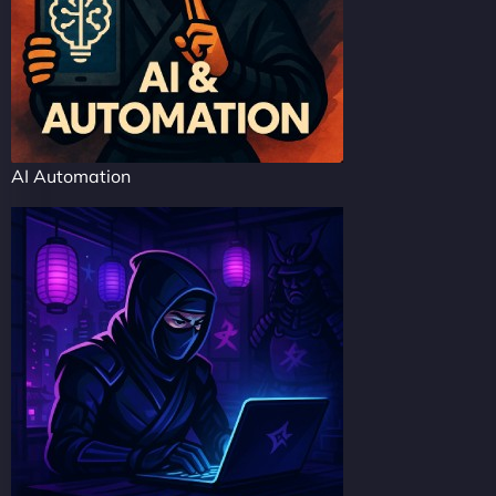
AI Automation