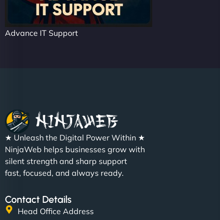
Advance IT Support
★ Unleash the Digital Power Within ★
NinjaWeb helps businesses grow with
silent strength and sharp support
fast, focused, and always ready.
Contact Details
Head Office Address