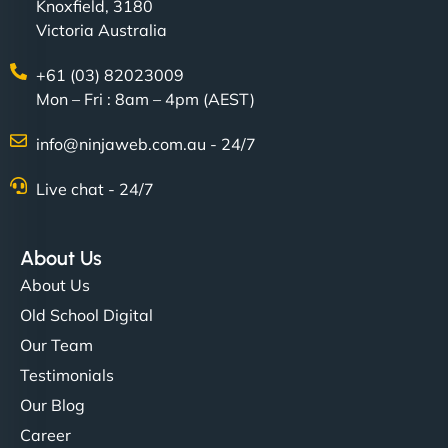
Knoxfield, 3180
Victoria Australia
+61 (03) 82023009
Mon – Fri : 8am – 4pm (AEST)
info@ninjaweb.com.au - 24/7
Live chat - 24/7
About Us
About Us
Old School Digital
Our Team
Testimonials
Our Blog
Career