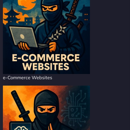
e-Commerce Websites