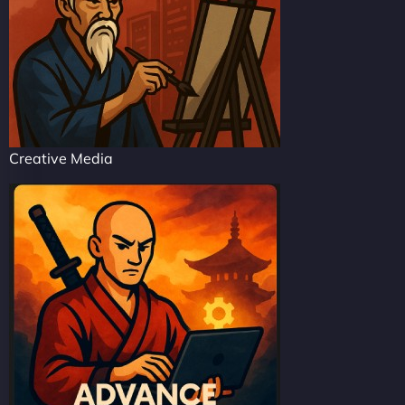
Creative Media