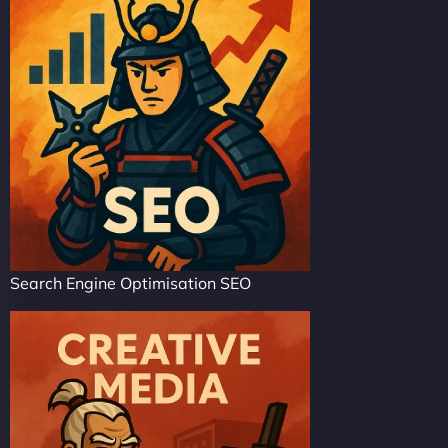
Search Engine Optimisation SEO