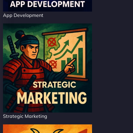
App Development
Strategic Marketing