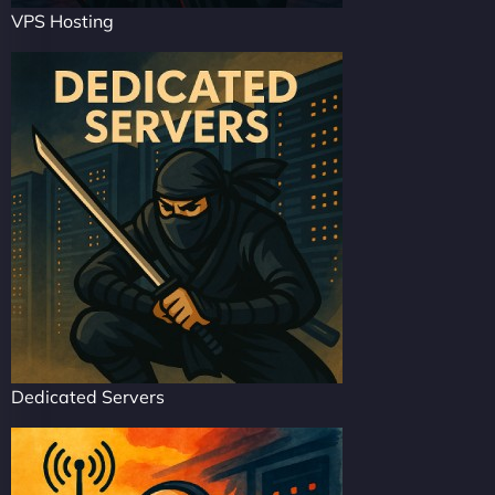
VPS Hosting
Dedicated Servers