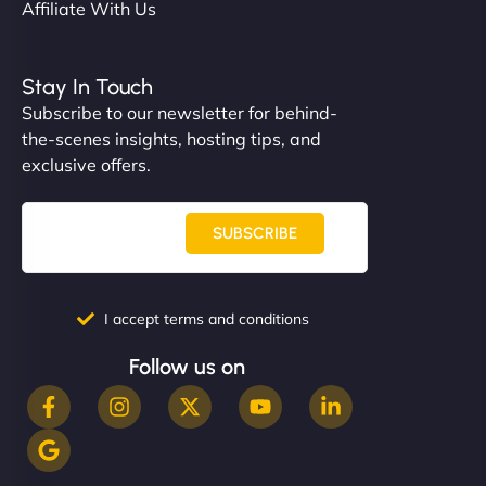
Affiliate With Us
Stay In Touch
Subscribe to our newsletter for behind-
the-scenes insights, hosting tips, and
exclusive offers.
SUBSCRIBE
I accept terms and conditions
Follow us on