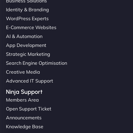
Business Solutions
Identity & Branding
WordPress Experts
E-Commerce Websites
AI & Automation
App Development
Strategic Marketing
Search Engine Optimisation
Creative Media
Advanced IT Support
Ninja Support
Members Area
Open Support Ticket
Announcements
Knowledge Base