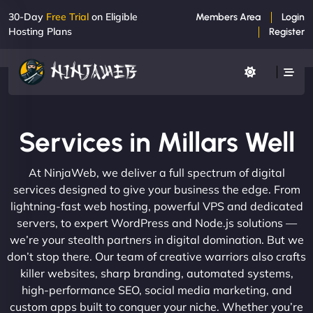
30-Day
Free Trial
on Eligible
Members Area
Login
Hosting Plans
Register
Services in Millars Well
At NinjaWeb, we deliver a full spectrum of digital
services designed to give your business the edge. From
lightning-fast web hosting, powerful VPS and dedicated
servers, to expert WordPress and Node.js solutions —
we’re your stealth partners in digital domination. But we
don’t stop there. Our team of creative warriors also crafts
killer websites, sharp branding, automated systems,
high-performance SEO, social media marketing, and
custom apps built to conquer your niche. Whether you’re