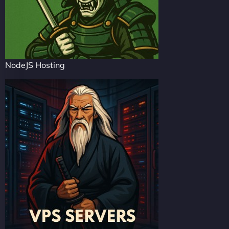
NodeJS Hosting