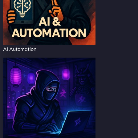
AI Automation