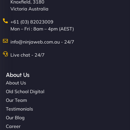
Knoxfield, 3180
Victoria Australia
+61 (03) 82023009
Mon – Fri : 8am – 4pm (AEST)
info@ninjaweb.com.au - 24/7
Live chat - 24/7
About Us
About Us
Old School Digital
Our Team
Testimonials
Our Blog
Career