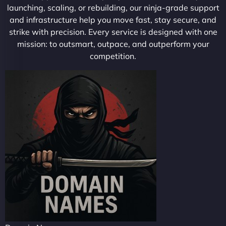
launching, scaling, or rebuilding, our ninja-grade support
and infrastructure help you move fast, stay secure, and
strike with precision. Every service is designed with one
mission: to outsmart, outpace, and outperform your
competition.