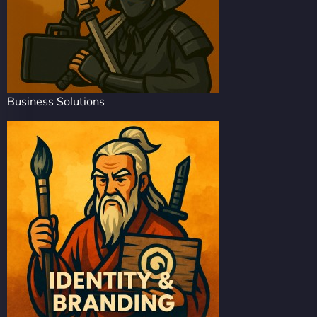
Business Solutions