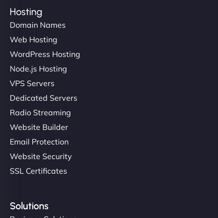
Hosting
Domain Names
Web Hosting
WordPress Hosting
Node.js Hosting
VPS Servers
Dedicated Servers
Radio Streaming
Website Builder
Email Protection
Website Security
SSL Certificates
Solutions