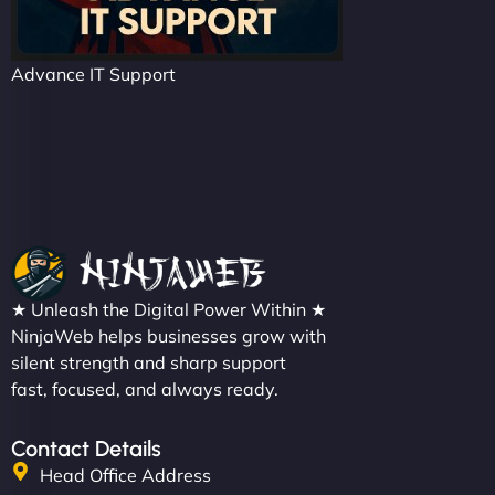
Advance IT Support
★ Unleash the Digital Power Within ★
NinjaWeb helps businesses grow with
silent strength and sharp support
fast, focused, and always ready.
Contact Details
Head Office Address