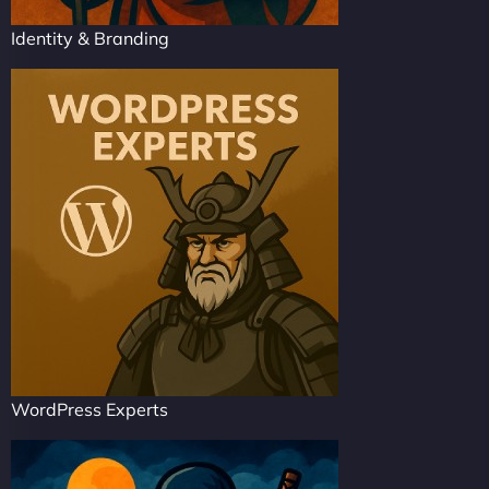
Identity & Branding
WordPress Experts