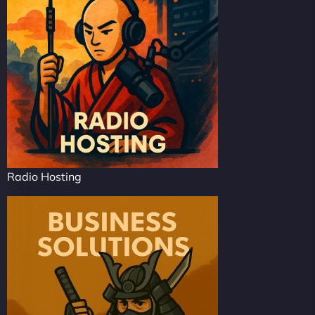
Radio Hosting