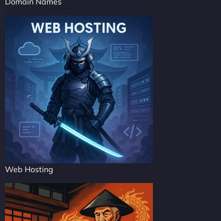
Domain Names
Web Hosting