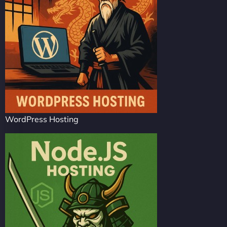
WordPress Hosting