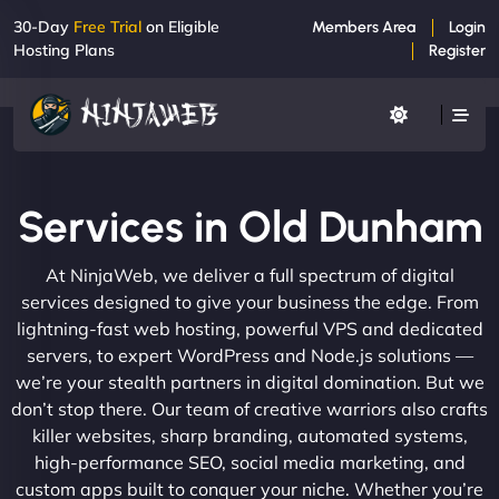
30-Day
Free Trial
on Eligible
Members Area
Login
Hosting Plans
Register
Services in Old Dunham
At NinjaWeb, we deliver a full spectrum of digital
services designed to give your business the edge. From
lightning-fast web hosting, powerful VPS and dedicated
servers, to expert WordPress and Node.js solutions —
we’re your stealth partners in digital domination. But we
don’t stop there. Our team of creative warriors also crafts
killer websites, sharp branding, automated systems,
high-performance SEO, social media marketing, and
custom apps built to conquer your niche. Whether you’re