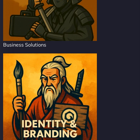
Business Solutions