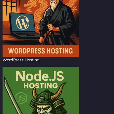
WordPress Hosting