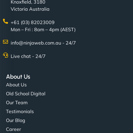
Knoxfield, 3180
Victoria Australia
+61 (03) 82023009
Mon – Fri : 8am – 4pm (AEST)
info@ninjaweb.com.au - 24/7
Live chat - 24/7
About Us
About Us
Old School Digital
Our Team
Testimonials
Our Blog
Career