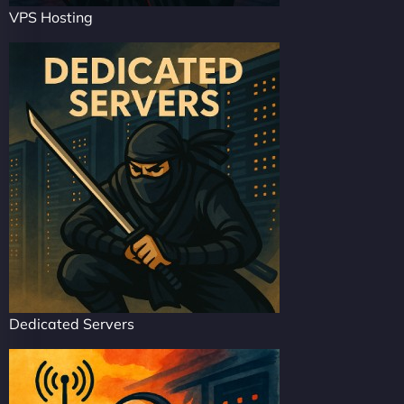
VPS Hosting
Dedicated Servers