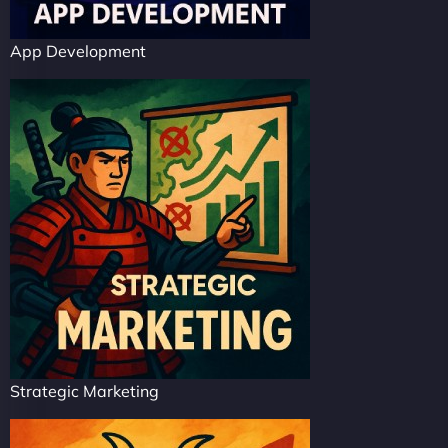
App Development
Strategic Marketing