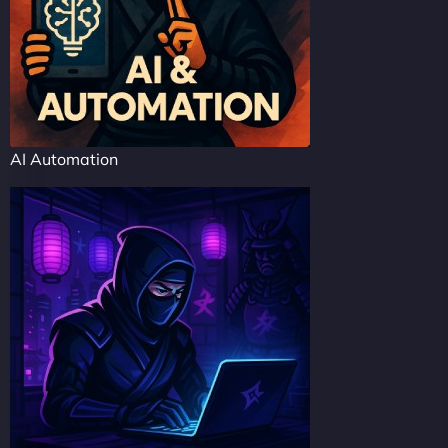
AI Automation