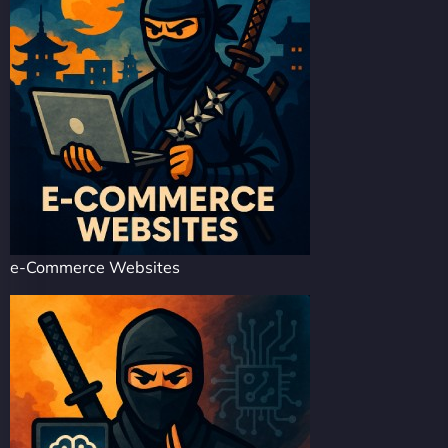
e-Commerce Websites