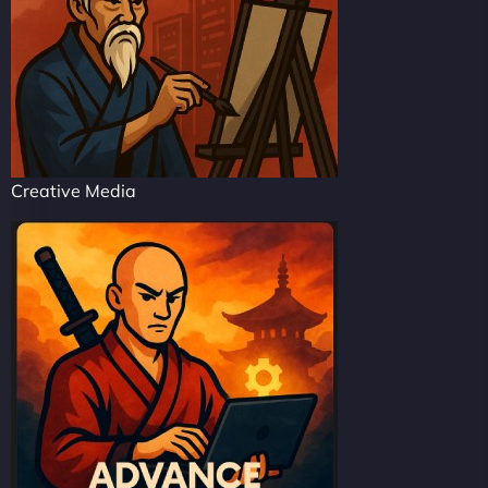
Creative Media