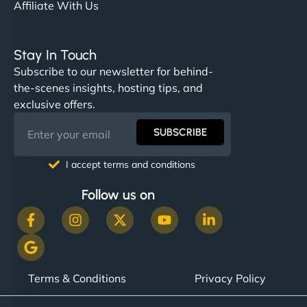
Affiliate With Us
Stay In Touch
Subscribe to our newsletter for behind-
the-scenes insights, hosting tips, and
exclusive offers.
SUBSCRIBE
I accept terms and conditions
Follow us on
Terms & Conditions
Privacy Policy