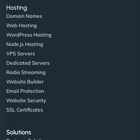
Hosting
Domain Names
Web Hosting
WordPress Hosting
Node.js Hosting
VPS Servers
Dedicated Servers
Radio Streaming
Website Builder
Email Protection
Website Security
SSL Certificates
Solutions