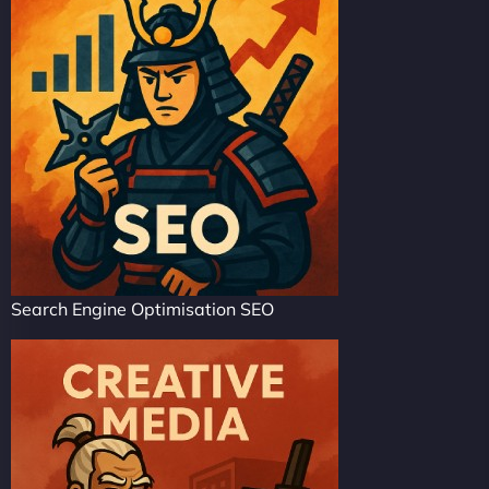
Search Engine Optimisation SEO