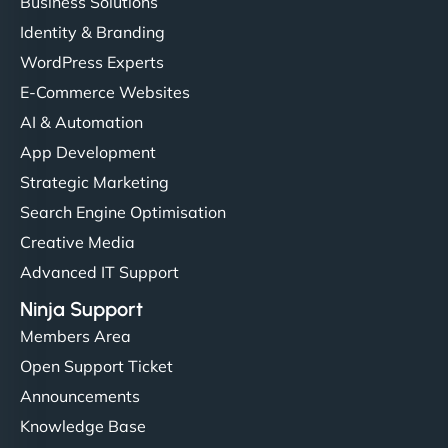
Business Solutions
Identity & Branding
WordPress Experts
E-Commerce Websites
AI & Automation
App Development
Strategic Marketing
Search Engine Optimisation
Creative Media
Advanced IT Support
Ninja Support
Members Area
Open Support Ticket
Announcements
Knowledge Base