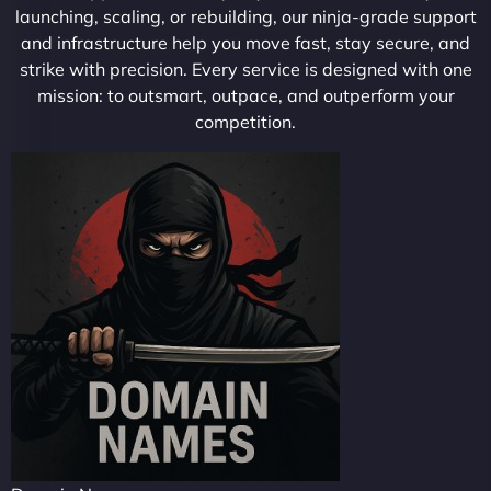
launching, scaling, or rebuilding, our ninja-grade support
and infrastructure help you move fast, stay secure, and
strike with precision. Every service is designed with one
mission: to outsmart, outpace, and outperform your
competition.