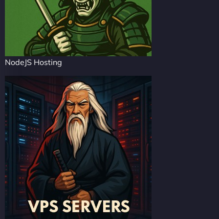
NodeJS Hosting