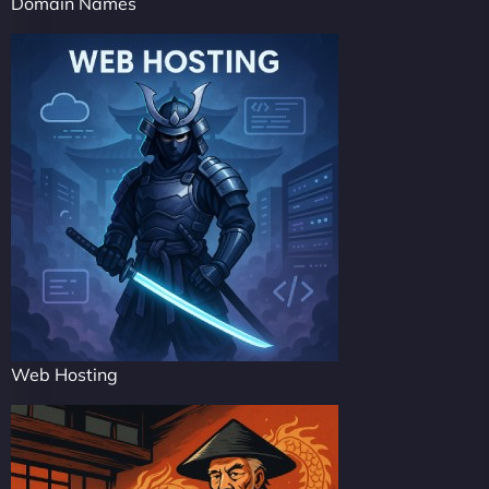
Domain Names
Web Hosting