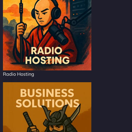
Radio Hosting