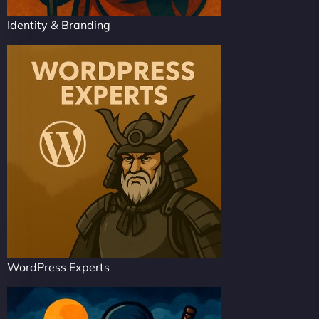
Identity & Branding
WordPress Experts