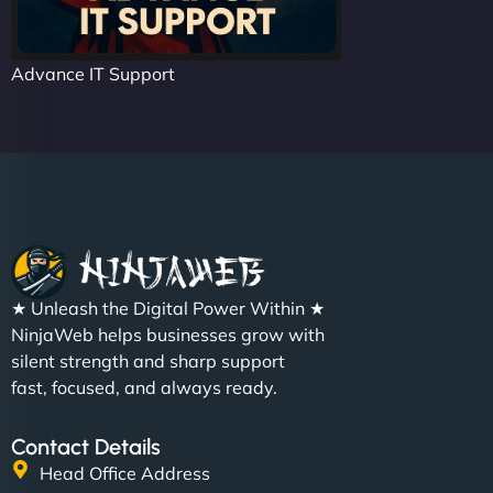
Advance IT Support
★ Unleash the Digital Power Within ★
NinjaWeb helps businesses grow with
silent strength and sharp support
fast, focused, and always ready.
Contact Details
Head Office Address