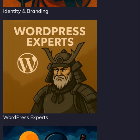
Identity & Branding
WordPress Experts