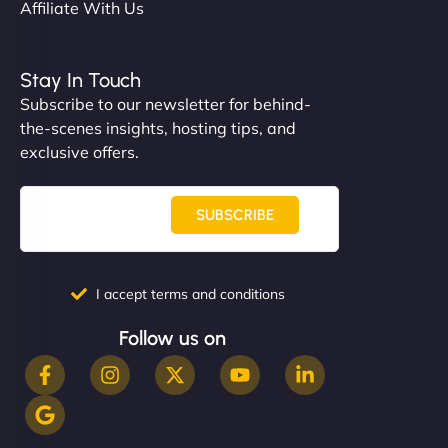
Affiliate With Us
Stay In Touch
Subscribe to our newsletter for behind-
the-scenes insights, hosting tips, and
exclusive offers.
SUBSCRIBE
I accept terms and conditions
Follow us on