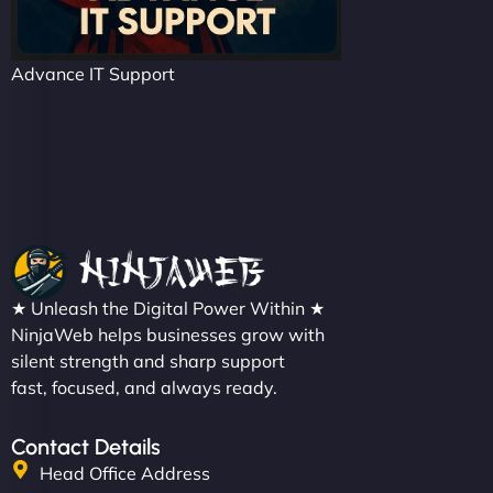
Advance IT Support
★ Unleash the Digital Power Within ★
NinjaWeb helps businesses grow with
silent strength and sharp support
fast, focused, and always ready.
Contact Details
Head Office Address