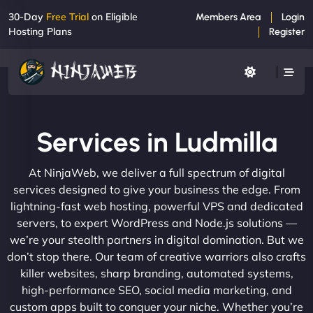
30-Day
Free Trial
on Eligible
Members Area
Login
Hosting Plans
Register
Services in Ludmilla
At NinjaWeb, we deliver a full spectrum of digital
services designed to give your business the edge. From
lightning-fast web hosting, powerful VPS and dedicated
servers, to expert WordPress and Node.js solutions —
we’re your stealth partners in digital domination. But we
don’t stop there. Our team of creative warriors also crafts
killer websites, sharp branding, automated systems,
high-performance SEO, social media marketing, and
custom apps built to conquer your niche. Whether you’re