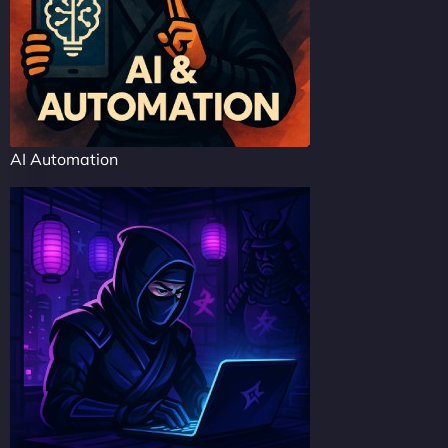
AI Automation