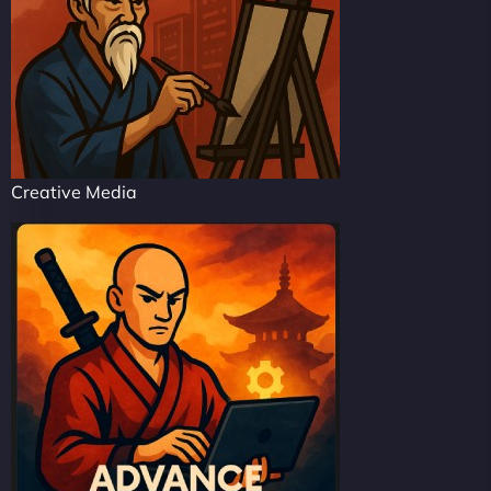
Creative Media