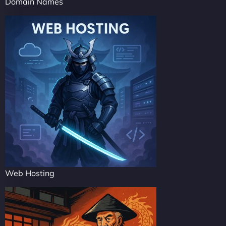
Domain Names
Web Hosting