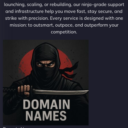
launching, scaling, or rebuilding, our ninja-grade support
and infrastructure help you move fast, stay secure, and
strike with precision. Every service is designed with one
mission: to outsmart, outpace, and outperform your
competition.