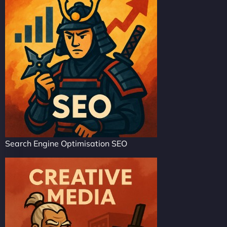
Search Engine Optimisation SEO