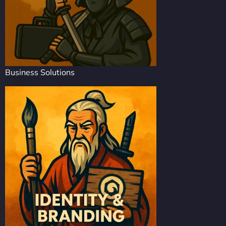
Business Solutions