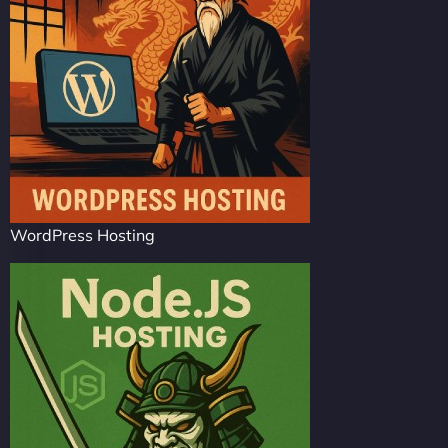
WordPress Hosting