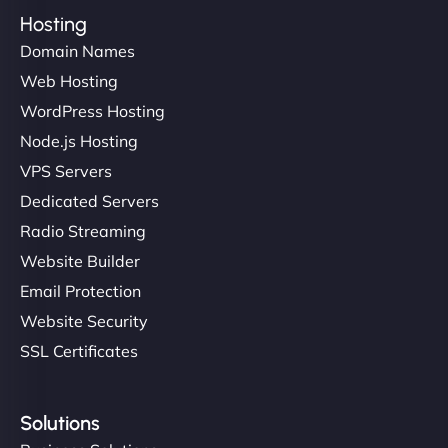
Hosting
Domain Names
Web Hosting
WordPress Hosting
Node.js Hosting
VPS Servers
Dedicated Servers
Radio Streaming
Website Builder
Email Protection
Website Security
SSL Certificates
Solutions