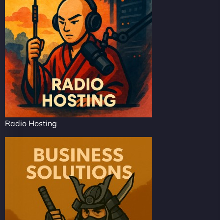
Radio Hosting