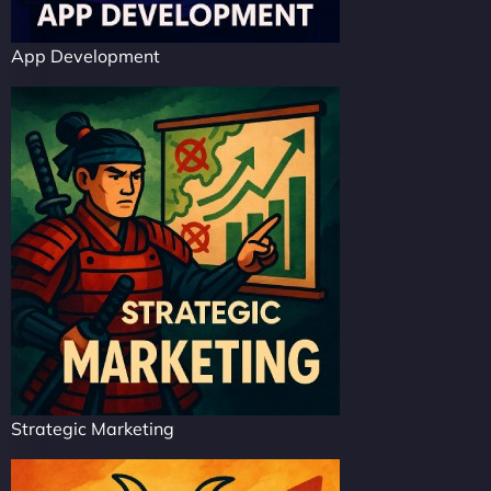
App Development
Strategic Marketing