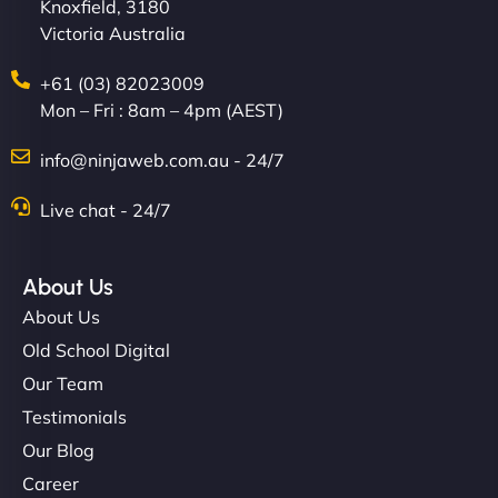
Knoxfield, 3180
Victoria Australia
+61 (03) 82023009
Mon – Fri : 8am – 4pm (AEST)
info@ninjaweb.com.au - 24/7
Live chat - 24/7
About Us
About Us
Old School Digital
Our Team
Testimonials
Our Blog
Career