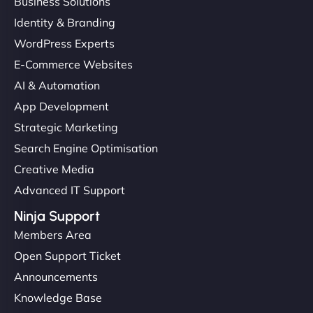
Business Solutions
Identity & Branding
WordPress Experts
E-Commerce Websites
AI & Automation
App Development
Strategic Marketing
Search Engine Optimisation
Creative Media
Advanced IT Support
Ninja Support
Members Area
Open Support Ticket
Announcements
Knowledge Base