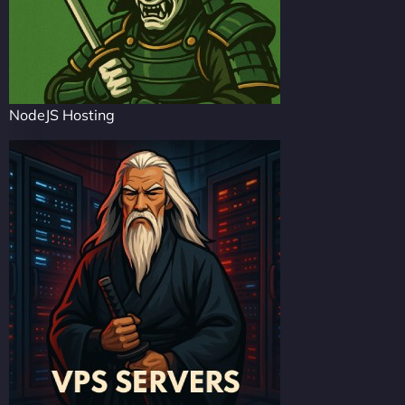
NodeJS Hosting