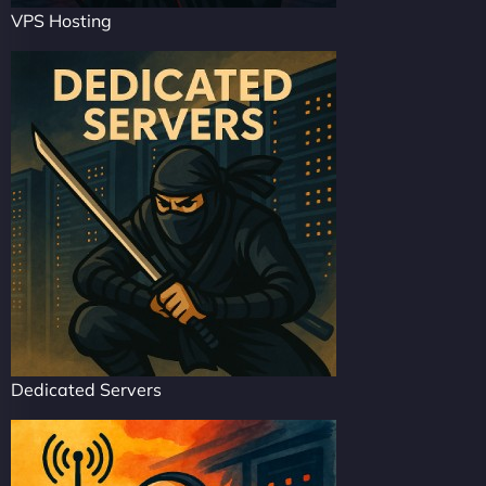
VPS Hosting
Dedicated Servers