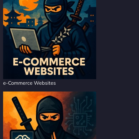
e-Commerce Websites